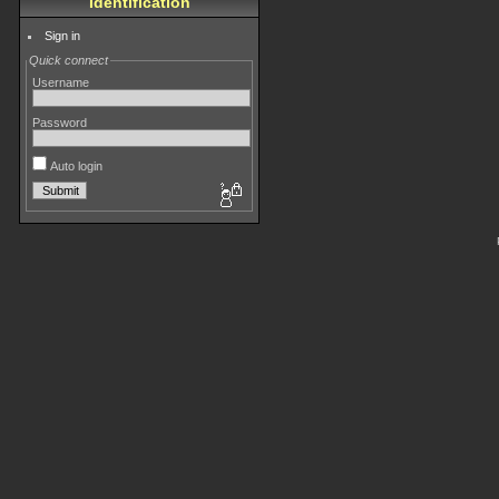
Identification
Sign in
Quick connect
Username
Password
Auto login