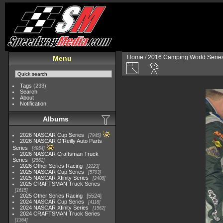
Home
/
2016 Camping World Serie
Menu
Tags
(233)
Search
About
Notification
Albums
2026 NASCAR Cup Series
7945
2026 NASCAR O'Reilly Auto Parts
Series
4954
2026 NASCAR Craftsman Truck
Series
2562
2026 Other Series Racing
2223
2025 NASCAR Cup Series
5703
2025 NASCAR Xfinity Series
2408
2025 CRAFTSMAN Truck Series
1615
2025 Other Series Racing
5524
2024 NASCAR Cup Series
4118
2024 NASCAR Xfinity Series
1562
2024 CRAFTSMAN Truck Series
1364