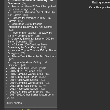
Homestead-Miami Finale by Ted
Rating score
Seminara
24
American Ethanol 225 at Chicagoland
Rate this photo
by Simon Scoggins
45
Chevrolet Silverado 250 at CTMP by
Tim Jarrold
89
Careers for Veterans 200 by Tim
Jarrold
16
ModSpace 150 at Pocono
International Raceway by Kirk Schroll
22
Pocono International Raceway, by
Tammyrae Benscoter
28
Gateway Drivin' for Linemen 200 by
Simon Scoggins
55
NC lottery 200 Charlotte Motor
Speedway by Brad Keppel
14
Kansas Toyota Tundra 250 by Simon
Scoggins
35
Atlanta Truck Race/ by Ted Seminara
22
Daytona Nextera 250/ by Ted
Seminara
20
2015 Sprint Cup Series
3304
2015 XFINITY Series
813
2015 Camping World Series
447
2014 Sprint Cup Series
2783
2014 Nationwide Series
907
2014 Camping World Series
293
2013 Sprint Cup Series
2777
2013 Nationwide Series
889
2013 Camping World Series
661
2017-2021 Other Series Motorsports
4182
98490 photos