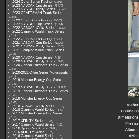
2024 Other Series Racing
1881
2023 NASCAR Cup Series
3730
2023 NASCAR Xfinity Series
2120
2023 CRAFTSMAN Truck Series
1369
2023 Other Series Racing
2048
2022 NASCAR Cup Series
4264
2022 NASCAR Xfinity Series
1513
2022 Camping World Truck Series
782
2022 Other Series Racing
1930
2021 NASCAR Cup Series
1222
2021 NASCAR Xfinity Series
589
2021 Camping World Truck Series
525
2020 NASCAR Cup Series
438
2020 NASCAR Xfinity Series
165
2020 Gander Outdoors Truck Series
153
2020-2021 Other Series Motorsports
507
2019 Monster Energy Cup Series
3940
2019 NASCAR Xfinity Series
1593
2019 Gander Outdoors Truck Series
1083
2018 Monster Energy Cup Series
2845
Author
2018 NASCAR Xfinity Series
877
2018 Camping World Series
578
Posted on
2017 Monster Energy Cup Series
Dimensions
2551
2017 XFINITY Series
935
Filesize
2017 Camping World Series
419
2016 Sprint Cup Series
2611
Albums
2016 XFINITY Series
679
2016 Camping World Series
Visits
370