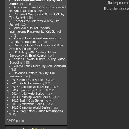
Homestead-Miami Finale by Ted
Rating score
Seminara
24
American Ethanol 225 at Chicagoland
Rate this photo
by Simon Scoggins
45
Chevrolet Silverado 250 at CTMP by
Tim Jarrold
89
Careers for Veterans 200 by Tim
Jarrold
16
ModSpace 150 at Pocono
International Raceway by Kirk Schroll
22
Pocono International Raceway, by
Tammyrae Benscoter
28
Gateway Drivin' for Linemen 200 by
Simon Scoggins
55
NC lottery 200 Charlotte Motor
Speedway by Brad Keppel
14
Kansas Toyota Tundra 250 by Simon
Scoggins
35
Atlanta Truck Race/ by Ted Seminara
22
Daytona Nextera 250/ by Ted
Seminara
20
2015 Sprint Cup Series
3304
2015 XFINITY Series
813
2015 Camping World Series
447
2014 Sprint Cup Series
2783
2014 Nationwide Series
907
2014 Camping World Series
293
2013 Sprint Cup Series
2777
2013 Nationwide Series
889
2013 Camping World Series
661
2017-2021 Other Series Motorsports
4182
98490 photos