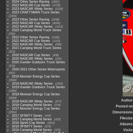
2024 Other Series Racing
1881
2023 NASCAR Cup Series
3730
2023 NASCAR Xfinity Series
2120
2023 CRAFTSMAN Truck Series
1369
2023 Other Series Racing
2048
2022 NASCAR Cup Series
4264
2022 NASCAR Xfinity Series
1513
2022 Camping World Truck Series
782
2022 Other Series Racing
1930
2021 NASCAR Cup Series
1222
2021 NASCAR Xfinity Series
589
2021 Camping World Truck Series
525
2020 NASCAR Cup Series
438
2020 NASCAR Xfinity Series
165
2020 Gander Outdoors Truck Series
153
2020-2021 Other Series Motorsports
507
2019 Monster Energy Cup Series
3940
2019 NASCAR Xfinity Series
1593
2019 Gander Outdoors Truck Series
1083
2018 Monster Energy Cup Series
2845
Author
2018 NASCAR Xfinity Series
877
2018 Camping World Series
578
Posted on
2017 Monster Energy Cup Series
Dimensions
2551
2017 XFINITY Series
935
Filesize
2017 Camping World Series
419
2016 Sprint Cup Series
2611
Albums
2016 XFINITY Series
679
2016 Camping World Series
Visits
370