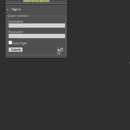
Identification
Sign in
Quick connect
Username
Password
Auto login