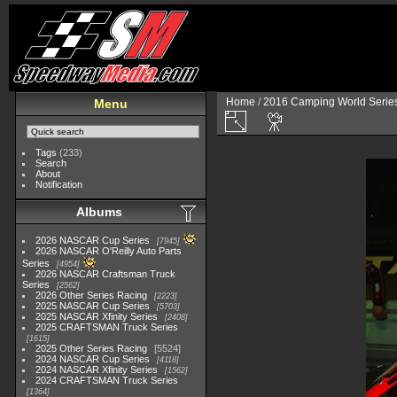
Home
/
2016 Camping World Serie
Menu
Tags
(233)
Search
About
Notification
Albums
2026 NASCAR Cup Series
7945
2026 NASCAR O'Reilly Auto Parts
Series
4954
2026 NASCAR Craftsman Truck
Series
2562
2026 Other Series Racing
2223
2025 NASCAR Cup Series
5703
2025 NASCAR Xfinity Series
2408
2025 CRAFTSMAN Truck Series
1615
2025 Other Series Racing
5524
2024 NASCAR Cup Series
4118
2024 NASCAR Xfinity Series
1562
2024 CRAFTSMAN Truck Series
1364