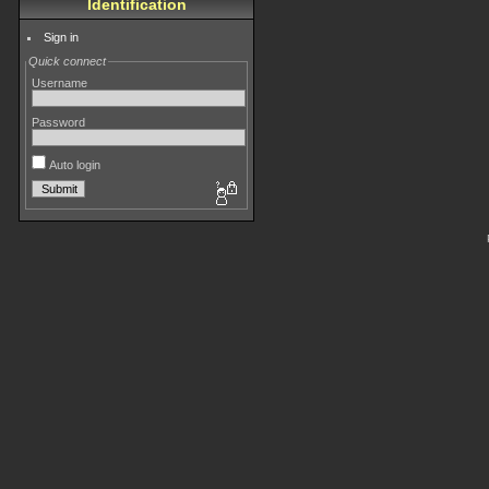
Identification
Sign in
Quick connect
Username
Password
Auto login