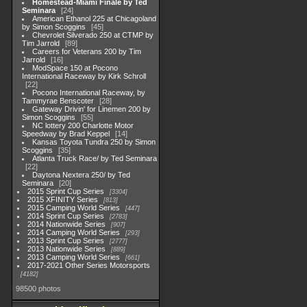
Homestead-Miami Finale by Ted
Seminara
24
American Ethanol 225 at Chicagoland
by Simon Scoggins
45
Chevrolet Silverado 250 at CTMP by
Tim Jarrold
89
Careers for Veterans 200 by Tim
Jarrold
16
ModSpace 150 at Pocono
International Raceway by Kirk Schroll
22
Pocono International Raceway, by
Tammyrae Benscoter
28
Gateway Drivin' for Linemen 200 by
Simon Scoggins
55
NC lottery 200 Charlotte Motor
Speedway by Brad Keppel
14
Kansas Toyota Tundra 250 by Simon
Scoggins
35
Atlanta Truck Race/ by Ted Seminara
22
Daytona Nextera 250/ by Ted
Seminara
20
2015 Sprint Cup Series
3304
2015 XFINITY Series
813
2015 Camping World Series
447
2014 Sprint Cup Series
2783
2014 Nationwide Series
907
2014 Camping World Series
293
2013 Sprint Cup Series
2777
2013 Nationwide Series
889
2013 Camping World Series
661
2017-2021 Other Series Motorsports
4182
98500 photos