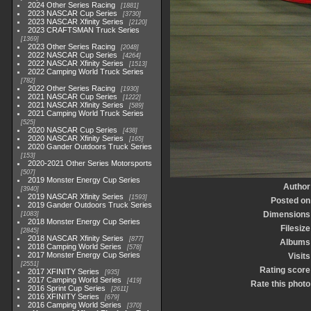
2024 Other Series Racing
1881
2023 NASCAR Cup Series
3730
2023 NASCAR Xfinity Series
2120
2023 CRAFTSMAN Truck Series
1369
2023 Other Series Racing
2048
2022 NASCAR Cup Series
4264
2022 NASCAR Xfinity Series
1513
2022 Camping World Truck Series
782
2022 Other Series Racing
1930
2021 NASCAR Cup Series
1222
2021 NASCAR Xfinity Series
589
2021 Camping World Truck Series
525
2020 NASCAR Cup Series
438
2020 NASCAR Xfinity Series
165
2020 Gander Outdoors Truck Series
153
2020-2021 Other Series Motorsports
507
2019 Monster Energy Cup Series
Author
3940
2019 NASCAR Xfinity Series
1593
Posted on
2019 Gander Outdoors Truck Series
Dimensions
1083
2018 Monster Energy Cup Series
Filesize
2845
2018 NASCAR Xfinity Series
877
Albums
2018 Camping World Series
578
2017 Monster Energy Cup Series
Visits
2551
Rating score
2017 XFINITY Series
935
2017 Camping World Series
419
Rate this photo
2016 Sprint Cup Series
2611
2016 XFINITY Series
679
2016 Camping World Series
370