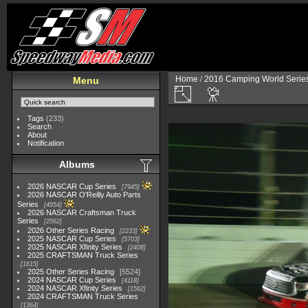
Home
/
2016 Camping World Serie
Menu
Tags
(233)
Search
About
Notification
Albums
2026 NASCAR Cup Series
7945
2026 NASCAR O'Reilly Auto Parts
Series
4954
2026 NASCAR Craftsman Truck
Series
2562
2026 Other Series Racing
2233
2025 NASCAR Cup Series
5703
2025 NASCAR Xfinity Series
2408
2025 CRAFTSMAN Truck Series
1615
2025 Other Series Racing
5524
2024 NASCAR Cup Series
4118
2024 NASCAR Xfinity Series
1562
2024 CRAFTSMAN Truck Series
1364