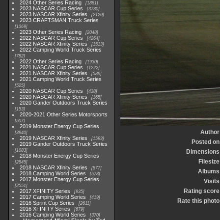
2024 Other Series Racing
1881
2023 NASCAR Cup Series
3730
2023 NASCAR Xfinity Series
2120
2023 CRAFTSMAN Truck Series
1369
2023 Other Series Racing
2048
2022 NASCAR Cup Series
4264
2022 NASCAR Xfinity Series
1513
2022 Camping World Truck Series
782
2022 Other Series Racing
1930
2021 NASCAR Cup Series
1222
2021 NASCAR Xfinity Series
589
2021 Camping World Truck Series
525
2020 NASCAR Cup Series
438
2020 NASCAR Xfinity Series
165
2020 Gander Outdoors Truck Series
153
2020-2021 Other Series Motorsports
507
2019 Monster Energy Cup Series
Author
3940
2019 NASCAR Xfinity Series
1593
Posted on
2019 Gander Outdoors Truck Series
1083
Dimensions
2018 Monster Energy Cup Series
Filesize
2845
2018 NASCAR Xfinity Series
877
Albums
2018 Camping World Series
578
2017 Monster Energy Cup Series
Visits
2551
Rating score
2017 XFINITY Series
935
2017 Camping World Series
419
Rate this photo
2016 Sprint Cup Series
2611
2016 XFINITY Series
679
2016 Camping World Series
370