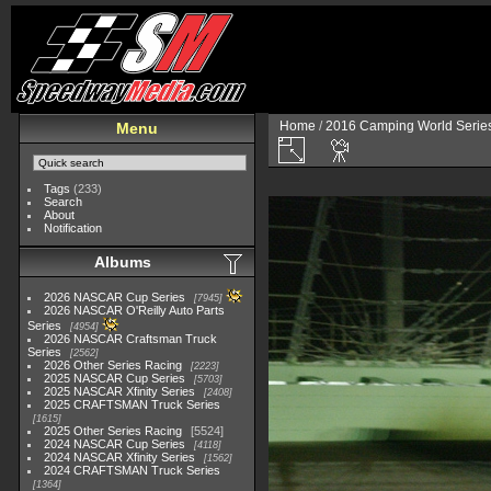
Home
/
2016 Camping World Serie
Menu
Tags
(233)
Search
About
Notification
Albums
2026 NASCAR Cup Series
7945
2026 NASCAR O'Reilly Auto Parts
Series
4954
2026 NASCAR Craftsman Truck
Series
2562
2026 Other Series Racing
2223
2025 NASCAR Cup Series
5703
2025 NASCAR Xfinity Series
2408
2025 CRAFTSMAN Truck Series
1615
2025 Other Series Racing
5524
2024 NASCAR Cup Series
4118
2024 NASCAR Xfinity Series
1562
2024 CRAFTSMAN Truck Series
1364