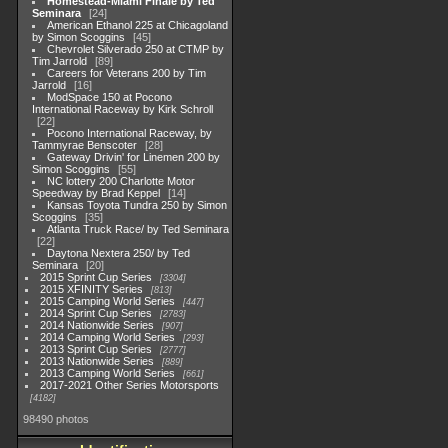
Homestead-Miami Finale by Ted
Seminara
24
American Ethanol 225 at Chicagoland
by Simon Scoggins
45
Chevrolet Silverado 250 at CTMP by
Tim Jarrold
89
Careers for Veterans 200 by Tim
Jarrold
16
ModSpace 150 at Pocono
International Raceway by Kirk Schroll
22
Pocono International Raceway, by
Tammyrae Benscoter
28
Gateway Drivin' for Linemen 200 by
Simon Scoggins
55
NC lottery 200 Charlotte Motor
Speedway by Brad Keppel
14
Kansas Toyota Tundra 250 by Simon
Scoggins
35
Atlanta Truck Race/ by Ted Seminara
22
Daytona Nextera 250/ by Ted
Seminara
20
2015 Sprint Cup Series
3304
2015 XFINITY Series
813
2015 Camping World Series
447
2014 Sprint Cup Series
2783
2014 Nationwide Series
907
2014 Camping World Series
293
2013 Sprint Cup Series
2777
2013 Nationwide Series
889
2013 Camping World Series
661
2017-2021 Other Series Motorsports
4182
98490 photos