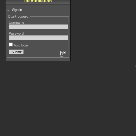
Identification
Sign in
Quick connect
Username
Password
Auto login