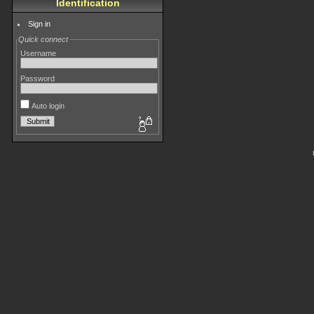
Identification
Sign in
Quick connect
Username
Password
Auto login