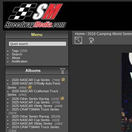
Home
/
2016 Camping World Serie
Menu
Tags
(234)
Search
About
Notification
Albums
2026 NASCAR Cup Series
7968
2026 NASCAR O'Reilly Auto Parts
Series
4994
2026 NASCAR Craftsman Truck
Series
2562
2026 Other Series Racing
2233
2025 NASCAR Cup Series
5703
2025 NASCAR Xfinity Series
2408
2025 CRAFTSMAN Truck Series
1615
2025 Other Series Racing
5524
2024 NASCAR Cup Series
4118
2024 NASCAR Xfinity Series
1562
2024 CRAFTSMAN Truck Series
1364