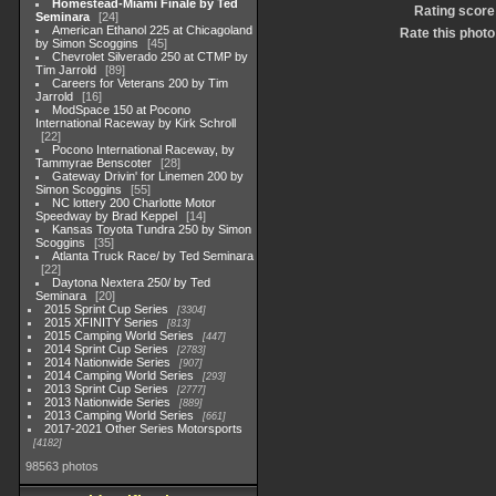
Homestead-Miami Finale by Ted
Rating score
Seminara
24
American Ethanol 225 at Chicagoland
Rate this photo
by Simon Scoggins
45
Chevrolet Silverado 250 at CTMP by
Tim Jarrold
89
Careers for Veterans 200 by Tim
Jarrold
16
ModSpace 150 at Pocono
International Raceway by Kirk Schroll
22
Pocono International Raceway, by
Tammyrae Benscoter
28
Gateway Drivin' for Linemen 200 by
Simon Scoggins
55
NC lottery 200 Charlotte Motor
Speedway by Brad Keppel
14
Kansas Toyota Tundra 250 by Simon
Scoggins
35
Atlanta Truck Race/ by Ted Seminara
22
Daytona Nextera 250/ by Ted
Seminara
20
2015 Sprint Cup Series
3304
2015 XFINITY Series
813
2015 Camping World Series
447
2014 Sprint Cup Series
2783
2014 Nationwide Series
907
2014 Camping World Series
293
2013 Sprint Cup Series
2777
2013 Nationwide Series
889
2013 Camping World Series
661
2017-2021 Other Series Motorsports
4182
98563 photos