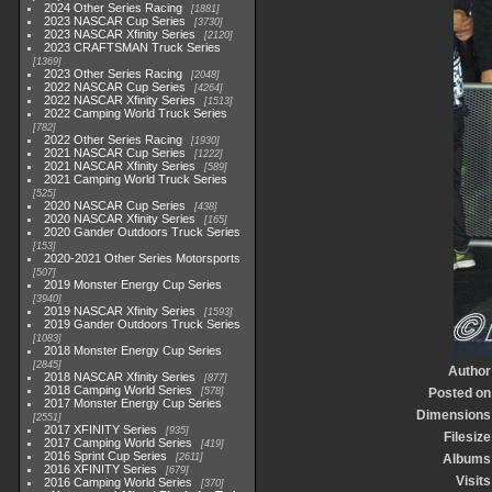
2024 Other Series Racing
1881
2023 NASCAR Cup Series
3730
2023 NASCAR Xfinity Series
2120
2023 CRAFTSMAN Truck Series
1369
2023 Other Series Racing
2048
2022 NASCAR Cup Series
4264
2022 NASCAR Xfinity Series
1513
2022 Camping World Truck Series
782
2022 Other Series Racing
1930
2021 NASCAR Cup Series
1222
2021 NASCAR Xfinity Series
589
2021 Camping World Truck Series
525
2020 NASCAR Cup Series
438
2020 NASCAR Xfinity Series
165
2020 Gander Outdoors Truck Series
153
2020-2021 Other Series Motorsports
507
2019 Monster Energy Cup Series
3940
2019 NASCAR Xfinity Series
1593
2019 Gander Outdoors Truck Series
1083
2018 Monster Energy Cup Series
2845
Author
2018 NASCAR Xfinity Series
877
2018 Camping World Series
578
Posted on
2017 Monster Energy Cup Series
Dimensions
2551
2017 XFINITY Series
935
Filesize
2017 Camping World Series
419
2016 Sprint Cup Series
2611
Albums
2016 XFINITY Series
679
Visits
2016 Camping World Series
370