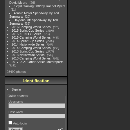
David Myers
26
/Boyd Gaming 300/ by Rachel Myers
11
Atlanta Motor Speedway, by Ted
Seminara
20
Daytona Int'l Speedway, by Ted
Seminara
32
2016 Camping World Series
370
2015 Sprint Cup Series
3304
2015 XFINITY Series
813
2015 Camping World Series
447
2014 Sprint Cup Series
2783
2014 Nationwide Series
907
2014 Camping World Series
293
2013 Sprint Cup Series
2777
2013 Nationwide Series
889
2013 Camping World Series
661
2017-2021 Other Series Motorsports
4182
98490 photos
Identification
Sign in
Quick connect
Username
Password
Auto login