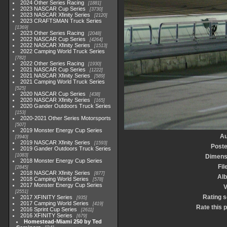
2024 Other Series Racing
1881
2023 NASCAR Cup Series
3730
2023 NASCAR Xfinity Series
2120
2023 CRAFTSMAN Truck Series
1369
2023 Other Series Racing
2048
2022 NASCAR Cup Series
4264
2022 NASCAR Xfinity Series
1513
2022 Camping World Truck Series
782
2022 Other Series Racing
1930
2021 NASCAR Cup Series
1222
2021 NASCAR Xfinity Series
589
2021 Camping World Truck Series
525
2020 NASCAR Cup Series
438
2020 NASCAR Xfinity Series
165
2020 Gander Outdoors Truck Series
153
2020-2021 Other Series Motorsports
507
2019 Monster Energy Cup Series
Au
3940
2019 NASCAR Xfinity Series
1593
Poste
2019 Gander Outdoors Truck Series
1083
Dimens
2018 Monster Energy Cup Series
Fil
2845
2018 NASCAR Xfinity Series
877
Al
2018 Camping World Series
578
2017 Monster Energy Cup Series
V
2551
Rating 
2017 XFINITY Series
935
2017 Camping World Series
419
Rate this 
2016 Sprint Cup Series
2611
2016 XFINITY Series
679
Homestead-Miami 250 by Ted