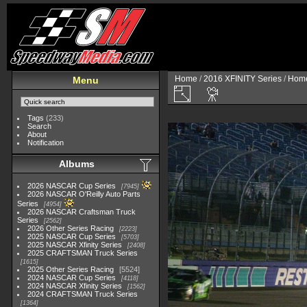
Home
/
2016 XFINITY Series
/
Home
Menu
Tags
(233)
Search
About
Notification
Albums
2026 NASCAR Cup Series
7945
2026 NASCAR O'Reilly Auto Parts
Series
4954
2026 NASCAR Craftsman Truck
Series
2562
2026 Other Series Racing
2223
2025 NASCAR Cup Series
5703
2025 NASCAR Xfinity Series
2408
2025 CRAFTSMAN Truck Series
1615
2025 Other Series Racing
5524
2024 NASCAR Cup Series
4118
2024 NASCAR Xfinity Series
1562
2024 CRAFTSMAN Truck Series
1364