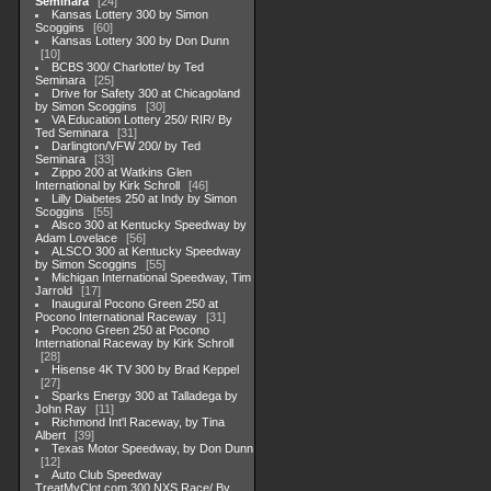
Seminara
24
Kansas Lottery 300 by Simon
Scoggins
60
Kansas Lottery 300 by Don Dunn
10
BCBS 300/ Charlotte/ by Ted
Seminara
25
Drive for Safety 300 at Chicagoland
by Simon Scoggins
30
VA Education Lottery 250/ RIR/ By
Ted Seminara
31
Darlington/VFW 200/ by Ted
Seminara
33
Zippo 200 at Watkins Glen
International by Kirk Schroll
46
Lilly Diabetes 250 at Indy by Simon
Scoggins
55
Alsco 300 at Kentucky Speedway by
Adam Lovelace
56
ALSCO 300 at Kentucky Speedway
by Simon Scoggins
55
Michigan International Speedway, Tim
Jarrold
17
Inaugural Pocono Green 250 at
Pocono International Raceway
31
Pocono Green 250 at Pocono
International Raceway by Kirk Schroll
28
Hisense 4K TV 300 by Brad Keppel
27
Sparks Energy 300 at Talladega by
John Ray
11
Richmond Int'l Raceway, by Tina
Albert
39
Texas Motor Speedway, by Don Dunn
12
Auto Club Speedway
TreatMyClot.com 300 NXS Race/ By