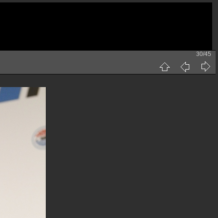
30/45