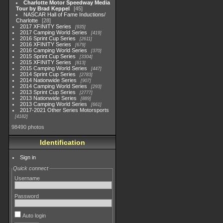
Charlotte Motor Speedway Media
Tour by Brad Keppel
45
NASCAR Hall of Fame Inductions/
Charlotte
28
2017 XFINITY Series
935
2017 Camping World Series
419
2016 Sprint Cup Series
2611
2016 XFINITY Series
679
2016 Camping World Series
370
2015 Sprint Cup Series
3304
2015 XFINITY Series
813
2015 Camping World Series
447
2014 Sprint Cup Series
2783
2014 Nationwide Series
907
2014 Camping World Series
293
2013 Sprint Cup Series
2777
2013 Nationwide Series
889
2013 Camping World Series
661
2017-2021 Other Series Motorsports
4182
98490 photos
Identification
Sign in
Quick connect
Username
Password
Auto login