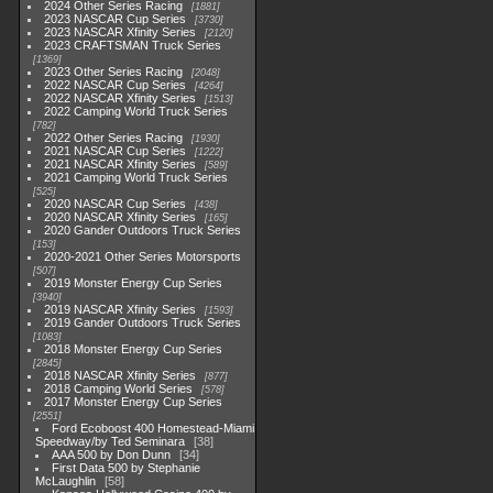
2024 Other Series Racing
1881
2023 NASCAR Cup Series
3730
2023 NASCAR Xfinity Series
2120
2023 CRAFTSMAN Truck Series
1369
2023 Other Series Racing
2048
2022 NASCAR Cup Series
4264
2022 NASCAR Xfinity Series
1513
2022 Camping World Truck Series
782
2022 Other Series Racing
1930
2021 NASCAR Cup Series
1222
2021 NASCAR Xfinity Series
589
2021 Camping World Truck Series
525
2020 NASCAR Cup Series
438
2020 NASCAR Xfinity Series
165
2020 Gander Outdoors Truck Series
153
2020-2021 Other Series Motorsports
507
2019 Monster Energy Cup Series
3940
2019 NASCAR Xfinity Series
1593
2019 Gander Outdoors Truck Series
1083
2018 Monster Energy Cup Series
2845
2018 NASCAR Xfinity Series
877
2018 Camping World Series
578
2017 Monster Energy Cup Series
2551
Ford Ecoboost 400 Homestead-Miami
Speedway/by Ted Seminara
38
AAA 500 by Don Dunn
34
First Data 500 by Stephanie
McLaughlin
58