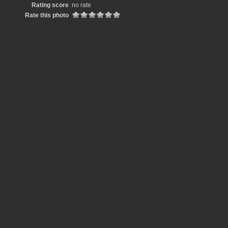
Rating score
no rate
Rate this photo