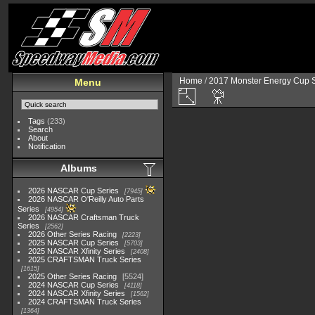
Home
/
2017 Monster Energy Cup S
Menu
Tags
(233)
Search
About
Notification
Albums
2026 NASCAR Cup Series
7945
2026 NASCAR O'Reilly Auto Parts
Series
4954
2026 NASCAR Craftsman Truck
Series
2562
2026 Other Series Racing
2223
2025 NASCAR Cup Series
5703
2025 NASCAR Xfinity Series
2408
2025 CRAFTSMAN Truck Series
1615
2025 Other Series Racing
5524
2024 NASCAR Cup Series
4118
2024 NASCAR Xfinity Series
1562
2024 CRAFTSMAN Truck Series
1364