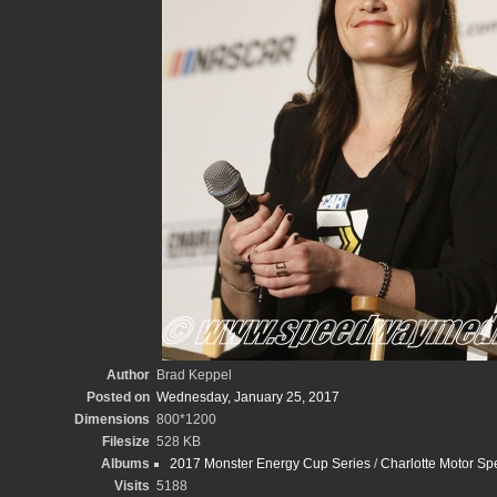
Author
Brad Keppel
Posted on
Wednesday, January 25, 2017
Dimensions
800*1200
Filesize
528 KB
Albums
2017 Monster Energy Cup Series
/
Charlotte Motor S
Visits
5188