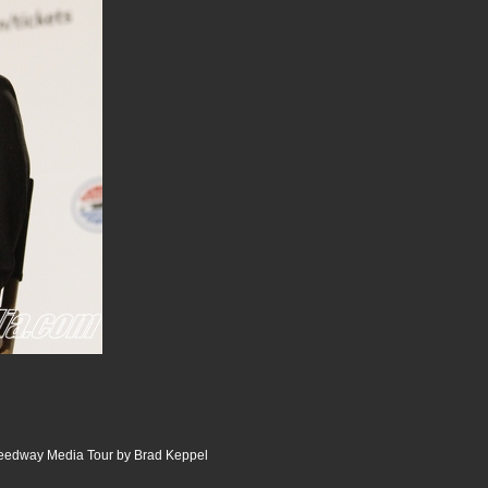
peedway Media Tour by Brad Keppel