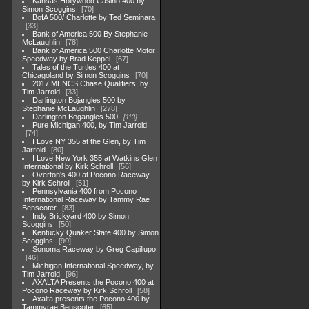
Kansas Hollywood Casino 400 by
Simon Scoggins
70
BofA 500/ Charlotte by Ted Seminara
33
Bank of America 500 By Stephanie
McLaughlin
78
Bank of America 500 Charlotte Motor
Speedway by Brad Keppel
67
Tales of the Turtles 400 at
Chicagoland by Simon Scoggins
70
2017 MENCS Chase Qualifiers, by
Tim Jarrold
33
Darlington Bojangles 500 by
Stephanie McLaughlin
278
Darlington Bogangles 500
113
Pure Michigan 400, by Tim Jarrold
74
I Love NY 355 at the Glen, by Tim
Jarrold
80
I Love New York 355 at Watkins Glen
International by Kirk Schroll
56
Overton's 400 at Pocono Raceway
by Kirk Schroll
51
Pennsylvania 400 from Pocono
International Raceway by Tammy Rae
Benscoter
83
Indy Brickyard 400 by Simon
Scoggins
50
Kentucky Quaker State 400 by Simon
Scoggins
90
Sonoma Raceway by Greg Capillupo
46
Michigan International Speedway, by
Tim Jarrold
96
AXALTA Presents the Pocono 400 at
Pocono Raceway by Kirk Schroll
58
Axalta presents the Pocono 400 by
Tammyrae Benscoter
65