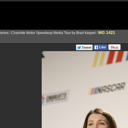
MG 1421
eries
/
Charlotte Motor Speedway Media Tour by Brad Keppel
/