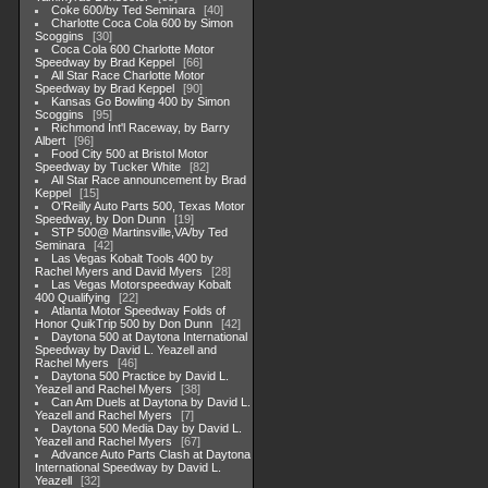
Coke 600/by Ted Seminara
40
Charlotte Coca Cola 600 by Simon
Scoggins
30
Coca Cola 600 Charlotte Motor
Speedway by Brad Keppel
66
All Star Race Charlotte Motor
Speedway by Brad Keppel
90
Kansas Go Bowling 400 by Simon
Scoggins
95
Richmond Int'l Raceway, by Barry
Albert
96
Food City 500 at Bristol Motor
Speedway by Tucker White
82
All Star Race announcement by Brad
Keppel
15
O'Reilly Auto Parts 500, Texas Motor
Speedway, by Don Dunn
19
STP 500@ Martinsville,VA/by Ted
Seminara
42
Las Vegas Kobalt Tools 400 by
Rachel Myers and David Myers
28
Las Vegas Motorspeedway Kobalt
400 Qualifying
22
Atlanta Motor Speedway Folds of
Honor QuikTrip 500 by Don Dunn
42
Daytona 500 at Daytona International
Speedway by David L. Yeazell and
Rachel Myers
46
Daytona 500 Practice by David L.
Yeazell and Rachel Myers
38
Can Am Duels at Daytona by David L.
Yeazell and Rachel Myers
7
Daytona 500 Media Day by David L.
Yeazell and Rachel Myers
67
Advance Auto Parts Clash at Daytona
International Speedway by David L.
Yeazell
32