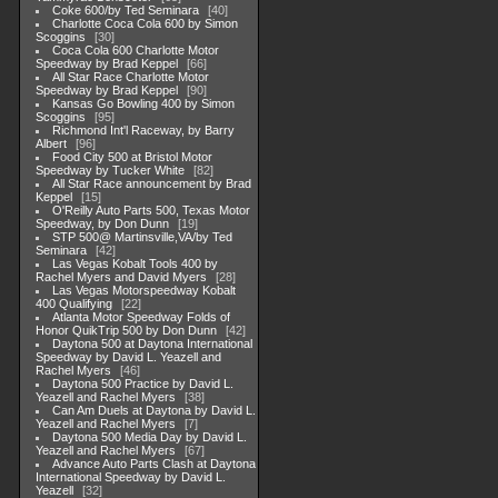
Coke 600/by Ted Seminara
40
Charlotte Coca Cola 600 by Simon
Scoggins
30
Coca Cola 600 Charlotte Motor
Speedway by Brad Keppel
66
All Star Race Charlotte Motor
Speedway by Brad Keppel
90
Kansas Go Bowling 400 by Simon
Scoggins
95
Richmond Int'l Raceway, by Barry
Albert
96
Food City 500 at Bristol Motor
Speedway by Tucker White
82
All Star Race announcement by Brad
Keppel
15
O'Reilly Auto Parts 500, Texas Motor
Speedway, by Don Dunn
19
STP 500@ Martinsville,VA/by Ted
Seminara
42
Las Vegas Kobalt Tools 400 by
Rachel Myers and David Myers
28
Las Vegas Motorspeedway Kobalt
400 Qualifying
22
Atlanta Motor Speedway Folds of
Honor QuikTrip 500 by Don Dunn
42
Daytona 500 at Daytona International
Speedway by David L. Yeazell and
Rachel Myers
46
Daytona 500 Practice by David L.
Yeazell and Rachel Myers
38
Can Am Duels at Daytona by David L.
Yeazell and Rachel Myers
7
Daytona 500 Media Day by David L.
Yeazell and Rachel Myers
67
Advance Auto Parts Clash at Daytona
International Speedway by David L.
Yeazell
32