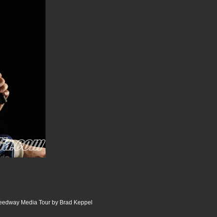
peedway Media Tour by Brad Keppel