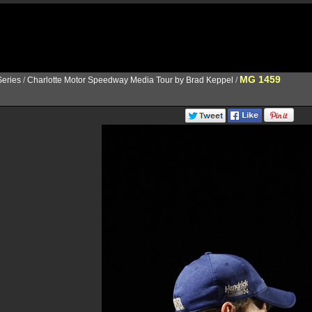
MG 1459
eries
/
Charlotte Motor Speedway Media Tour by Brad Keppel
/