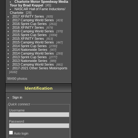
Charlotte Motor Speedway Media
Tour by Brad Keppel
45
NASCAR Hall of Fame Inductions/
Charlotte
28
2017 XFINITY Series
935
2017 Camping World Series
419
2016 Sprint Cup Series
2611
2016 XFINITY Series
679
2016 Camping World Series
370
2015 Sprint Cup Series
3304
2015 XFINITY Series
813
2015 Camping World Series
447
2014 Sprint Cup Series
2783
2014 Nationwide Series
907
2014 Camping World Series
293
2013 Sprint Cup Series
2777
2013 Nationwide Series
889
2013 Camping World Series
661
2017-2021 Other Series Motorsports
4182
98490 photos
Identification
Sign in
Quick connect
Username
Password
Auto login