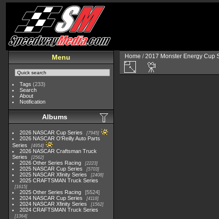
Home
/
2017 Monster Energy Cup S
Menu
Tags
(233)
Search
About
Notification
Albums
2026 NASCAR Cup Series
7945
2026 NASCAR O'Reilly Auto Parts
Series
4954
2026 NASCAR Craftsman Truck
Series
2562
2026 Other Series Racing
2223
2025 NASCAR Cup Series
5703
2025 NASCAR Xfinity Series
2408
2025 CRAFTSMAN Truck Series
1615
2025 Other Series Racing
5524
2024 NASCAR Cup Series
4118
2024 NASCAR Xfinity Series
1562
2024 CRAFTSMAN Truck Series
1364