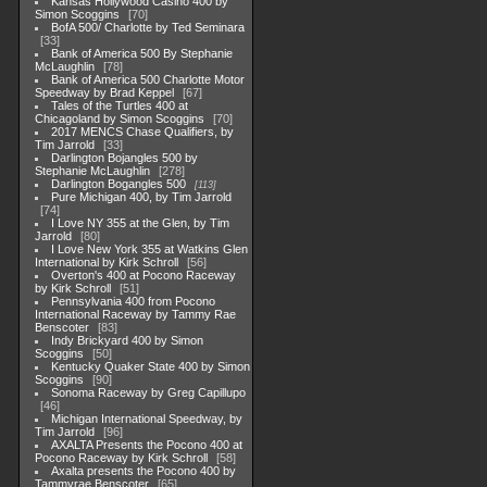
Kansas Hollywood Casino 400 by
Simon Scoggins
70
BofA 500/ Charlotte by Ted Seminara
33
Bank of America 500 By Stephanie
McLaughlin
78
Bank of America 500 Charlotte Motor
Speedway by Brad Keppel
67
Tales of the Turtles 400 at
Chicagoland by Simon Scoggins
70
2017 MENCS Chase Qualifiers, by
Tim Jarrold
33
Darlington Bojangles 500 by
Stephanie McLaughlin
278
Darlington Bogangles 500
113
Pure Michigan 400, by Tim Jarrold
74
I Love NY 355 at the Glen, by Tim
Jarrold
80
I Love New York 355 at Watkins Glen
International by Kirk Schroll
56
Overton's 400 at Pocono Raceway
by Kirk Schroll
51
Pennsylvania 400 from Pocono
International Raceway by Tammy Rae
Benscoter
83
Indy Brickyard 400 by Simon
Scoggins
50
Kentucky Quaker State 400 by Simon
Scoggins
90
Sonoma Raceway by Greg Capillupo
46
Michigan International Speedway, by
Tim Jarrold
96
AXALTA Presents the Pocono 400 at
Pocono Raceway by Kirk Schroll
58
Axalta presents the Pocono 400 by
Tammyrae Benscoter
65