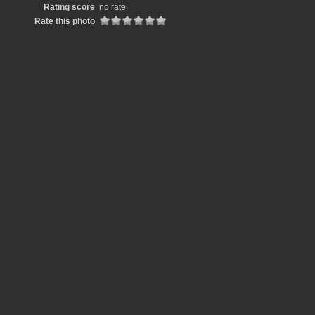
Rating score
no rate
Rate this photo