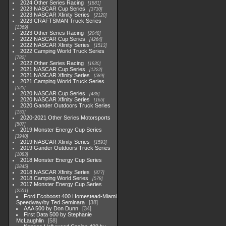
2024 Other Series Racing
1881
2023 NASCAR Cup Series
3730
2023 NASCAR Xfinity Series
2120
2023 CRAFTSMAN Truck Series
1369
2023 Other Series Racing
2048
2022 NASCAR Cup Series
4264
2022 NASCAR Xfinity Series
1513
2022 Camping World Truck Series
782
2022 Other Series Racing
1930
2021 NASCAR Cup Series
1222
2021 NASCAR Xfinity Series
589
2021 Camping World Truck Series
525
2020 NASCAR Cup Series
438
2020 NASCAR Xfinity Series
165
2020 Gander Outdoors Truck Series
153
2020-2021 Other Series Motorsports
507
2019 Monster Energy Cup Series
3940
2019 NASCAR Xfinity Series
1593
2019 Gander Outdoors Truck Series
1083
2018 Monster Energy Cup Series
2845
2018 NASCAR Xfinity Series
877
2018 Camping World Series
578
2017 Monster Energy Cup Series
2551
Ford Ecoboost 400 Homestead-Miami
Speedway/by Ted Seminara
38
AAA 500 by Don Dunn
34
First Data 500 by Stephanie
McLaughlin
58