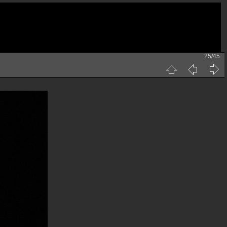
25/45