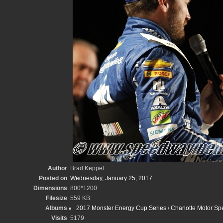
Author
Brad Keppel
Posted on
Wednesday, January 25, 2017
Dimensions
800*1200
Filesize
559 KB
Albums
2017 Monster Energy Cup Series
/
Charlotte Motor S
Visits
5179