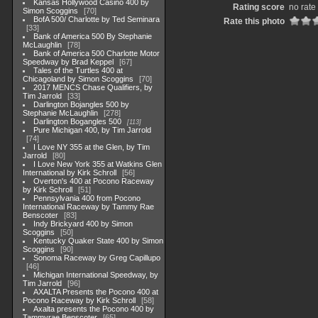
Kansas Hollywood Casino 400 by
Rating score
no rate
Simon Scoggins
70
BofA 500/ Charlotte by Ted Seminara
Rate this photo
33
Bank of America 500 By Stephanie
McLaughlin
78
Bank of America 500 Charlotte Motor
Speedway by Brad Keppel
67
Tales of the Turtles 400 at
Chicagoland by Simon Scoggins
70
2017 MENCS Chase Qualifiers, by
Tim Jarrold
33
Darlington Bojangles 500 by
Stephanie McLaughlin
278
Darlington Bogangles 500
113
Pure Michigan 400, by Tim Jarrold
74
I Love NY 355 at the Glen, by Tim
Jarrold
80
I Love New York 355 at Watkins Glen
International by Kirk Schroll
56
Overton's 400 at Pocono Raceway
by Kirk Schroll
51
Pennsylvania 400 from Pocono
International Raceway by Tammy Rae
Benscoter
83
Indy Brickyard 400 by Simon
Scoggins
50
Kentucky Quaker State 400 by Simon
Scoggins
90
Sonoma Raceway by Greg Capillupo
46
Michigan International Speedway, by
Tim Jarrold
96
AXALTA Presents the Pocono 400 at
Pocono Raceway by Kirk Schroll
58
Axalta presents the Pocono 400 by
Tammyrae Benscoter
65