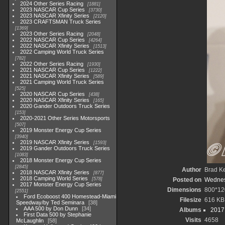
2024 Other Series Racing
1881
2023 NASCAR Cup Series
3730
2023 NASCAR Xfinity Series
2120
2023 CRAFTSMAN Truck Series
1369
2023 Other Series Racing
2048
2022 NASCAR Cup Series
4264
2022 NASCAR Xfinity Series
1513
2022 Camping World Truck Series
782
2022 Other Series Racing
1930
2021 NASCAR Cup Series
1222
2021 NASCAR Xfinity Series
589
2021 Camping World Truck Series
525
2020 NASCAR Cup Series
438
2020 NASCAR Xfinity Series
165
2020 Gander Outdoors Truck Series
153
2020-2021 Other Series Motorsports
507
2019 Monster Energy Cup Series
3940
2019 NASCAR Xfinity Series
1593
2019 Gander Outdoors Truck Series
1083
2018 Monster Energy Cup Series
2845
Author
Brad K
2018 NASCAR Xfinity Series
877
2018 Camping World Series
578
Posted on
Wednes
2017 Monster Energy Cup Series
Dimensions
800*12
2551
Ford Ecoboost 400 Homestead-Miami
Filesize
616 KB
Speedway/by Ted Seminara
38
AAA 500 by Don Dunn
34
Albums
2017
First Data 500 by Stephanie
Visits
4658
McLaughlin
58