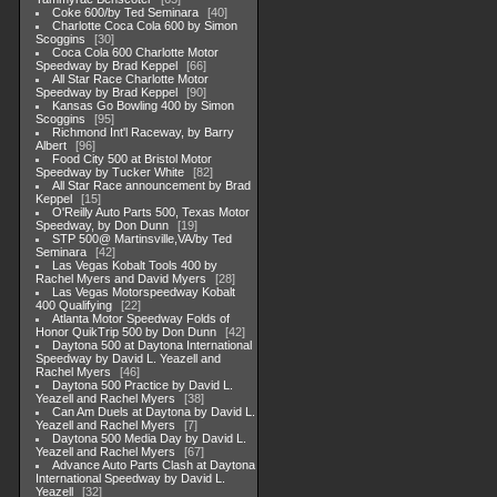
Coke 600/by Ted Seminara
40
Charlotte Coca Cola 600 by Simon
Scoggins
30
Coca Cola 600 Charlotte Motor
Speedway by Brad Keppel
66
All Star Race Charlotte Motor
Speedway by Brad Keppel
90
Kansas Go Bowling 400 by Simon
Scoggins
95
Richmond Int'l Raceway, by Barry
Albert
96
Food City 500 at Bristol Motor
Speedway by Tucker White
82
All Star Race announcement by Brad
Keppel
15
O'Reilly Auto Parts 500, Texas Motor
Speedway, by Don Dunn
19
STP 500@ Martinsville,VA/by Ted
Seminara
42
Las Vegas Kobalt Tools 400 by
Rachel Myers and David Myers
28
Las Vegas Motorspeedway Kobalt
400 Qualifying
22
Atlanta Motor Speedway Folds of
Honor QuikTrip 500 by Don Dunn
42
Daytona 500 at Daytona International
Speedway by David L. Yeazell and
Rachel Myers
46
Daytona 500 Practice by David L.
Yeazell and Rachel Myers
38
Can Am Duels at Daytona by David L.
Yeazell and Rachel Myers
7
Daytona 500 Media Day by David L.
Yeazell and Rachel Myers
67
Advance Auto Parts Clash at Daytona
International Speedway by David L.
Yeazell
32