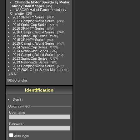
Charlotte Motor Speedway Media
Tour by Brad Keppel
45
NASCAR Hall of Fame Inductions/
Charlotte
28
2017 XFINITY Series
935
2017 Camping World Series
419
2016 Sprint Cup Series
2611
2016 XFINITY Series
679
2016 Camping World Series
370
2015 Sprint Cup Series
3304
2015 XFINITY Series
813
2015 Camping World Series
447
2014 Sprint Cup Series
2783
2014 Nationwide Series
907
2014 Camping World Series
293
2013 Sprint Cup Series
2777
2013 Nationwide Series
889
2013 Camping World Series
661
2017-2021 Other Series Motorsports
4182
98563 photos
Identification
Sign in
Quick connect
Username
Password
Auto login