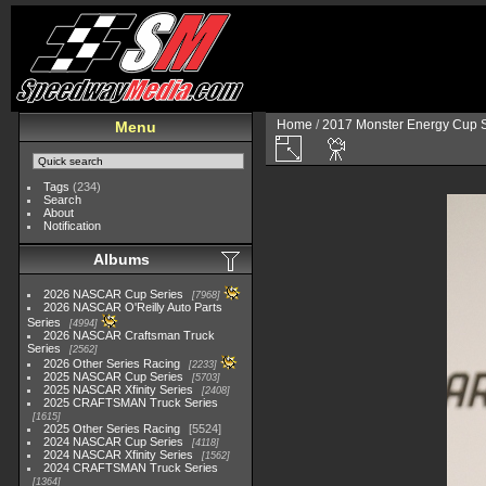
Home
/
2017 Monster Energy Cup S
Menu
Tags
(234)
Search
About
Notification
Albums
2026 NASCAR Cup Series
7968
2026 NASCAR O'Reilly Auto Parts
Series
4994
2026 NASCAR Craftsman Truck
Series
2562
2026 Other Series Racing
2233
2025 NASCAR Cup Series
5703
2025 NASCAR Xfinity Series
2408
2025 CRAFTSMAN Truck Series
1615
2025 Other Series Racing
5524
2024 NASCAR Cup Series
4118
2024 NASCAR Xfinity Series
1562
2024 CRAFTSMAN Truck Series
1364