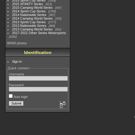
2015 Sprint Cup Series
3304
2015 XFINITY Series
813
2015 Camping World Series
447
2014 Sprint Cup Series
2783
2014 Nationwide Series
907
2014 Camping World Series
293
2013 Sprint Cup Series
2777
2013 Nationwide Series
889
2013 Camping World Series
661
2017-2021 Other Series Motorsports
4182
98490 photos
Identification
Sign in
Quick connect
Username
Password
Auto login