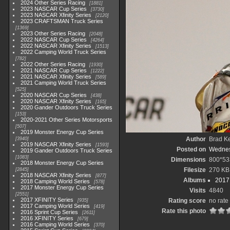
2024 Other Series Racing
1881
2023 NASCAR Cup Series
3730
2023 NASCAR Xfinity Series
2120
2023 CRAFTSMAN Truck Series
1369
2023 Other Series Racing
2048
2022 NASCAR Cup Series
4264
2022 NASCAR Xfinity Series
1513
2022 Camping World Truck Series
782
2022 Other Series Racing
1930
2021 NASCAR Cup Series
1222
2021 NASCAR Xfinity Series
589
2021 Camping World Truck Series
525
2020 NASCAR Cup Series
438
2020 NASCAR Xfinity Series
165
2020 Gander Outdoors Truck Series
153
2020-2021 Other Series Motorsports
507
2019 Monster Energy Cup Series
Author
Brad K
3940
2019 NASCAR Xfinity Series
1593
Posted on
Wednes
2019 Gander Outdoors Truck Series
1083
Dimensions
800*53
2018 Monster Energy Cup Series
Filesize
270 KB
2845
2018 NASCAR Xfinity Series
877
Albums
2017
2018 Camping World Series
578
2017 Monster Energy Cup Series
Visits
4840
2551
2017 XFINITY Series
Rating score
no rate
935
2017 Camping World Series
419
Rate this photo
2016 Sprint Cup Series
2611
2016 XFINITY Series
679
2016 Camping World Series
370