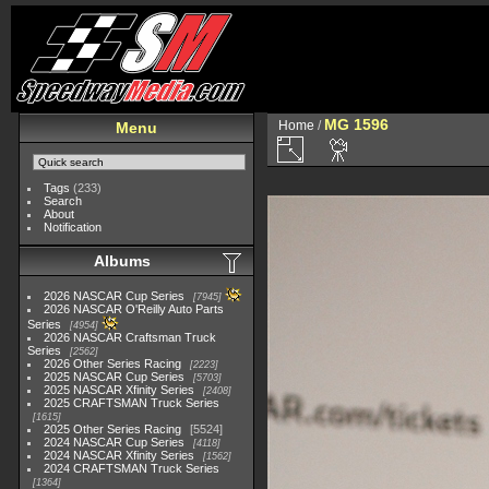
MG 1596
Home
/
Menu
Tags
(233)
Search
About
Notification
Albums
2026 NASCAR Cup Series
7945
2026 NASCAR O'Reilly Auto Parts
Series
4954
2026 NASCAR Craftsman Truck
Series
2562
2026 Other Series Racing
2223
2025 NASCAR Cup Series
5703
2025 NASCAR Xfinity Series
2408
2025 CRAFTSMAN Truck Series
1615
2025 Other Series Racing
5524
2024 NASCAR Cup Series
4118
2024 NASCAR Xfinity Series
1562
2024 CRAFTSMAN Truck Series
1364