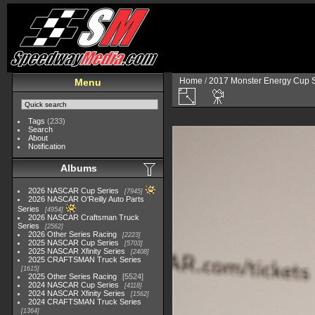
Home
/
2017 Monster Energy Cup S
Menu
Tags
(233)
Search
About
Notification
Albums
2026 NASCAR Cup Series
7945
2026 NASCAR O'Reilly Auto Parts
Series
4954
2026 NASCAR Craftsman Truck
Series
2562
2026 Other Series Racing
2223
2025 NASCAR Cup Series
5703
2025 NASCAR Xfinity Series
2408
2025 CRAFTSMAN Truck Series
1615
2025 Other Series Racing
5524
2024 NASCAR Cup Series
4118
2024 NASCAR Xfinity Series
1562
2024 CRAFTSMAN Truck Series
1364