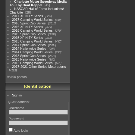
Charlotte Motor Speedway Media
Tour by Brad Keppel
45
NASCAR Hall of Fame Inductions/
Charlotte
28
2017 XFINITY Series
935
2017 Camping World Series
419
2016 Sprint Cup Series
2611
2016 XFINITY Series
679
2016 Camping World Series
370
2015 Sprint Cup Series
3304
2015 XFINITY Series
813
2015 Camping World Series
447
2014 Sprint Cup Series
2783
2014 Nationwide Series
907
2014 Camping World Series
293
2013 Sprint Cup Series
2777
2013 Nationwide Series
889
2013 Camping World Series
661
2017-2021 Other Series Motorsports
4182
98490 photos
Identification
Sign in
Quick connect
Username
Password
Auto login