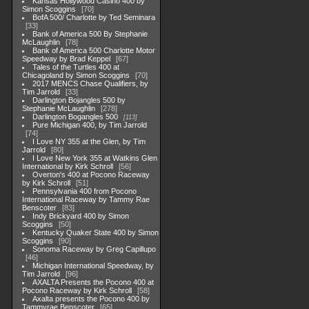
Kansas Hollywood Casino 400 by
Simon Scoggins
70
BofA 500/ Charlotte by Ted Seminara
33
Bank of America 500 By Stephanie
McLaughlin
78
Bank of America 500 Charlotte Motor
Speedway by Brad Keppel
67
Tales of the Turtles 400 at
Chicagoland by Simon Scoggins
70
2017 MENCS Chase Qualifiers, by
Tim Jarrold
33
Darlington Bojangles 500 by
Stephanie McLaughlin
278
Darlington Bogangles 500
113
Pure Michigan 400, by Tim Jarrold
74
I Love NY 355 at the Glen, by Tim
Jarrold
80
I Love New York 355 at Watkins Glen
International by Kirk Schroll
56
Overton's 400 at Pocono Raceway
by Kirk Schroll
51
Pennsylvania 400 from Pocono
International Raceway by Tammy Rae
Benscoter
83
Indy Brickyard 400 by Simon
Scoggins
50
Kentucky Quaker State 400 by Simon
Scoggins
90
Sonoma Raceway by Greg Capillupo
46
Michigan International Speedway, by
Tim Jarrold
96
AXALTA Presents the Pocono 400 at
Pocono Raceway by Kirk Schroll
58
Axalta presents the Pocono 400 by
Tammyrae Benscoter
65