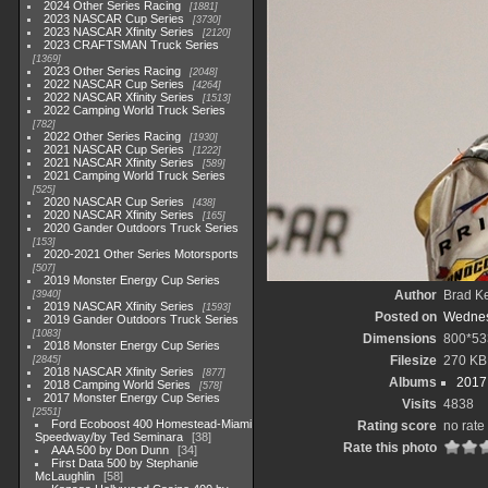
2024 Other Series Racing
1881
2023 NASCAR Cup Series
3730
2023 NASCAR Xfinity Series
2120
2023 CRAFTSMAN Truck Series
1369
2023 Other Series Racing
2048
2022 NASCAR Cup Series
4264
2022 NASCAR Xfinity Series
1513
2022 Camping World Truck Series
782
2022 Other Series Racing
1930
2021 NASCAR Cup Series
1222
2021 NASCAR Xfinity Series
589
2021 Camping World Truck Series
525
2020 NASCAR Cup Series
438
2020 NASCAR Xfinity Series
165
2020 Gander Outdoors Truck Series
153
2020-2021 Other Series Motorsports
507
2019 Monster Energy Cup Series
Author
Brad K
3940
2019 NASCAR Xfinity Series
1593
Posted on
Wednes
2019 Gander Outdoors Truck Series
1083
Dimensions
800*53
2018 Monster Energy Cup Series
Filesize
270 KB
2845
2018 NASCAR Xfinity Series
877
Albums
2017
2018 Camping World Series
578
2017 Monster Energy Cup Series
Visits
4838
2551
Ford Ecoboost 400 Homestead-Miami
Rating score
no rate
Speedway/by Ted Seminara
38
Rate this photo
AAA 500 by Don Dunn
34
First Data 500 by Stephanie
McLaughlin
58