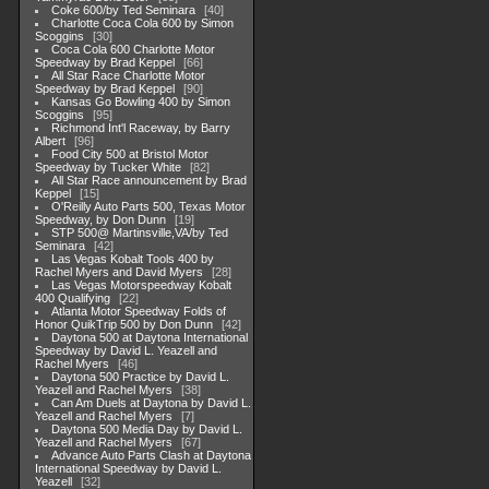
Coke 600/by Ted Seminara
40
Charlotte Coca Cola 600 by Simon
Scoggins
30
Coca Cola 600 Charlotte Motor
Speedway by Brad Keppel
66
All Star Race Charlotte Motor
Speedway by Brad Keppel
90
Kansas Go Bowling 400 by Simon
Scoggins
95
Richmond Int'l Raceway, by Barry
Albert
96
Food City 500 at Bristol Motor
Speedway by Tucker White
82
All Star Race announcement by Brad
Keppel
15
O'Reilly Auto Parts 500, Texas Motor
Speedway, by Don Dunn
19
STP 500@ Martinsville,VA/by Ted
Seminara
42
Las Vegas Kobalt Tools 400 by
Rachel Myers and David Myers
28
Las Vegas Motorspeedway Kobalt
400 Qualifying
22
Atlanta Motor Speedway Folds of
Honor QuikTrip 500 by Don Dunn
42
Daytona 500 at Daytona International
Speedway by David L. Yeazell and
Rachel Myers
46
Daytona 500 Practice by David L.
Yeazell and Rachel Myers
38
Can Am Duels at Daytona by David L.
Yeazell and Rachel Myers
7
Daytona 500 Media Day by David L.
Yeazell and Rachel Myers
67
Advance Auto Parts Clash at Daytona
International Speedway by David L.
Yeazell
32