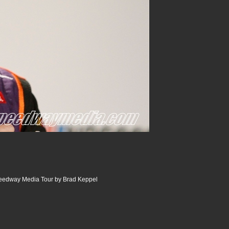
peedway Media Tour by Brad Keppel