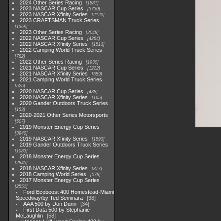
2024 Other Series Racing
1881
2023 NASCAR Cup Series
3730
2023 NASCAR Xfinity Series
2120
2023 CRAFTSMAN Truck Series
1369
2023 Other Series Racing
2048
2022 NASCAR Cup Series
4264
2022 NASCAR Xfinity Series
1513
2022 Camping World Truck Series
782
2022 Other Series Racing
1930
2021 NASCAR Cup Series
1222
2021 NASCAR Xfinity Series
589
2021 Camping World Truck Series
525
2020 NASCAR Cup Series
438
2020 NASCAR Xfinity Series
165
2020 Gander Outdoors Truck Series
153
2020-2021 Other Series Motorsports
507
2019 Monster Energy Cup Series
3940
2019 NASCAR Xfinity Series
1593
2019 Gander Outdoors Truck Series
1083
2018 Monster Energy Cup Series
2845
2018 NASCAR Xfinity Series
877
2018 Camping World Series
578
2017 Monster Energy Cup Series
2551
Ford Ecoboost 400 Homestead-Miami
Speedway/by Ted Seminara
38
AAA 500 by Don Dunn
34
First Data 500 by Stephanie
McLaughlin
58