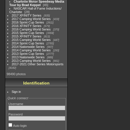
Charlotte Motor Speedway Media
Tour by Brad Keppel
45
NASCAR Hall of Fame Inductions/
Charlotte
28
2017 XFINITY Series
935
2017 Camping World Series
419
2016 Sprint Cup Series
2611
2016 XFINITY Series
679
2016 Camping World Series
370
2015 Sprint Cup Series
3304
2015 XFINITY Series
813
2015 Camping World Series
447
2014 Sprint Cup Series
2783
2014 Nationwide Series
907
2014 Camping World Series
293
2013 Sprint Cup Series
2777
2013 Nationwide Series
889
2013 Camping World Series
661
2017-2021 Other Series Motorsports
4182
98490 photos
Identification
Sign in
Quick connect
Username
Password
Auto login