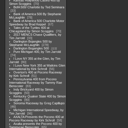
Kansas Hollywood Casino 400 by
Simon Scoggins
70
BofA 500/ Charlotte by Ted Seminara
33
Bank of America 500 By Stephanie
McLaughlin
78
Bank of America 500 Charlotte Motor
Speedway by Brad Keppel
67
Tales of the Turtles 400 at
Chicagoland by Simon Scoggins
70
2017 MENCS Chase Qualifiers, by
Tim Jarrold
33
Darlington Bojangles 500 by
Stephanie McLaughlin
278
Darlington Bogangles 500
113
Pure Michigan 400, by Tim Jarrold
74
I Love NY 355 at the Glen, by Tim
Jarrold
80
I Love New York 355 at Watkins Glen
International by Kirk Schroll
56
Overton's 400 at Pocono Raceway
by Kirk Schroll
51
Pennsylvania 400 from Pocono
International Raceway by Tammy Rae
Benscoter
83
Indy Brickyard 400 by Simon
Scoggins
50
Kentucky Quaker State 400 by Simon
Scoggins
90
Sonoma Raceway by Greg Capillupo
46
Michigan International Speedway, by
Tim Jarrold
96
AXALTA Presents the Pocono 400 at
Pocono Raceway by Kirk Schroll
58
Axalta presents the Pocono 400 by
Tammyrae Benscoter
65