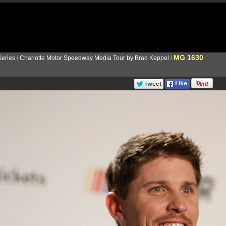
MG 1630
eries
/
Charlotte Motor Speedway Media Tour by Brad Keppel
/