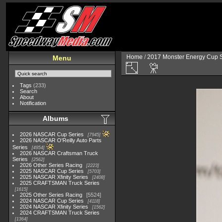
Home
/
2017 Monster Energy Cup S
Menu
Tags
(233)
Search
About
Notification
Albums
2026 NASCAR Cup Series
7945
2026 NASCAR O'Reilly Auto Parts
Series
4954
2026 NASCAR Craftsman Truck
Series
2562
2026 Other Series Racing
2223
2025 NASCAR Cup Series
5703
2025 NASCAR Xfinity Series
2408
2025 CRAFTSMAN Truck Series
1615
2025 Other Series Racing
5524
2024 NASCAR Cup Series
4118
2024 NASCAR Xfinity Series
1562
2024 CRAFTSMAN Truck Series
1364