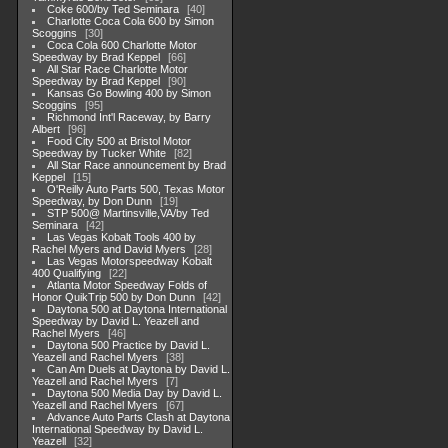
Coke 600/by Ted Seminara
40
Charlotte Coca Cola 600 by Simon
Scoggins
30
Coca Cola 600 Charlotte Motor
Speedway by Brad Keppel
66
All Star Race Charlotte Motor
Speedway by Brad Keppel
90
Kansas Go Bowling 400 by Simon
Scoggins
95
Richmond Int'l Raceway, by Barry
Albert
96
Food City 500 at Bristol Motor
Speedway by Tucker White
82
All Star Race announcement by Brad
Keppel
15
O'Reilly Auto Parts 500, Texas Motor
Speedway, by Don Dunn
19
STP 500@ Martinsville,VA/by Ted
Seminara
42
Las Vegas Kobalt Tools 400 by
Rachel Myers and David Myers
28
Las Vegas Motorspeedway Kobalt
400 Qualifying
22
Atlanta Motor Speedway Folds of
Honor QuikTrip 500 by Don Dunn
42
Daytona 500 at Daytona International
Speedway by David L. Yeazell and
Rachel Myers
46
Daytona 500 Practice by David L.
Yeazell and Rachel Myers
38
Can Am Duels at Daytona by David L.
Yeazell and Rachel Myers
7
Daytona 500 Media Day by David L.
Yeazell and Rachel Myers
67
Advance Auto Parts Clash at Daytona
International Speedway by David L.
Yeazell
32