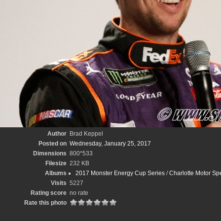
Author
Brad Keppel
Posted on
Wednesday, January 25, 2017
Dimensions
800*533
Filesize
232 KB
Albums
2017 Monster Energy Cup Series
/
Charlotte Motor S
Visits
5227
Rating score
no rate
Rate this photo