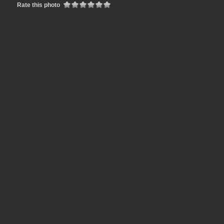
Rate this photo