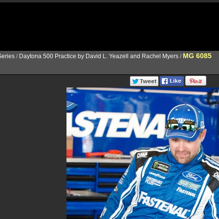
MG 6085
eries
/
Daytona 500 Practice by David L. Yeazell and Rachel Myers
/