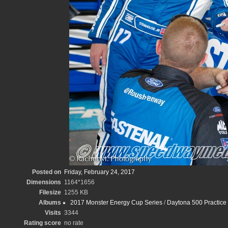
Posted on
Friday, February 24, 2017
Dimensions
1164*1656
Filesize
1255 KB
Albums
2017 Monster Energy Cup Series
/
Daytona 500 Practice
Visits
3344
Rating score
no rate