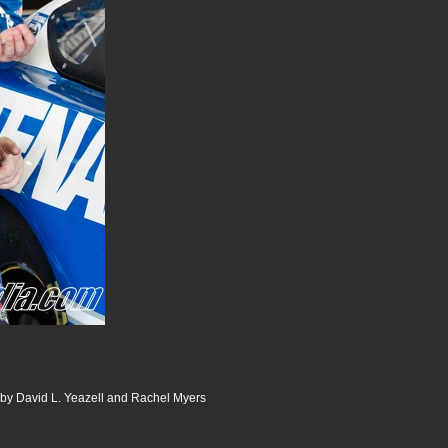
 by David L. Yeazell and Rachel Myers