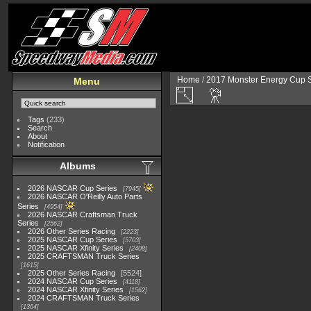
Home
/
2017 Monster Energy Cup S
Menu
Tags
(233)
Search
About
Notification
Albums
2026 NASCAR Cup Series
7945
2026 NASCAR O'Reilly Auto Parts
Series
4954
2026 NASCAR Craftsman Truck
Series
2562
2026 Other Series Racing
2223
2025 NASCAR Cup Series
5703
2025 NASCAR Xfinity Series
2408
2025 CRAFTSMAN Truck Series
1615
2025 Other Series Racing
5524
2024 NASCAR Cup Series
4118
2024 NASCAR Xfinity Series
1562
2024 CRAFTSMAN Truck Series
1364