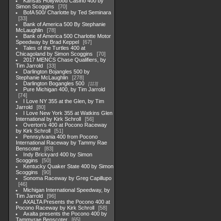
Kansas Hollywood Casino 400 by
Simon Scoggins
70
BofA 500/ Charlotte by Ted Seminara
33
Bank of America 500 By Stephanie
McLaughlin
78
Bank of America 500 Charlotte Motor
Speedway by Brad Keppel
67
Tales of the Turtles 400 at
Chicagoland by Simon Scoggins
70
2017 MENCS Chase Qualifiers, by
Tim Jarrold
33
Darlington Bojangles 500 by
Stephanie McLaughlin
278
Darlington Bogangles 500
113
Pure Michigan 400, by Tim Jarrold
74
I Love NY 355 at the Glen, by Tim
Jarrold
80
I Love New York 355 at Watkins Glen
International by Kirk Schroll
56
Overton's 400 at Pocono Raceway
by Kirk Schroll
51
Pennsylvania 400 from Pocono
International Raceway by Tammy Rae
Benscoter
83
Indy Brickyard 400 by Simon
Scoggins
50
Kentucky Quaker State 400 by Simon
Scoggins
90
Sonoma Raceway by Greg Capillupo
46
Michigan International Speedway, by
Tim Jarrold
96
AXALTA Presents the Pocono 400 at
Pocono Raceway by Kirk Schroll
58
Axalta presents the Pocono 400 by
Tammyrae Benscoter
65