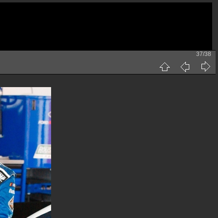
37/38