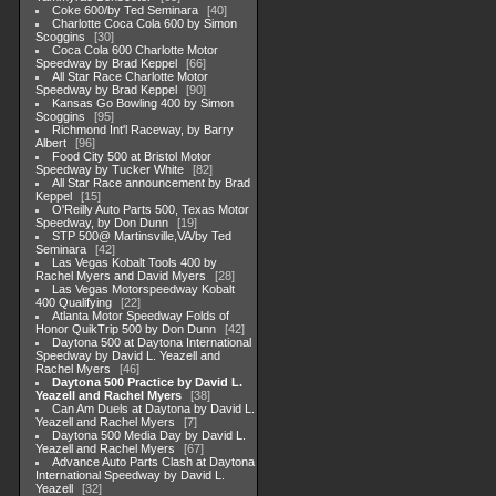
Coke 600/by Ted Seminara
40
Charlotte Coca Cola 600 by Simon
Scoggins
30
Coca Cola 600 Charlotte Motor
Speedway by Brad Keppel
66
All Star Race Charlotte Motor
Speedway by Brad Keppel
90
Kansas Go Bowling 400 by Simon
Scoggins
95
Richmond Int'l Raceway, by Barry
Albert
96
Food City 500 at Bristol Motor
Speedway by Tucker White
82
All Star Race announcement by Brad
Keppel
15
O'Reilly Auto Parts 500, Texas Motor
Speedway, by Don Dunn
19
STP 500@ Martinsville,VA/by Ted
Seminara
42
Las Vegas Kobalt Tools 400 by
Rachel Myers and David Myers
28
Las Vegas Motorspeedway Kobalt
400 Qualifying
22
Atlanta Motor Speedway Folds of
Honor QuikTrip 500 by Don Dunn
42
Daytona 500 at Daytona International
Speedway by David L. Yeazell and
Rachel Myers
46
Daytona 500 Practice by David L.
Yeazell and Rachel Myers
38
Can Am Duels at Daytona by David L.
Yeazell and Rachel Myers
7
Daytona 500 Media Day by David L.
Yeazell and Rachel Myers
67
Advance Auto Parts Clash at Daytona
International Speedway by David L.
Yeazell
32