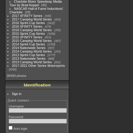
Charlotte Motor Speedway Media
Tour by Brad Keppel
45
NASCAR Hall of Fame Inductions/
Charlotte
28
2017 XFINITY Series
935
2017 Camping World Series
419
2016 Sprint Cup Series
2611
2016 XFINITY Series
679
2016 Camping World Series
370
2015 Sprint Cup Series
3304
2015 XFINITY Series
813
2015 Camping World Series
447
2014 Sprint Cup Series
2783
2014 Nationwide Series
907
2014 Camping World Series
293
2013 Sprint Cup Series
2777
2013 Nationwide Series
889
2013 Camping World Series
661
2017-2021 Other Series Motorsports
4182
98490 photos
Identification
Sign in
Quick connect
Username
Password
Auto login