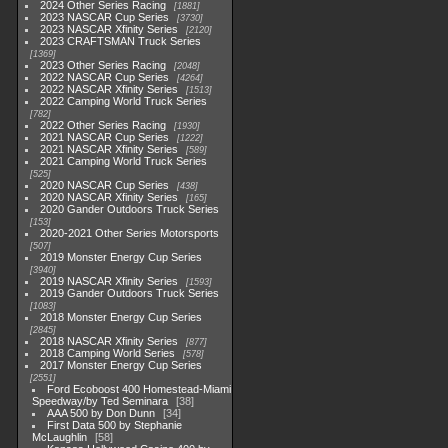
2024 Other Series Racing
1881
2023 NASCAR Cup Series
3730
2023 NASCAR Xfinity Series
2120
2023 CRAFTSMAN Truck Series
1369
2023 Other Series Racing
2048
2022 NASCAR Cup Series
4264
2022 NASCAR Xfinity Series
1513
2022 Camping World Truck Series
782
2022 Other Series Racing
1930
2021 NASCAR Cup Series
1222
2021 NASCAR Xfinity Series
589
2021 Camping World Truck Series
525
2020 NASCAR Cup Series
438
2020 NASCAR Xfinity Series
165
2020 Gander Outdoors Truck Series
153
2020-2021 Other Series Motorsports
507
2019 Monster Energy Cup Series
3940
2019 NASCAR Xfinity Series
1593
2019 Gander Outdoors Truck Series
1083
2018 Monster Energy Cup Series
2845
2018 NASCAR Xfinity Series
877
2018 Camping World Series
578
2017 Monster Energy Cup Series
2551
Ford Ecoboost 400 Homestead-Miami
Speedway/by Ted Seminara
38
AAA 500 by Don Dunn
34
First Data 500 by Stephanie
McLaughlin
58