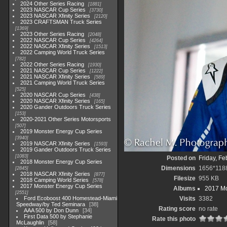
2024 Other Series Racing
1881
2023 NASCAR Cup Series
3730
2023 NASCAR Xfinity Series
2120
2023 CRAFTSMAN Truck Series
1369
2023 Other Series Racing
2048
2022 NASCAR Cup Series
4264
2022 NASCAR Xfinity Series
1513
2022 Camping World Truck Series
782
2022 Other Series Racing
1930
2021 NASCAR Cup Series
1222
2021 NASCAR Xfinity Series
589
2021 Camping World Truck Series
525
2020 NASCAR Cup Series
438
2020 NASCAR Xfinity Series
165
2020 Gander Outdoors Truck Series
153
2020-2021 Other Series Motorsports
507
2019 Monster Energy Cup Series
3940
2019 NASCAR Xfinity Series
1593
2019 Gander Outdoors Truck Series
1083
Posted on
Friday, Fe
2018 Monster Energy Cup Series
Dimensions
1656*118
2845
2018 NASCAR Xfinity Series
877
Filesize
955 KB
2018 Camping World Series
578
2017 Monster Energy Cup Series
Albums
2017 Mo
2551
Ford Ecoboost 400 Homestead-Miami
Visits
3382
Speedway/by Ted Seminara
38
Rating score
no rate
AAA 500 by Don Dunn
34
First Data 500 by Stephanie
Rate this photo
McLaughlin
58