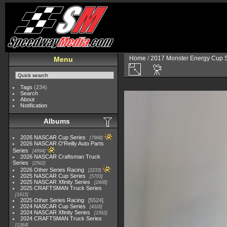
Home
/
2017 Monster Energy Cup S
Menu
Tags
(234)
Search
About
Notification
Albums
2026 NASCAR Cup Series
7968
2026 NASCAR O'Reilly Auto Parts
Series
4994
2026 NASCAR Craftsman Truck
Series
2562
2026 Other Series Racing
2233
2025 NASCAR Cup Series
5703
2025 NASCAR Xfinity Series
2408
2025 CRAFTSMAN Truck Series
1615
2025 Other Series Racing
5524
2024 NASCAR Cup Series
4118
2024 NASCAR Xfinity Series
1562
2024 CRAFTSMAN Truck Series
1364