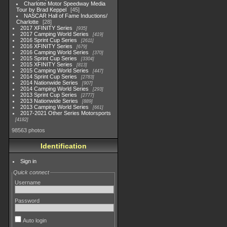
Charlotte Motor Speedway Media
Tour by Brad Keppel
45
NASCAR Hall of Fame Inductions/
Charlotte
28
2017 XFINITY Series
935
2017 Camping World Series
419
2016 Sprint Cup Series
2611
2016 XFINITY Series
679
2016 Camping World Series
370
2015 Sprint Cup Series
3304
2015 XFINITY Series
813
2015 Camping World Series
447
2014 Sprint Cup Series
2783
2014 Nationwide Series
907
2014 Camping World Series
293
2013 Sprint Cup Series
2777
2013 Nationwide Series
889
2013 Camping World Series
661
2017-2021 Other Series Motorsports
4182
98563 photos
Identification
Sign in
Quick connect
Username
Password
Auto login