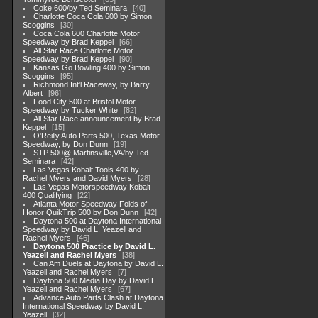
Coke 600/by Ted Seminara
40
Charlotte Coca Cola 600 by Simon
Scoggins
30
Coca Cola 600 Charlotte Motor
Speedway by Brad Keppel
66
All Star Race Charlotte Motor
Speedway by Brad Keppel
90
Kansas Go Bowling 400 by Simon
Scoggins
95
Richmond Int'l Raceway, by Barry
Albert
96
Food City 500 at Bristol Motor
Speedway by Tucker White
82
All Star Race announcement by Brad
Keppel
15
O'Reilly Auto Parts 500, Texas Motor
Speedway, by Don Dunn
19
STP 500@ Martinsville,VA/by Ted
Seminara
42
Las Vegas Kobalt Tools 400 by
Rachel Myers and David Myers
28
Las Vegas Motorspeedway Kobalt
400 Qualifying
22
Atlanta Motor Speedway Folds of
Honor QuikTrip 500 by Don Dunn
42
Daytona 500 at Daytona International
Speedway by David L. Yeazell and
Rachel Myers
46
Daytona 500 Practice by David L.
Yeazell and Rachel Myers
38
Can Am Duels at Daytona by David L.
Yeazell and Rachel Myers
7
Daytona 500 Media Day by David L.
Yeazell and Rachel Myers
67
Advance Auto Parts Clash at Daytona
International Speedway by David L.
Yeazell
32