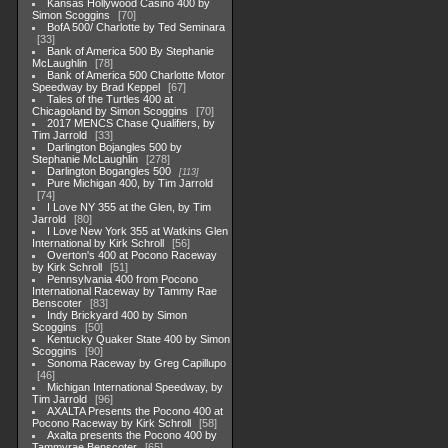
Kansas Hollywood Casino 400 by
Simon Scoggins
70
BofA 500/ Charlotte by Ted Seminara
33
Bank of America 500 By Stephanie
McLaughlin
78
Bank of America 500 Charlotte Motor
Speedway by Brad Keppel
67
Tales of the Turtles 400 at
Chicagoland by Simon Scoggins
70
2017 MENCS Chase Qualifiers, by
Tim Jarrold
33
Darlington Bojangles 500 by
Stephanie McLaughlin
278
Darlington Bogangles 500
113
Pure Michigan 400, by Tim Jarrold
74
I Love NY 355 at the Glen, by Tim
Jarrold
80
I Love New York 355 at Watkins Glen
International by Kirk Schroll
56
Overton's 400 at Pocono Raceway
by Kirk Schroll
51
Pennsylvania 400 from Pocono
International Raceway by Tammy Rae
Benscoter
83
Indy Brickyard 400 by Simon
Scoggins
50
Kentucky Quaker State 400 by Simon
Scoggins
90
Sonoma Raceway by Greg Capillupo
46
Michigan International Speedway, by
Tim Jarrold
96
AXALTA Presents the Pocono 400 at
Pocono Raceway by Kirk Schroll
58
Axalta presents the Pocono 400 by
Tammyrae Benscoter
65