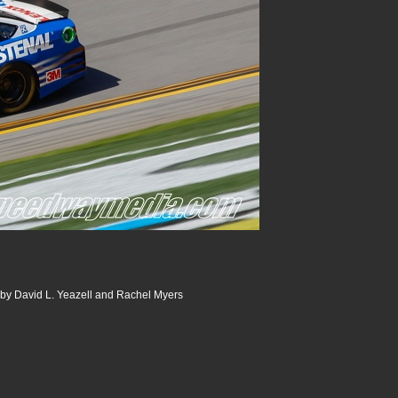
 by David L. Yeazell and Rachel Myers