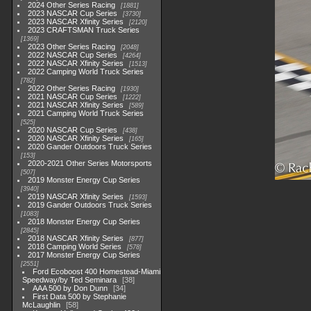
2024 Other Series Racing
1881
2023 NASCAR Cup Series
3730
2023 NASCAR Xfinity Series
2120
2023 CRAFTSMAN Truck Series
1369
2023 Other Series Racing
2048
2022 NASCAR Cup Series
4264
2022 NASCAR Xfinity Series
1513
2022 Camping World Truck Series
782
2022 Other Series Racing
1930
2021 NASCAR Cup Series
1222
2021 NASCAR Xfinity Series
589
2021 Camping World Truck Series
525
2020 NASCAR Cup Series
438
2020 NASCAR Xfinity Series
165
2020 Gander Outdoors Truck Series
153
2020-2021 Other Series Motorsports
507
2019 Monster Energy Cup Series
3940
2019 NASCAR Xfinity Series
1593
2019 Gander Outdoors Truck Series
1083
2018 Monster Energy Cup Series
2845
2018 NASCAR Xfinity Series
877
2018 Camping World Series
578
2017 Monster Energy Cup Series
2551
Ford Ecoboost 400 Homestead-Miami
Speedway/by Ted Seminara
38
AAA 500 by Don Dunn
34
First Data 500 by Stephanie
McLaughlin
58