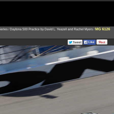
MG 6126
eries
/
Daytona 500 Practice by David L. Yeazell and Rachel Myers
/