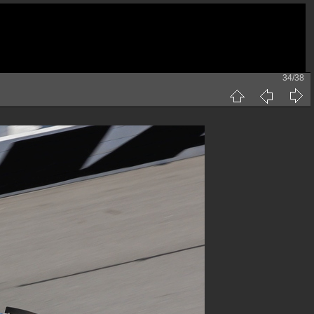
34/38