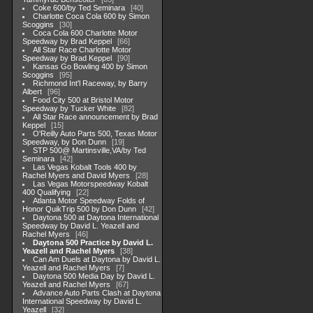
Coke 600/by Ted Seminara
40
Charlotte Coca Cola 600 by Simon
Scoggins
30
Coca Cola 600 Charlotte Motor
Speedway by Brad Keppel
66
All Star Race Charlotte Motor
Speedway by Brad Keppel
90
Kansas Go Bowling 400 by Simon
Scoggins
95
Richmond Int'l Raceway, by Barry
Albert
96
Food City 500 at Bristol Motor
Speedway by Tucker White
82
All Star Race announcement by Brad
Keppel
15
O'Reilly Auto Parts 500, Texas Motor
Speedway, by Don Dunn
19
STP 500@ Martinsville,VA/by Ted
Seminara
42
Las Vegas Kobalt Tools 400 by
Rachel Myers and David Myers
28
Las Vegas Motorspeedway Kobalt
400 Qualifying
22
Atlanta Motor Speedway Folds of
Honor QuikTrip 500 by Don Dunn
42
Daytona 500 at Daytona International
Speedway by David L. Yeazell and
Rachel Myers
46
Daytona 500 Practice by David L.
Yeazell and Rachel Myers
38
Can Am Duels at Daytona by David L.
Yeazell and Rachel Myers
7
Daytona 500 Media Day by David L.
Yeazell and Rachel Myers
67
Advance Auto Parts Clash at Daytona
International Speedway by David L.
Yeazell
32