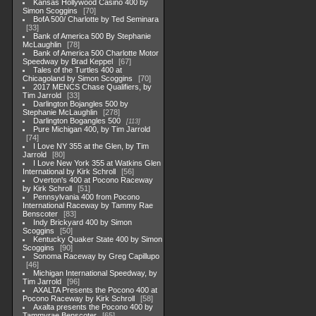
Kansas Hollywood Casino 400 by
Simon Scoggins
70
BofA 500/ Charlotte by Ted Seminara
33
Bank of America 500 By Stephanie
McLaughlin
78
Bank of America 500 Charlotte Motor
Speedway by Brad Keppel
67
Tales of the Turtles 400 at
Chicagoland by Simon Scoggins
70
2017 MENCS Chase Qualifiers, by
Tim Jarrold
33
Darlington Bojangles 500 by
Stephanie McLaughlin
278
Darlington Bogangles 500
113
Pure Michigan 400, by Tim Jarrold
74
I Love NY 355 at the Glen, by Tim
Jarrold
80
I Love New York 355 at Watkins Glen
International by Kirk Schroll
56
Overton's 400 at Pocono Raceway
by Kirk Schroll
51
Pennsylvania 400 from Pocono
International Raceway by Tammy Rae
Benscoter
83
Indy Brickyard 400 by Simon
Scoggins
50
Kentucky Quaker State 400 by Simon
Scoggins
90
Sonoma Raceway by Greg Capillupo
46
Michigan International Speedway, by
Tim Jarrold
96
AXALTA Presents the Pocono 400 at
Pocono Raceway by Kirk Schroll
58
Axalta presents the Pocono 400 by
Tammyrae Benscoter
65