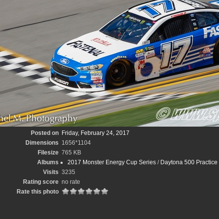
Posted on
Friday, February 24, 2017
Dimensions
1656*1104
Filesize
765 KB
Albums
2017 Monster Energy Cup Series
/
Daytona 500 Practice
Visits
3235
Rating score
no rate
Rate this photo