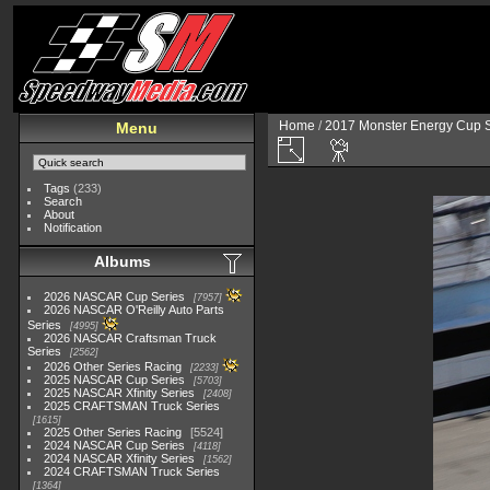
Home
/
2017 Monster Energy Cup S
Menu
Tags
(233)
Search
About
Notification
Albums
2026 NASCAR Cup Series
7957
2026 NASCAR O'Reilly Auto Parts
Series
4995
2026 NASCAR Craftsman Truck
Series
2562
2026 Other Series Racing
2233
2025 NASCAR Cup Series
5703
2025 NASCAR Xfinity Series
2408
2025 CRAFTSMAN Truck Series
1615
2025 Other Series Racing
5524
2024 NASCAR Cup Series
4118
2024 NASCAR Xfinity Series
1562
2024 CRAFTSMAN Truck Series
1364