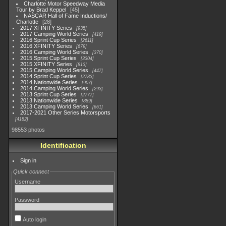
Charlotte Motor Speedway Media
Tour by Brad Keppel
45
NASCAR Hall of Fame Inductions/
Charlotte
28
2017 XFINITY Series
935
2017 Camping World Series
419
2016 Sprint Cup Series
2611
2016 XFINITY Series
679
2016 Camping World Series
370
2015 Sprint Cup Series
3304
2015 XFINITY Series
813
2015 Camping World Series
447
2014 Sprint Cup Series
2783
2014 Nationwide Series
907
2014 Camping World Series
293
2013 Sprint Cup Series
2777
2013 Nationwide Series
889
2013 Camping World Series
661
2017-2021 Other Series Motorsports
4182
98553 photos
Identification
Sign in
Quick connect
Username
Password
Auto login