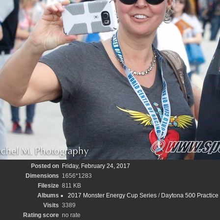
Posted on
Friday, February 24, 2017
Dimensions
1656*1283
Filesize
811 KB
Albums
2017 Monster Energy Cup Series
/
Daytona 500 Practice
Visits
3389
Rating score
no rate