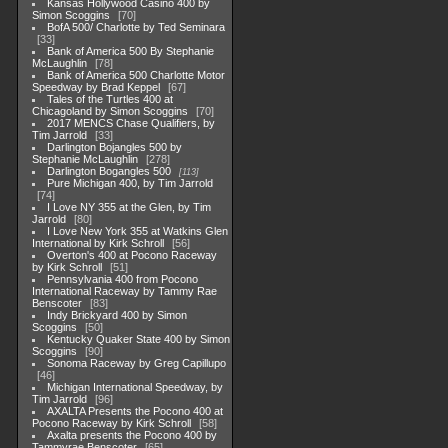
Kansas Hollywood Casino 400 by
Simon Scoggins
70
BofA 500/ Charlotte by Ted Seminara
33
Bank of America 500 By Stephanie
McLaughlin
78
Bank of America 500 Charlotte Motor
Speedway by Brad Keppel
67
Tales of the Turtles 400 at
Chicagoland by Simon Scoggins
70
2017 MENCS Chase Qualifiers, by
Tim Jarrold
33
Darlington Bojangles 500 by
Stephanie McLaughlin
278
Darlington Bogangles 500
113
Pure Michigan 400, by Tim Jarrold
74
I Love NY 355 at the Glen, by Tim
Jarrold
80
I Love New York 355 at Watkins Glen
International by Kirk Schroll
56
Overton's 400 at Pocono Raceway
by Kirk Schroll
51
Pennsylvania 400 from Pocono
International Raceway by Tammy Rae
Benscoter
83
Indy Brickyard 400 by Simon
Scoggins
50
Kentucky Quaker State 400 by Simon
Scoggins
90
Sonoma Raceway by Greg Capillupo
46
Michigan International Speedway, by
Tim Jarrold
96
AXALTA Presents the Pocono 400 at
Pocono Raceway by Kirk Schroll
58
Axalta presents the Pocono 400 by
Tammyrae Benscoter
65