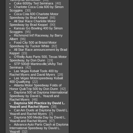
Coke 600/by Ted Seminara
40
Charlotte Coca Cola 600 by Simon
Scoggins
30
Coca Cola 600 Charlotte Motor
Speedway by Brad Keppel
66
All Star Race Charlotte Motor
Speedway by Brad Keppel
90
Kansas Go Bowling 400 by Simon
Scoggins
95
Richmond Int'l Raceway, by Barry
Albert
96
Food City 500 at Bristol Motor
Speedway by Tucker White
82
All Star Race announcement by Brad
Keppel
15
O'Reilly Auto Parts 500, Texas Motor
Speedway, by Don Dunn
19
STP 500@ Martinsville,VA/by Ted
Seminara
42
Las Vegas Kobalt Tools 400 by
Rachel Myers and David Myers
28
Las Vegas Motorspeedway Kobalt
400 Qualifying
22
Atlanta Motor Speedway Folds of
Honor QuikTrip 500 by Don Dunn
42
Daytona 500 at Daytona International
Speedway by David L. Yeazell and
Rachel Myers
46
Daytona 500 Practice by David L.
Yeazell and Rachel Myers
38
Can Am Duels at Daytona by David L.
Yeazell and Rachel Myers
7
Daytona 500 Media Day by David L.
Yeazell and Rachel Myers
67
Advance Auto Parts Clash at Daytona
International Speedway by David L.
Yeazell
32