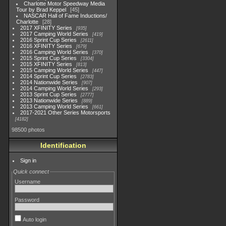
Charlotte Motor Speedway Media
Tour by Brad Keppel
45
NASCAR Hall of Fame Inductions/
Charlotte
28
2017 XFINITY Series
935
2017 Camping World Series
419
2016 Sprint Cup Series
2611
2016 XFINITY Series
679
2016 Camping World Series
370
2015 Sprint Cup Series
3304
2015 XFINITY Series
813
2015 Camping World Series
447
2014 Sprint Cup Series
2783
2014 Nationwide Series
907
2014 Camping World Series
293
2013 Sprint Cup Series
2777
2013 Nationwide Series
889
2013 Camping World Series
661
2017-2021 Other Series Motorsports
4182
98500 photos
Identification
Sign in
Quick connect
Username
Password
Auto login