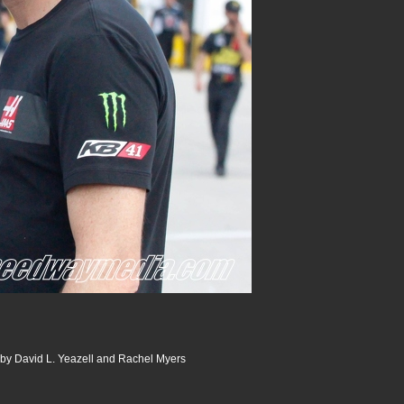
 by David L. Yeazell and Rachel Myers