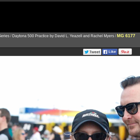
MG 6177
eries
/
Daytona 500 Practice by David L. Yeazell and Rachel Myers
/