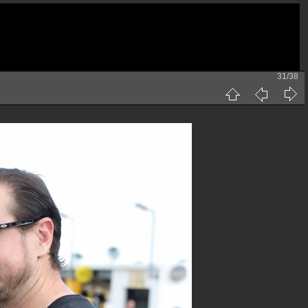
31/38