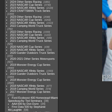
2024 Other Series Racing
1881
2023 NASCAR Cup Series
3730
2023 NASCAR Xfinity Series
2120
2023 CRAFTSMAN Truck Series
1369
2023 Other Series Racing
2048
2022 NASCAR Cup Series
4264
2022 NASCAR Xfinity Series
1513
2022 Camping World Truck Series
782
2022 Other Series Racing
1930
2021 NASCAR Cup Series
1222
2021 NASCAR Xfinity Series
589
2021 Camping World Truck Series
525
2020 NASCAR Cup Series
438
2020 NASCAR Xfinity Series
165
2020 Gander Outdoors Truck Series
153
2020-2021 Other Series Motorsports
507
2019 Monster Energy Cup Series
3940
2019 NASCAR Xfinity Series
1593
2019 Gander Outdoors Truck Series
1083
2018 Monster Energy Cup Series
2845
2018 NASCAR Xfinity Series
877
2018 Camping World Series
578
2017 Monster Energy Cup Series
2551
Ford Ecoboost 400 Homestead-Miami
Speedway/by Ted Seminara
38
AAA 500 by Don Dunn
34
First Data 500 by Stephanie
McLaughlin
58