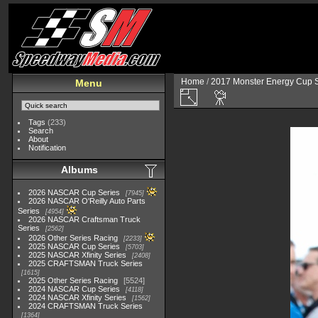
Home
/
2017 Monster Energy Cup S
Menu
Tags
(233)
Search
About
Notification
Albums
2026 NASCAR Cup Series
7945
2026 NASCAR O'Reilly Auto Parts
Series
4954
2026 NASCAR Craftsman Truck
Series
2562
2026 Other Series Racing
2233
2025 NASCAR Cup Series
5703
2025 NASCAR Xfinity Series
2408
2025 CRAFTSMAN Truck Series
1615
2025 Other Series Racing
5524
2024 NASCAR Cup Series
4118
2024 NASCAR Xfinity Series
1562
2024 CRAFTSMAN Truck Series
1364