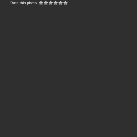
Rate this photo