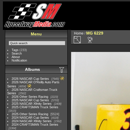
MG 6229
Home
/
Menu
Tags
(233)
Search
About
Notification
Albums
2026 NASCAR Cup Series
7945
2026 NASCAR O'Reilly Auto Parts
Series
4954
2026 NASCAR Craftsman Truck
Series
2562
2026 Other Series Racing
2223
2025 NASCAR Cup Series
5703
2025 NASCAR Xfinity Series
2408
2025 CRAFTSMAN Truck Series
1615
2025 Other Series Racing
5524
2024 NASCAR Cup Series
4118
2024 NASCAR Xfinity Series
1562
2024 CRAFTSMAN Truck Series
1364