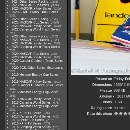
2024 Other Series Racing
1881
2023 NASCAR Cup Series
3730
2023 NASCAR Xfinity Series
2120
2023 CRAFTSMAN Truck Series
1369
2023 Other Series Racing
2048
2022 NASCAR Cup Series
4264
2022 NASCAR Xfinity Series
1513
2022 Camping World Truck Series
782
2022 Other Series Racing
1930
2021 NASCAR Cup Series
1222
2021 NASCAR Xfinity Series
589
2021 Camping World Truck Series
525
2020 NASCAR Cup Series
438
2020 NASCAR Xfinity Series
165
2020 Gander Outdoors Truck Series
153
2020-2021 Other Series Motorsports
507
2019 Monster Energy Cup Series
3940
Posted on
Friday, Fe
2019 NASCAR Xfinity Series
1593
Dimensions
1656*110
2019 Gander Outdoors Truck Series
1083
Filesize
968 KB
2018 Monster Energy Cup Series
2845
Albums
2017 Mo
2018 NASCAR Xfinity Series
877
Visits
3168
2018 Camping World Series
578
2017 Monster Energy Cup Series
Rating score
no rate
2551
2017 XFINITY Series
935
Rate this photo
2017 Camping World Series
419
2016 Sprint Cup Series
2611
2016 XFINITY Series
679
2016 Camping World Series
370