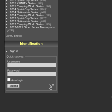
2015 Sprint Cup Series
3304
2015 XFINITY Series
813
2015 Camping World Series
447
2014 Sprint Cup Series
2783
2014 Nationwide Series
907
2014 Camping World Series
293
2013 Sprint Cup Series
2777
2013 Nationwide Series
889
2013 Camping World Series
661
2017-2021 Other Series Motorsports
4182
98490 photos
Identification
Sign in
Quick connect
Username
Password
Auto login