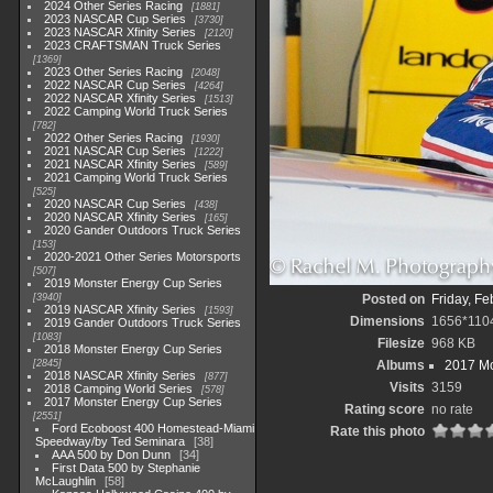
2024 Other Series Racing
1881
2023 NASCAR Cup Series
3730
2023 NASCAR Xfinity Series
2120
2023 CRAFTSMAN Truck Series
1369
2023 Other Series Racing
2048
2022 NASCAR Cup Series
4264
2022 NASCAR Xfinity Series
1513
2022 Camping World Truck Series
782
2022 Other Series Racing
1930
2021 NASCAR Cup Series
1222
2021 NASCAR Xfinity Series
589
2021 Camping World Truck Series
525
2020 NASCAR Cup Series
438
2020 NASCAR Xfinity Series
165
2020 Gander Outdoors Truck Series
153
2020-2021 Other Series Motorsports
507
2019 Monster Energy Cup Series
3940
Posted on
Friday, Fe
2019 NASCAR Xfinity Series
1593
Dimensions
1656*110
2019 Gander Outdoors Truck Series
1083
Filesize
968 KB
2018 Monster Energy Cup Series
2845
Albums
2017 Mo
2018 NASCAR Xfinity Series
877
Visits
3159
2018 Camping World Series
578
2017 Monster Energy Cup Series
Rating score
no rate
2551
Ford Ecoboost 400 Homestead-Miami
Rate this photo
Speedway/by Ted Seminara
38
AAA 500 by Don Dunn
34
First Data 500 by Stephanie
McLaughlin
58