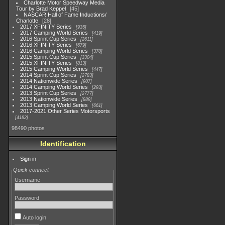
Charlotte Motor Speedway Media
Tour by Brad Keppel
45
NASCAR Hall of Fame Inductions/
Charlotte
28
2017 XFINITY Series
935
2017 Camping World Series
419
2016 Sprint Cup Series
2611
2016 XFINITY Series
679
2016 Camping World Series
370
2015 Sprint Cup Series
3304
2015 XFINITY Series
813
2015 Camping World Series
447
2014 Sprint Cup Series
2783
2014 Nationwide Series
907
2014 Camping World Series
293
2013 Sprint Cup Series
2777
2013 Nationwide Series
889
2013 Camping World Series
661
2017-2021 Other Series Motorsports
4182
98490 photos
Identification
Sign in
Quick connect
Username
Password
Auto login