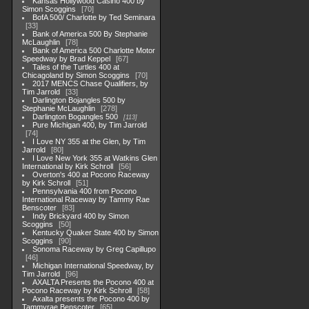
Kansas Hollywood Casino 400 by
Simon Scoggins
70
BofA 500/ Charlotte by Ted Seminara
33
Bank of America 500 By Stephanie
McLaughlin
78
Bank of America 500 Charlotte Motor
Speedway by Brad Keppel
67
Tales of the Turtles 400 at
Chicagoland by Simon Scoggins
70
2017 MENCS Chase Qualifiers, by
Tim Jarrold
33
Darlington Bojangles 500 by
Stephanie McLaughlin
278
Darlington Bogangles 500
113
Pure Michigan 400, by Tim Jarrold
74
I Love NY 355 at the Glen, by Tim
Jarrold
80
I Love New York 355 at Watkins Glen
International by Kirk Schroll
56
Overton's 400 at Pocono Raceway
by Kirk Schroll
51
Pennsylvania 400 from Pocono
International Raceway by Tammy Rae
Benscoter
83
Indy Brickyard 400 by Simon
Scoggins
50
Kentucky Quaker State 400 by Simon
Scoggins
90
Sonoma Raceway by Greg Capillupo
46
Michigan International Speedway, by
Tim Jarrold
96
AXALTA Presents the Pocono 400 at
Pocono Raceway by Kirk Schroll
58
Axalta presents the Pocono 400 by
Tammyrae Benscoter
65