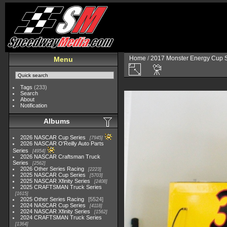
Home
/
2017 Monster Energy Cup S
Menu
Tags
(233)
Search
About
Notification
Albums
2026 NASCAR Cup Series
7945
2026 NASCAR O'Reilly Auto Parts
Series
4954
2026 NASCAR Craftsman Truck
Series
2562
2026 Other Series Racing
2223
2025 NASCAR Cup Series
5703
2025 NASCAR Xfinity Series
2408
2025 CRAFTSMAN Truck Series
1615
2025 Other Series Racing
5524
2024 NASCAR Cup Series
4118
2024 NASCAR Xfinity Series
1562
2024 CRAFTSMAN Truck Series
1364