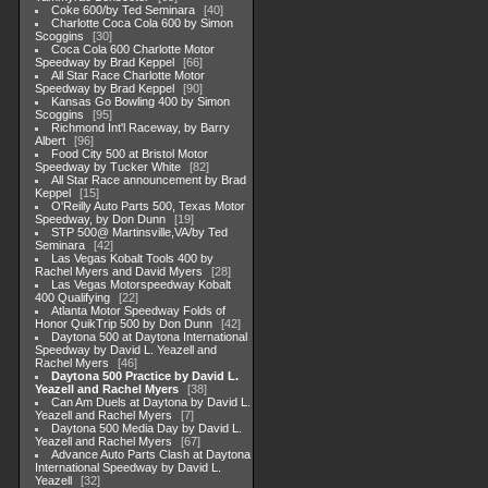
Coke 600/by Ted Seminara
40
Charlotte Coca Cola 600 by Simon
Scoggins
30
Coca Cola 600 Charlotte Motor
Speedway by Brad Keppel
66
All Star Race Charlotte Motor
Speedway by Brad Keppel
90
Kansas Go Bowling 400 by Simon
Scoggins
95
Richmond Int'l Raceway, by Barry
Albert
96
Food City 500 at Bristol Motor
Speedway by Tucker White
82
All Star Race announcement by Brad
Keppel
15
O'Reilly Auto Parts 500, Texas Motor
Speedway, by Don Dunn
19
STP 500@ Martinsville,VA/by Ted
Seminara
42
Las Vegas Kobalt Tools 400 by
Rachel Myers and David Myers
28
Las Vegas Motorspeedway Kobalt
400 Qualifying
22
Atlanta Motor Speedway Folds of
Honor QuikTrip 500 by Don Dunn
42
Daytona 500 at Daytona International
Speedway by David L. Yeazell and
Rachel Myers
46
Daytona 500 Practice by David L.
Yeazell and Rachel Myers
38
Can Am Duels at Daytona by David L.
Yeazell and Rachel Myers
7
Daytona 500 Media Day by David L.
Yeazell and Rachel Myers
67
Advance Auto Parts Clash at Daytona
International Speedway by David L.
Yeazell
32