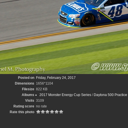
Posted on
Friday, February 24, 2017
Dimensions
1656*1104
Filesize
822 KB
Albums
2017 Monster Energy Cup Series
/
Daytona 500 Practice
Visits
3109
Rating score
no rate
Rate this photo