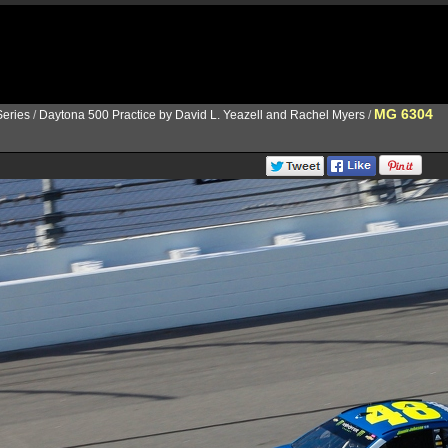
MG 6304
eries
/
Daytona 500 Practice by David L. Yeazell and Rachel Myers
/