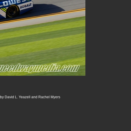
 by David L. Yeazell and Rachel Myers