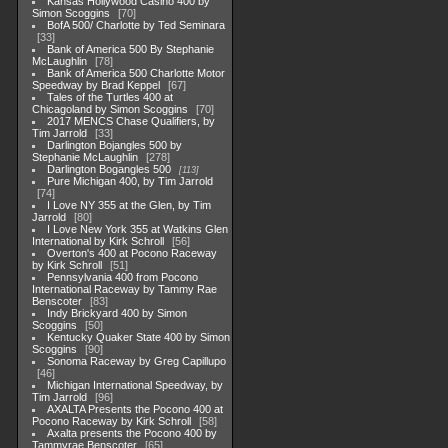
Kansas Hollywood Casino 400 by
Simon Scoggins
70
BofA 500/ Charlotte by Ted Seminara
33
Bank of America 500 By Stephanie
McLaughlin
78
Bank of America 500 Charlotte Motor
Speedway by Brad Keppel
67
Tales of the Turtles 400 at
Chicagoland by Simon Scoggins
70
2017 MENCS Chase Qualifiers, by
Tim Jarrold
33
Darlington Bojangles 500 by
Stephanie McLaughlin
278
Darlington Bogangles 500
113
Pure Michigan 400, by Tim Jarrold
74
I Love NY 355 at the Glen, by Tim
Jarrold
80
I Love New York 355 at Watkins Glen
International by Kirk Schroll
56
Overton's 400 at Pocono Raceway
by Kirk Schroll
51
Pennsylvania 400 from Pocono
International Raceway by Tammy Rae
Benscoter
83
Indy Brickyard 400 by Simon
Scoggins
50
Kentucky Quaker State 400 by Simon
Scoggins
90
Sonoma Raceway by Greg Capillupo
46
Michigan International Speedway, by
Tim Jarrold
96
AXALTA Presents the Pocono 400 at
Pocono Raceway by Kirk Schroll
58
Axalta presents the Pocono 400 by
Tammyrae Benscoter
65