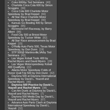
Coke 600/by Ted Seminara
40
Charlotte Coca Cola 600 by Simon
Scoggins
30
Coca Cola 600 Charlotte Motor
Speedway by Brad Keppel
66
All Star Race Charlotte Motor
Speedway by Brad Keppel
90
Kansas Go Bowling 400 by Simon
Scoggins
95
Richmond Int'l Raceway, by Barry
Albert
96
Food City 500 at Bristol Motor
Speedway by Tucker White
82
All Star Race announcement by Brad
Keppel
15
O'Reilly Auto Parts 500, Texas Motor
Speedway, by Don Dunn
19
STP 500@ Martinsville,VA/by Ted
Seminara
42
Las Vegas Kobalt Tools 400 by
Rachel Myers and David Myers
28
Las Vegas Motorspeedway Kobalt
400 Qualifying
22
Atlanta Motor Speedway Folds of
Honor QuikTrip 500 by Don Dunn
42
Daytona 500 at Daytona International
Speedway by David L. Yeazell and
Rachel Myers
46
Daytona 500 Practice by David L.
Yeazell and Rachel Myers
38
Can Am Duels at Daytona by David L.
Yeazell and Rachel Myers
7
Daytona 500 Media Day by David L.
Yeazell and Rachel Myers
67
Advance Auto Parts Clash at Daytona
International Speedway by David L.
Yeazell
32