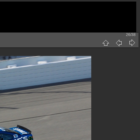
26/38