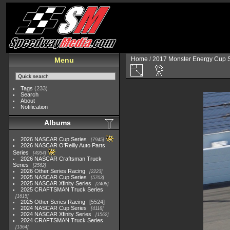
Home
/
2017 Monster Energy Cup S
Menu
Tags
(233)
Search
About
Notification
Albums
2026 NASCAR Cup Series
7945
2026 NASCAR O'Reilly Auto Parts
Series
4954
2026 NASCAR Craftsman Truck
Series
2562
2026 Other Series Racing
2223
2025 NASCAR Cup Series
5703
2025 NASCAR Xfinity Series
2408
2025 CRAFTSMAN Truck Series
1615
2025 Other Series Racing
5524
2024 NASCAR Cup Series
4118
2024 NASCAR Xfinity Series
1562
2024 CRAFTSMAN Truck Series
1364