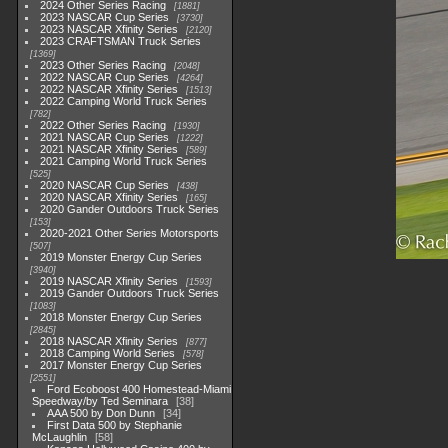
2024 Other Series Racing
1881
2023 NASCAR Cup Series
3730
2023 NASCAR Xfinity Series
2120
2023 CRAFTSMAN Truck Series
1369
2023 Other Series Racing
2048
2022 NASCAR Cup Series
4264
2022 NASCAR Xfinity Series
1513
2022 Camping World Truck Series
782
2022 Other Series Racing
1930
2021 NASCAR Cup Series
1222
2021 NASCAR Xfinity Series
589
2021 Camping World Truck Series
525
2020 NASCAR Cup Series
438
2020 NASCAR Xfinity Series
165
2020 Gander Outdoors Truck Series
153
2020-2021 Other Series Motorsports
507
2019 Monster Energy Cup Series
3940
2019 NASCAR Xfinity Series
1593
2019 Gander Outdoors Truck Series
1083
2018 Monster Energy Cup Series
2845
2018 NASCAR Xfinity Series
877
2018 Camping World Series
578
2017 Monster Energy Cup Series
2551
Ford Ecoboost 400 Homestead-Miami
Speedway/by Ted Seminara
38
AAA 500 by Don Dunn
34
First Data 500 by Stephanie
McLaughlin
58