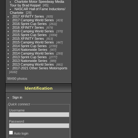
Charlotte Motor Speedway Media
Tour by Brad Keppel
45
NASCAR Hall of Fame Inductions/
Charlotte
28
2017 XFINITY Series
935
2017 Camping World Series
419
2016 Sprint Cup Series
2611
2016 XFINITY Series
679
2016 Camping World Series
370
2015 Sprint Cup Series
3304
2015 XFINITY Series
813
2015 Camping World Series
447
2014 Sprint Cup Series
2783
2014 Nationwide Series
907
2014 Camping World Series
293
2013 Sprint Cup Series
2777
2013 Nationwide Series
889
2013 Camping World Series
661
2017-2021 Other Series Motorsports
4182
98490 photos
Identification
Sign in
Quick connect
Username
Password
Auto login