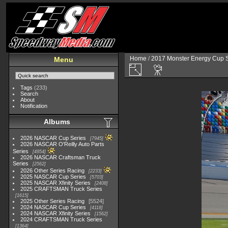
Home
/
2017 Monster Energy Cup S
Menu
Tags
(233)
Search
About
Notification
Albums
2026 NASCAR Cup Series
7945
2026 NASCAR O'Reilly Auto Parts
Series
4954
2026 NASCAR Craftsman Truck
Series
2562
2026 Other Series Racing
2233
2025 NASCAR Cup Series
5703
2025 NASCAR Xfinity Series
2408
2025 CRAFTSMAN Truck Series
1615
2025 Other Series Racing
5524
2024 NASCAR Cup Series
4118
2024 NASCAR Xfinity Series
1562
2024 CRAFTSMAN Truck Series
1364