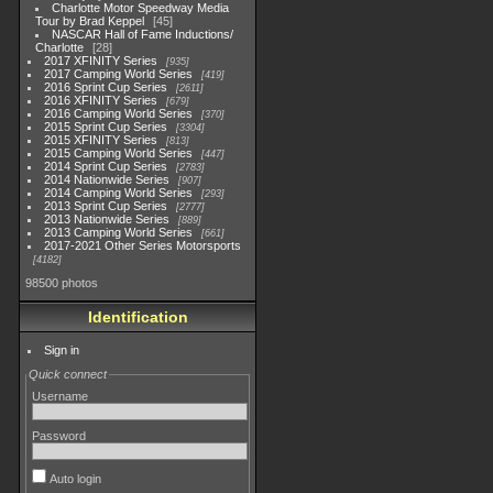
Charlotte Motor Speedway Media
Tour by Brad Keppel
45
NASCAR Hall of Fame Inductions/
Charlotte
28
2017 XFINITY Series
935
2017 Camping World Series
419
2016 Sprint Cup Series
2611
2016 XFINITY Series
679
2016 Camping World Series
370
2015 Sprint Cup Series
3304
2015 XFINITY Series
813
2015 Camping World Series
447
2014 Sprint Cup Series
2783
2014 Nationwide Series
907
2014 Camping World Series
293
2013 Sprint Cup Series
2777
2013 Nationwide Series
889
2013 Camping World Series
661
2017-2021 Other Series Motorsports
4182
98500 photos
Identification
Sign in
Quick connect
Username
Password
Auto login