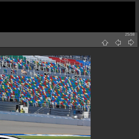
25/38