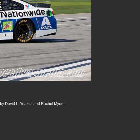
 by David L. Yeazell and Rachel Myers