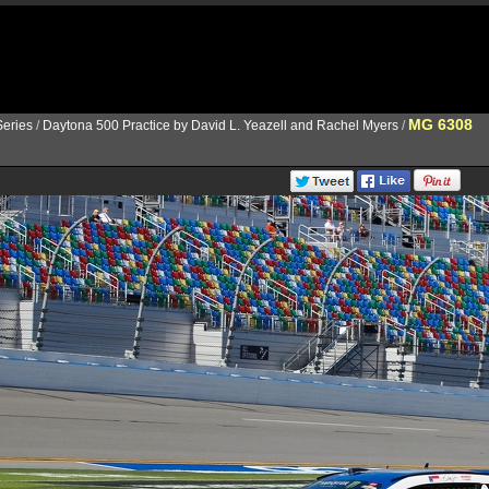
MG 6308
eries
/
Daytona 500 Practice by David L. Yeazell and Rachel Myers
/