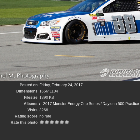
Posted on
Friday, February 24, 2017
Dimensions
1656*1104
Filesize
1390 KB
Albums
2017 Monster Energy Cup Series
/
Daytona 500 Practice
Visits
3268
Rating score
no rate
Rate this photo