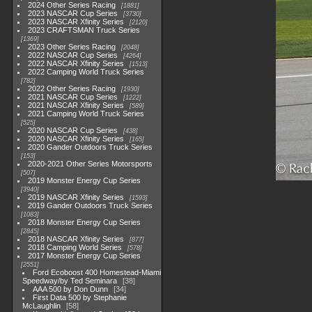
2024 Other Series Racing
1881
2023 NASCAR Cup Series
3730
2023 NASCAR Xfinity Series
2120
2023 CRAFTSMAN Truck Series
1369
2023 Other Series Racing
2048
2022 NASCAR Cup Series
4264
2022 NASCAR Xfinity Series
1513
2022 Camping World Truck Series
782
2022 Other Series Racing
1930
2021 NASCAR Cup Series
1222
2021 NASCAR Xfinity Series
589
2021 Camping World Truck Series
525
2020 NASCAR Cup Series
438
2020 NASCAR Xfinity Series
165
2020 Gander Outdoors Truck Series
153
2020-2021 Other Series Motorsports
507
2019 Monster Energy Cup Series
3940
2019 NASCAR Xfinity Series
1593
2019 Gander Outdoors Truck Series
1083
2018 Monster Energy Cup Series
2845
2018 NASCAR Xfinity Series
877
2018 Camping World Series
578
2017 Monster Energy Cup Series
2551
Ford Ecoboost 400 Homestead-Miami
Speedway/by Ted Seminara
38
AAA 500 by Don Dunn
34
First Data 500 by Stephanie
McLaughlin
58