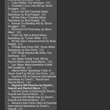
Coke 600/by Ted Seminara
40
Charlotte Coca Cola 600 by Simon
Scoggins
30
Coca Cola 600 Charlotte Motor
Speedway by Brad Keppel
66
All Star Race Charlotte Motor
Speedway by Brad Keppel
90
Kansas Go Bowling 400 by Simon
Scoggins
95
Richmond Int'l Raceway, by Barry
Albert
96
Food City 500 at Bristol Motor
Speedway by Tucker White
82
All Star Race announcement by Brad
Keppel
15
O'Reilly Auto Parts 500, Texas Motor
Speedway, by Don Dunn
19
STP 500@ Martinsville,VA/by Ted
Seminara
42
Las Vegas Kobalt Tools 400 by
Rachel Myers and David Myers
28
Las Vegas Motorspeedway Kobalt
400 Qualifying
22
Atlanta Motor Speedway Folds of
Honor QuikTrip 500 by Don Dunn
42
Daytona 500 at Daytona International
Speedway by David L. Yeazell and
Rachel Myers
46
Daytona 500 Practice by David L.
Yeazell and Rachel Myers
38
Can Am Duels at Daytona by David L.
Yeazell and Rachel Myers
7
Daytona 500 Media Day by David L.
Yeazell and Rachel Myers
67
Advance Auto Parts Clash at Daytona
International Speedway by David L.
Yeazell
32