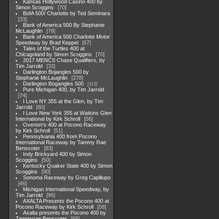
Kansas Hollywood Casino 400 by
Simon Scoggins
70
BofA 500/ Charlotte by Ted Seminara
33
Bank of America 500 By Stephanie
McLaughlin
78
Bank of America 500 Charlotte Motor
Speedway by Brad Keppel
67
Tales of the Turtles 400 at
Chicagoland by Simon Scoggins
70
2017 MENCS Chase Qualifiers, by
Tim Jarrold
33
Darlington Bojangles 500 by
Stephanie McLaughlin
278
Darlington Bogangles 500
113
Pure Michigan 400, by Tim Jarrold
74
I Love NY 355 at the Glen, by Tim
Jarrold
80
I Love New York 355 at Watkins Glen
International by Kirk Schroll
56
Overton's 400 at Pocono Raceway
by Kirk Schroll
51
Pennsylvania 400 from Pocono
International Raceway by Tammy Rae
Benscoter
83
Indy Brickyard 400 by Simon
Scoggins
50
Kentucky Quaker State 400 by Simon
Scoggins
90
Sonoma Raceway by Greg Capillupo
46
Michigan International Speedway, by
Tim Jarrold
96
AXALTA Presents the Pocono 400 at
Pocono Raceway by Kirk Schroll
58
Axalta presents the Pocono 400 by
Tammyrae Benscoter
65