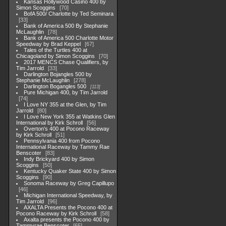
Kansas Hollywood Casino 400 by
Simon Scoggins
70
BofA 500/ Charlotte by Ted Seminara
33
Bank of America 500 By Stephanie
McLaughlin
78
Bank of America 500 Charlotte Motor
Speedway by Brad Keppel
67
Tales of the Turtles 400 at
Chicagoland by Simon Scoggins
70
2017 MENCS Chase Qualifiers, by
Tim Jarrold
33
Darlington Bojangles 500 by
Stephanie McLaughlin
278
Darlington Bogangles 500
113
Pure Michigan 400, by Tim Jarrold
74
I Love NY 355 at the Glen, by Tim
Jarrold
80
I Love New York 355 at Watkins Glen
International by Kirk Schroll
56
Overton's 400 at Pocono Raceway
by Kirk Schroll
51
Pennsylvania 400 from Pocono
International Raceway by Tammy Rae
Benscoter
83
Indy Brickyard 400 by Simon
Scoggins
50
Kentucky Quaker State 400 by Simon
Scoggins
90
Sonoma Raceway by Greg Capillupo
46
Michigan International Speedway, by
Tim Jarrold
96
AXALTA Presents the Pocono 400 at
Pocono Raceway by Kirk Schroll
58
Axalta presents the Pocono 400 by
Tammyrae Benscoter
65