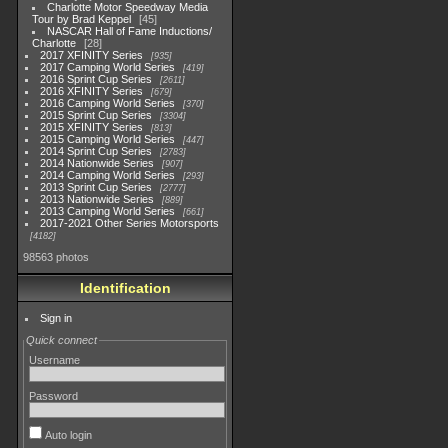
Charlotte Motor Speedway Media
Tour by Brad Keppel
45
NASCAR Hall of Fame Inductions/
Charlotte
28
2017 XFINITY Series
935
2017 Camping World Series
419
2016 Sprint Cup Series
2611
2016 XFINITY Series
679
2016 Camping World Series
370
2015 Sprint Cup Series
3304
2015 XFINITY Series
813
2015 Camping World Series
447
2014 Sprint Cup Series
2783
2014 Nationwide Series
907
2014 Camping World Series
293
2013 Sprint Cup Series
2777
2013 Nationwide Series
889
2013 Camping World Series
661
2017-2021 Other Series Motorsports
4182
98563 photos
Identification
Sign in
Quick connect
Username
Password
Auto login