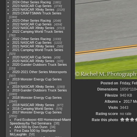
2024 Other Series Racing
1881
2023 NASCAR Cup Series
3730
2023 NASCAR Xfinity Series
2120
2023 CRAFTSMAN Truck Series
1369
2023 Other Series Racing
2048
2022 NASCAR Cup Series
4264
2022 NASCAR Xfinity Series
1513
2022 Camping World Truck Series
782
2022 Other Series Racing
1930
2021 NASCAR Cup Series
1222
2021 NASCAR Xfinity Series
589
2021 Camping World Truck Series
525
2020 NASCAR Cup Series
438
2020 NASCAR Xfinity Series
165
2020 Gander Outdoors Truck Series
153
2020-2021 Other Series Motorsports
507
2019 Monster Energy Cup Series
Posted on
Friday, Fe
3940
2019 NASCAR Xfinity Series
1593
Dimensions
1656*110
2019 Gander Outdoors Truck Series
1083
Filesize
940 KB
2018 Monster Energy Cup Series
Albums
2017 Mo
2845
2018 NASCAR Xfinity Series
877
Visits
3443
2018 Camping World Series
578
2017 Monster Energy Cup Series
Rating score
no rate
2551
Ford Ecoboost 400 Homestead-Miami
Rate this photo
Speedway/by Ted Seminara
38
AAA 500 by Don Dunn
34
First Data 500 by Stephanie
McLaughlin
58