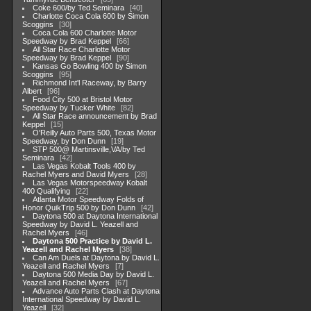
Coke 600/by Ted Seminara
40
Charlotte Coca Cola 600 by Simon
Scoggins
30
Coca Cola 600 Charlotte Motor
Speedway by Brad Keppel
66
All Star Race Charlotte Motor
Speedway by Brad Keppel
90
Kansas Go Bowling 400 by Simon
Scoggins
95
Richmond Int'l Raceway, by Barry
Albert
96
Food City 500 at Bristol Motor
Speedway by Tucker White
82
All Star Race announcement by Brad
Keppel
15
O'Reilly Auto Parts 500, Texas Motor
Speedway, by Don Dunn
19
STP 500@ Martinsville,VA/by Ted
Seminara
42
Las Vegas Kobalt Tools 400 by
Rachel Myers and David Myers
28
Las Vegas Motorspeedway Kobalt
400 Qualifying
22
Atlanta Motor Speedway Folds of
Honor QuikTrip 500 by Don Dunn
42
Daytona 500 at Daytona International
Speedway by David L. Yeazell and
Rachel Myers
46
Daytona 500 Practice by David L.
Yeazell and Rachel Myers
38
Can Am Duels at Daytona by David L.
Yeazell and Rachel Myers
7
Daytona 500 Media Day by David L.
Yeazell and Rachel Myers
67
Advance Auto Parts Clash at Daytona
International Speedway by David L.
Yeazell
32