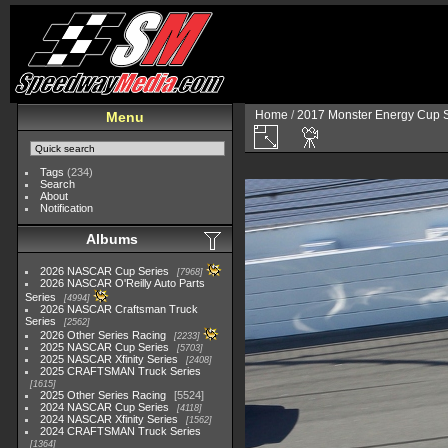
Home
/
2017 Monster Energy Cup S
Menu
Tags
(234)
Search
About
Notification
Albums
2026 NASCAR Cup Series
7968
2026 NASCAR O'Reilly Auto Parts
Series
4994
2026 NASCAR Craftsman Truck
Series
2562
2026 Other Series Racing
2233
2025 NASCAR Cup Series
5703
2025 NASCAR Xfinity Series
2408
2025 CRAFTSMAN Truck Series
1615
2025 Other Series Racing
5524
2024 NASCAR Cup Series
4118
2024 NASCAR Xfinity Series
1562
2024 CRAFTSMAN Truck Series
1364