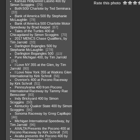
Kansas Hollywood Casino 400 by
Rate this photo
Simon Scoggins
70
BofA 500/ Charlotte by Ted Seminara
33
Bank of America 500 By Stephanie
McLaughlin
78
Bank of America 500 Charlotte Motor
Speedway by Brad Keppel
67
Tales of the Turtles 400 at
Chicagoland by Simon Scoggins
70
2017 MENCS Chase Qualifiers, by
Tim Jarrold
33
Darlington Bojangles 500 by
Stephanie McLaughlin
278
Darlington Bogangles 500
113
Pure Michigan 400, by Tim Jarrold
74
I Love NY 355 at the Glen, by Tim
Jarrold
80
I Love New York 355 at Watkins Glen
International by Kirk Schroll
56
Overton's 400 at Pocono Raceway
by Kirk Schroll
51
Pennsylvania 400 from Pocono
International Raceway by Tammy Rae
Benscoter
83
Indy Brickyard 400 by Simon
Scoggins
50
Kentucky Quaker State 400 by Simon
Scoggins
90
Sonoma Raceway by Greg Capillupo
46
Michigan International Speedway, by
Tim Jarrold
96
AXALTA Presents the Pocono 400 at
Pocono Raceway by Kirk Schroll
58
Axalta presents the Pocono 400 by
Tammyrae Benscoter
65