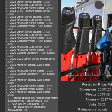
2024 Other Series Racing
1881
2023 NASCAR Cup Series
3730
2023 NASCAR Xfinity Series
2120
2023 CRAFTSMAN Truck Series
1369
2023 Other Series Racing
2048
2022 NASCAR Cup Series
4264
2022 NASCAR Xfinity Series
1513
2022 Camping World Truck Series
782
2022 Other Series Racing
1930
2021 NASCAR Cup Series
1222
2021 NASCAR Xfinity Series
589
2021 Camping World Truck Series
525
2020 NASCAR Cup Series
438
2020 NASCAR Xfinity Series
165
2020 Gander Outdoors Truck Series
153
2020-2021 Other Series Motorsports
507
2019 Monster Energy Cup Series
3940
2019 NASCAR Xfinity Series
1593
2019 Gander Outdoors Truck Series
1083
2018 Monster Energy Cup Series
2845
Posted on
Friday, Fe
2018 NASCAR Xfinity Series
877
2018 Camping World Series
578
Dimensions
1656*125
2017 Monster Energy Cup Series
Filesize
1043 KB
2551
Ford Ecoboost 400 Homestead-Miami
Albums
2017 Mo
Speedway/by Ted Seminara
38
AAA 500 by Don Dunn
34
Visits
3852
First Data 500 by Stephanie
Rating score
no rate
McLaughlin
58