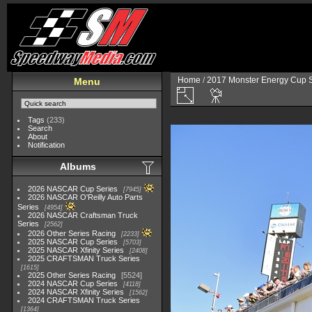
Home
/
2017 Monster Energy Cup S
Menu
Tags
(233)
Search
About
Notification
Albums
2026 NASCAR Cup Series
7945
2026 NASCAR O'Reilly Auto Parts
Series
4954
2026 NASCAR Craftsman Truck
Series
2562
2026 Other Series Racing
2233
2025 NASCAR Cup Series
5703
2025 NASCAR Xfinity Series
2408
2025 CRAFTSMAN Truck Series
1615
2025 Other Series Racing
5524
2024 NASCAR Cup Series
4118
2024 NASCAR Xfinity Series
1562
2024 CRAFTSMAN Truck Series
1364