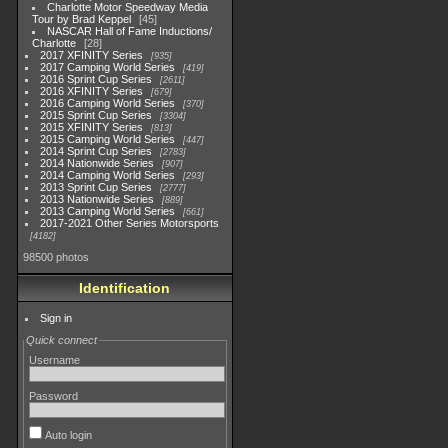
Charlotte Motor Speedway Media
Tour by Brad Keppel
45
NASCAR Hall of Fame Inductions/
Charlotte
28
2017 XFINITY Series
935
2017 Camping World Series
419
2016 Sprint Cup Series
2611
2016 XFINITY Series
679
2016 Camping World Series
370
2015 Sprint Cup Series
3304
2015 XFINITY Series
813
2015 Camping World Series
447
2014 Sprint Cup Series
2783
2014 Nationwide Series
907
2014 Camping World Series
293
2013 Sprint Cup Series
2777
2013 Nationwide Series
889
2013 Camping World Series
661
2017-2021 Other Series Motorsports
4182
98500 photos
Identification
Sign in
Quick connect
Username
Password
Auto login