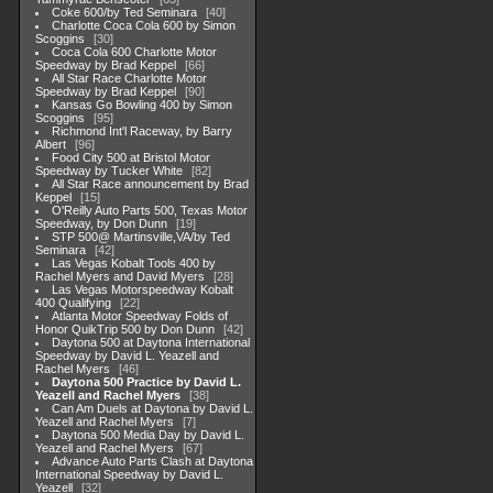
Coke 600/by Ted Seminara
40
Charlotte Coca Cola 600 by Simon
Scoggins
30
Coca Cola 600 Charlotte Motor
Speedway by Brad Keppel
66
All Star Race Charlotte Motor
Speedway by Brad Keppel
90
Kansas Go Bowling 400 by Simon
Scoggins
95
Richmond Int'l Raceway, by Barry
Albert
96
Food City 500 at Bristol Motor
Speedway by Tucker White
82
All Star Race announcement by Brad
Keppel
15
O'Reilly Auto Parts 500, Texas Motor
Speedway, by Don Dunn
19
STP 500@ Martinsville,VA/by Ted
Seminara
42
Las Vegas Kobalt Tools 400 by
Rachel Myers and David Myers
28
Las Vegas Motorspeedway Kobalt
400 Qualifying
22
Atlanta Motor Speedway Folds of
Honor QuikTrip 500 by Don Dunn
42
Daytona 500 at Daytona International
Speedway by David L. Yeazell and
Rachel Myers
46
Daytona 500 Practice by David L.
Yeazell and Rachel Myers
38
Can Am Duels at Daytona by David L.
Yeazell and Rachel Myers
7
Daytona 500 Media Day by David L.
Yeazell and Rachel Myers
67
Advance Auto Parts Clash at Daytona
International Speedway by David L.
Yeazell
32