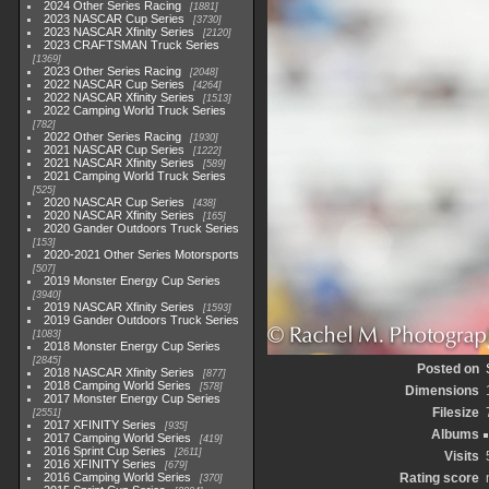
2024 Other Series Racing
1881
2023 NASCAR Cup Series
3730
2023 NASCAR Xfinity Series
2120
2023 CRAFTSMAN Truck Series
1369
2023 Other Series Racing
2048
2022 NASCAR Cup Series
4264
2022 NASCAR Xfinity Series
1513
2022 Camping World Truck Series
782
2022 Other Series Racing
1930
2021 NASCAR Cup Series
1222
2021 NASCAR Xfinity Series
589
2021 Camping World Truck Series
525
2020 NASCAR Cup Series
438
2020 NASCAR Xfinity Series
165
2020 Gander Outdoors Truck Series
153
2020-2021 Other Series Motorsports
507
2019 Monster Energy Cup Series
3940
2019 NASCAR Xfinity Series
1593
2019 Gander Outdoors Truck Series
1083
2018 Monster Energy Cup Series
2845
Posted on
2018 NASCAR Xfinity Series
877
2018 Camping World Series
578
Dimensions
2017 Monster Energy Cup Series
Filesize
2551
2017 XFINITY Series
935
Albums
2017 Camping World Series
419
2016 Sprint Cup Series
2611
Visits
2016 XFINITY Series
679
2016 Camping World Series
Rating score
370