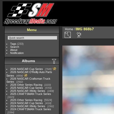
IMG 868b7
Home
/
Menu
Tags
(233)
Search
About
Notification
Albums
2026 NASCAR Cup Series
7945
2026 NASCAR O'Reilly Auto Parts
Series
4954
2026 NASCAR Craftsman Truck
Series
2562
2026 Other Series Racing
2223
2025 NASCAR Cup Series
5703
2025 NASCAR Xfinity Series
2408
2025 CRAFTSMAN Truck Series
1615
2025 Other Series Racing
5524
2024 NASCAR Cup Series
4118
2024 NASCAR Xfinity Series
1562
2024 CRAFTSMAN Truck Series
1364