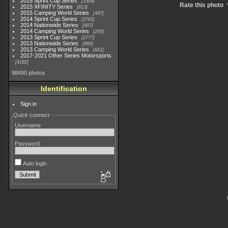
2015 Sprint Cup Series
3304
Rate this photo
2015 XFINITY Series
813
2015 Camping World Series
447
2014 Sprint Cup Series
2783
2014 Nationwide Series
907
2014 Camping World Series
293
2013 Sprint Cup Series
2777
2013 Nationwide Series
889
2013 Camping World Series
661
2017-2021 Other Series Motorsports
4182
98490 photos
Identification
Sign in
Quick connect
Username
Password
Auto login