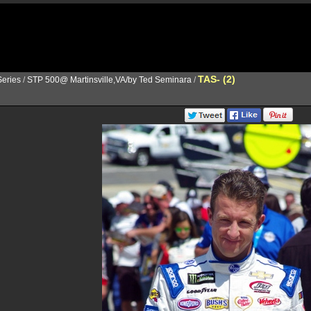
TAS- (2)
eries
/
STP 500@ Martinsville,VA/by Ted Seminara
/