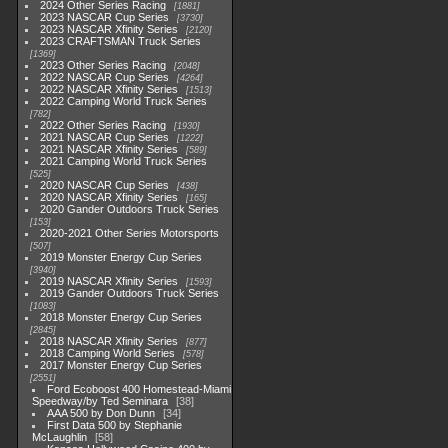
2024 Other Series Racing
1881
2023 NASCAR Cup Series
3730
2023 NASCAR Xfinity Series
2120
2023 CRAFTSMAN Truck Series
1369
2023 Other Series Racing
2048
2022 NASCAR Cup Series
4264
2022 NASCAR Xfinity Series
1513
2022 Camping World Truck Series
782
2022 Other Series Racing
1930
2021 NASCAR Cup Series
1222
2021 NASCAR Xfinity Series
589
2021 Camping World Truck Series
525
2020 NASCAR Cup Series
438
2020 NASCAR Xfinity Series
165
2020 Gander Outdoors Truck Series
153
2020-2021 Other Series Motorsports
507
2019 Monster Energy Cup Series
3940
2019 NASCAR Xfinity Series
1593
2019 Gander Outdoors Truck Series
1083
2018 Monster Energy Cup Series
2845
2018 NASCAR Xfinity Series
877
2018 Camping World Series
578
2017 Monster Energy Cup Series
2551
Ford Ecoboost 400 Homestead-Miami
Speedway/by Ted Seminara
38
AAA 500 by Don Dunn
34
First Data 500 by Stephanie
McLaughlin
58