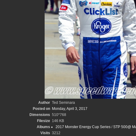
Author
Ted Seminara
Posted on
Monday, April 3, 2017
Dimensions
510*768
Filesize
146 KB
Albums
2017 Monster Energy Cup Series
/
STP 500@ Mar
Visits
3212