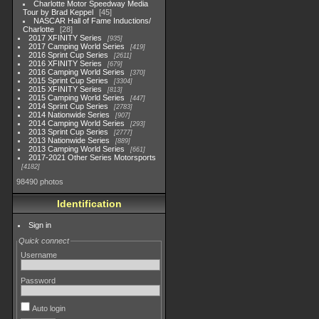
Charlotte Motor Speedway Media
Tour by Brad Keppel
45
NASCAR Hall of Fame Inductions/
Charlotte
28
2017 XFINITY Series
935
2017 Camping World Series
419
2016 Sprint Cup Series
2611
2016 XFINITY Series
679
2016 Camping World Series
370
2015 Sprint Cup Series
3304
2015 XFINITY Series
813
2015 Camping World Series
447
2014 Sprint Cup Series
2783
2014 Nationwide Series
907
2014 Camping World Series
293
2013 Sprint Cup Series
2777
2013 Nationwide Series
889
2013 Camping World Series
661
2017-2021 Other Series Motorsports
4182
98490 photos
Identification
Sign in
Quick connect
Username
Password
Auto login