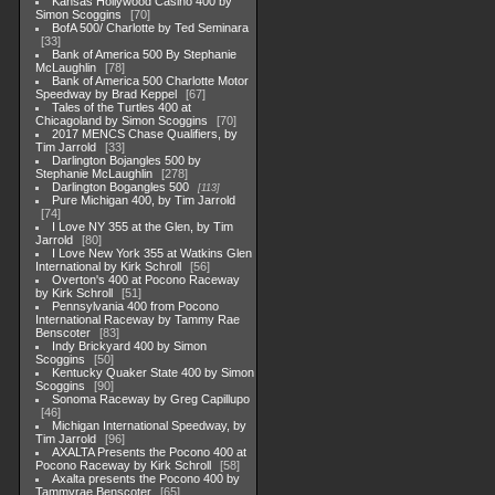
Kansas Hollywood Casino 400 by
Simon Scoggins
70
BofA 500/ Charlotte by Ted Seminara
33
Bank of America 500 By Stephanie
McLaughlin
78
Bank of America 500 Charlotte Motor
Speedway by Brad Keppel
67
Tales of the Turtles 400 at
Chicagoland by Simon Scoggins
70
2017 MENCS Chase Qualifiers, by
Tim Jarrold
33
Darlington Bojangles 500 by
Stephanie McLaughlin
278
Darlington Bogangles 500
113
Pure Michigan 400, by Tim Jarrold
74
I Love NY 355 at the Glen, by Tim
Jarrold
80
I Love New York 355 at Watkins Glen
International by Kirk Schroll
56
Overton's 400 at Pocono Raceway
by Kirk Schroll
51
Pennsylvania 400 from Pocono
International Raceway by Tammy Rae
Benscoter
83
Indy Brickyard 400 by Simon
Scoggins
50
Kentucky Quaker State 400 by Simon
Scoggins
90
Sonoma Raceway by Greg Capillupo
46
Michigan International Speedway, by
Tim Jarrold
96
AXALTA Presents the Pocono 400 at
Pocono Raceway by Kirk Schroll
58
Axalta presents the Pocono 400 by
Tammyrae Benscoter
65