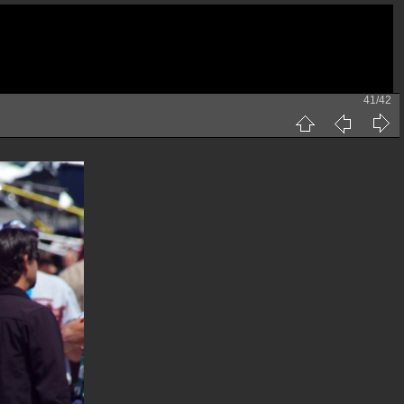
41/42