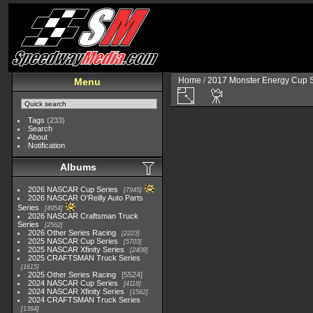
Home
/
2017 Monster Energy Cup S
Menu
Tags
(233)
Search
About
Notification
Albums
2026 NASCAR Cup Series
7945
2026 NASCAR O'Reilly Auto Parts
Series
4954
2026 NASCAR Craftsman Truck
Series
2562
2026 Other Series Racing
2223
2025 NASCAR Cup Series
5703
2025 NASCAR Xfinity Series
2408
2025 CRAFTSMAN Truck Series
1615
2025 Other Series Racing
5524
2024 NASCAR Cup Series
4118
2024 NASCAR Xfinity Series
1562
2024 CRAFTSMAN Truck Series
1364