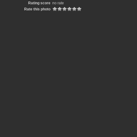
Rating score
no rate
Rate this photo