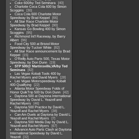
Coke 600/by Ted Seminara
40
Charlotte Coca Cola 600 by Simon
Scoggins
30
Coca Cola 600 Charlotte Motor
Speedway by Brad Keppel
66
All Star Race Charlotte Motor
Speedway by Brad Keppel
90
Kansas Go Bowling 400 by Simon
Scoggins
95
Richmond Int'l Raceway, by Barry
Albert
96
Food City 500 at Bristol Motor
Speedway by Tucker White
82
All Star Race announcement by Brad
Keppel
15
O'Reilly Auto Parts 500, Texas Motor
Speedway, by Don Dunn
19
STP 500@ Martinsville,VA/by Ted
Seminara
42
Las Vegas Kobalt Tools 400 by
Rachel Myers and David Myers
28
Las Vegas Motorspeedway Kobalt
400 Qualifying
22
Atlanta Motor Speedway Folds of
Honor QuikTrip 500 by Don Dunn
42
Daytona 500 at Daytona International
Speedway by David L. Yeazell and
Rachel Myers
46
Daytona 500 Practice by David L.
Yeazell and Rachel Myers
38
Can Am Duels at Daytona by David L.
Yeazell and Rachel Myers
7
Daytona 500 Media Day by David L.
Yeazell and Rachel Myers
67
Advance Auto Parts Clash at Daytona
International Speedway by David L.
Yeazell
32