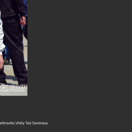
tinsville,VA/by Ted Seminara