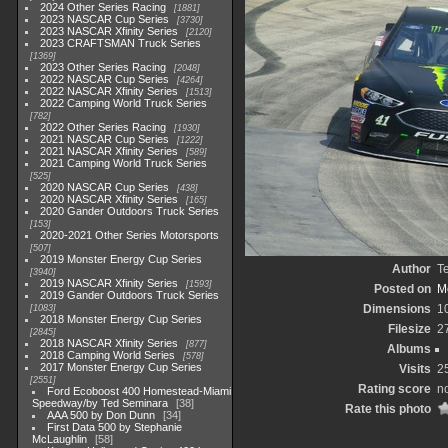
2024 Other Series Racing
1881
2023 NASCAR Cup Series
3730
2023 NASCAR Xfinity Series
2120
2023 CRAFTSMAN Truck Series
1369
2023 Other Series Racing
2048
2022 NASCAR Cup Series
4264
2022 NASCAR Xfinity Series
1513
2022 Camping World Truck Series
782
2022 Other Series Racing
1930
2021 NASCAR Cup Series
1222
2021 NASCAR Xfinity Series
589
2021 Camping World Truck Series
525
2020 NASCAR Cup Series
438
2020 NASCAR Xfinity Series
165
2020 Gander Outdoors Truck Series
153
2020-2021 Other Series Motorsports
507
2019 Monster Energy Cup Series
Author
T
3940
2019 NASCAR Xfinity Series
1593
Posted on
Mo
2019 Gander Outdoors Truck Series
Dimensions
1
1083
2018 Monster Energy Cup Series
Filesize
2
2845
2018 NASCAR Xfinity Series
877
Albums
2018 Camping World Series
578
2017 Monster Energy Cup Series
Visits
2
2551
Rating score
no
Ford Ecoboost 400 Homestead-Miami
Speedway/by Ted Seminara
38
Rate this photo
AAA 500 by Don Dunn
34
First Data 500 by Stephanie
McLaughlin
58