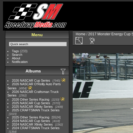
Home
/
2017 Monster Energy Cup S
Menu
Tags
(233)
Search
About
Notification
Albums
2026 NASCAR Cup Series
7945
2026 NASCAR O'Reilly Auto Parts
Series
4954
2026 NASCAR Craftsman Truck
Series
2562
2026 Other Series Racing
2233
2025 NASCAR Cup Series
5703
2025 NASCAR Xfinity Series
2408
2025 CRAFTSMAN Truck Series
1615
2025 Other Series Racing
5524
2024 NASCAR Cup Series
4118
2024 NASCAR Xfinity Series
1562
2024 CRAFTSMAN Truck Series
1364