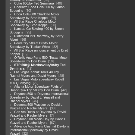
Coke 600/by Ted Seminara
40
Charlotte Coca Cola 600 by Simon
Scoggins
30
Coca Cola 600 Charlotte Motor
Speedway by Brad Keppel
66
All Star Race Charlotte Motor
Speedway by Brad Keppel
90
Kansas Go Bowling 400 by Simon
Scoggins
95
Richmond Int'l Raceway, by Barry
Albert
96
Food City 500 at Bristol Motor
Speedway by Tucker White
82
All Star Race announcement by Brad
Keppel
15
O'Reilly Auto Parts 500, Texas Motor
Speedway, by Don Dunn
19
STP 500@ Martinsville,VA/by Ted
Seminara
42
Las Vegas Kobalt Tools 400 by
Rachel Myers and David Myers
28
Las Vegas Motorspeedway Kobalt
400 Qualifying
22
Atlanta Motor Speedway Folds of
Honor QuikTrip 500 by Don Dunn
42
Daytona 500 at Daytona International
Speedway by David L. Yeazell and
Rachel Myers
46
Daytona 500 Practice by David L.
Yeazell and Rachel Myers
38
Can Am Duels at Daytona by David L.
Yeazell and Rachel Myers
7
Daytona 500 Media Day by David L.
Yeazell and Rachel Myers
67
Advance Auto Parts Clash at Daytona
International Speedway by David L.
Yeazell
32