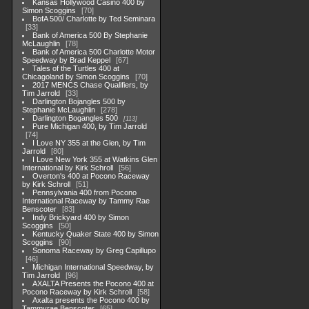
Kansas Hollywood Casino 400 by
Simon Scoggins
70
BofA 500/ Charlotte by Ted Seminara
33
Bank of America 500 By Stephanie
McLaughlin
78
Bank of America 500 Charlotte Motor
Speedway by Brad Keppel
67
Tales of the Turtles 400 at
Chicagoland by Simon Scoggins
70
2017 MENCS Chase Qualifiers, by
Tim Jarrold
33
Darlington Bojangles 500 by
Stephanie McLaughlin
278
Darlington Bogangles 500
113
Pure Michigan 400, by Tim Jarrold
74
I Love NY 355 at the Glen, by Tim
Jarrold
80
I Love New York 355 at Watkins Glen
International by Kirk Schroll
56
Overton's 400 at Pocono Raceway
by Kirk Schroll
51
Pennsylvania 400 from Pocono
International Raceway by Tammy Rae
Benscoter
83
Indy Brickyard 400 by Simon
Scoggins
50
Kentucky Quaker State 400 by Simon
Scoggins
90
Sonoma Raceway by Greg Capillupo
46
Michigan International Speedway, by
Tim Jarrold
96
AXALTA Presents the Pocono 400 at
Pocono Raceway by Kirk Schroll
58
Axalta presents the Pocono 400 by
Tammyrae Benscoter
65