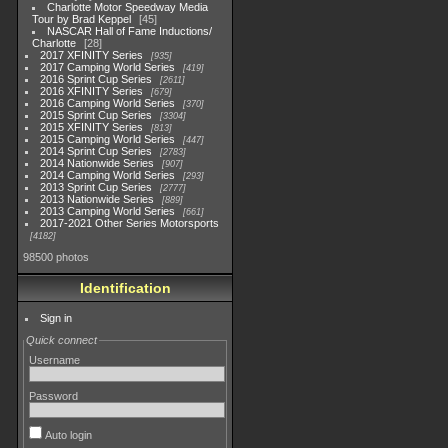
Charlotte Motor Speedway Media
Tour by Brad Keppel
45
NASCAR Hall of Fame Inductions/
Charlotte
28
2017 XFINITY Series
935
2017 Camping World Series
419
2016 Sprint Cup Series
2611
2016 XFINITY Series
679
2016 Camping World Series
370
2015 Sprint Cup Series
3304
2015 XFINITY Series
813
2015 Camping World Series
447
2014 Sprint Cup Series
2783
2014 Nationwide Series
907
2014 Camping World Series
293
2013 Sprint Cup Series
2777
2013 Nationwide Series
889
2013 Camping World Series
661
2017-2021 Other Series Motorsports
4182
98500 photos
Identification
Sign in
Quick connect
Username
Password
Auto login