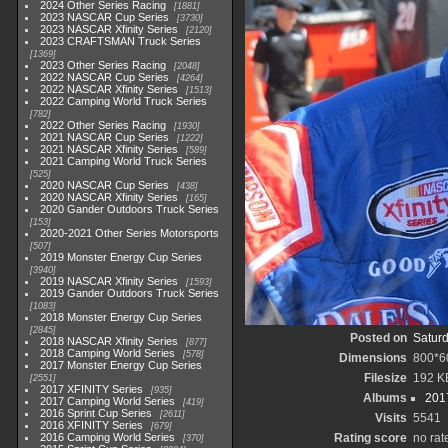
2024 Other Series Racing
1881
2023 NASCAR Cup Series
3730
2023 NASCAR Xfinity Series
2120
2023 CRAFTSMAN Truck Series
1369
2023 Other Series Racing
2048
2022 NASCAR Cup Series
4264
2022 NASCAR Xfinity Series
1513
2022 Camping World Truck Series
782
2022 Other Series Racing
1930
2021 NASCAR Cup Series
1222
2021 NASCAR Xfinity Series
589
2021 Camping World Truck Series
525
2020 NASCAR Cup Series
438
2020 NASCAR Xfinity Series
165
2020 Gander Outdoors Truck Series
153
2020-2021 Other Series Motorsports
507
2019 Monster Energy Cup Series
3940
2019 NASCAR Xfinity Series
1593
2019 Gander Outdoors Truck Series
1083
2018 Monster Energy Cup Series
2845
Posted on
Saturd
2018 NASCAR Xfinity Series
877
2018 Camping World Series
578
Dimensions
800*6
2017 Monster Energy Cup Series
Filesize
192 K
2551
2017 XFINITY Series
935
Albums
201
2017 Camping World Series
419
2016 Sprint Cup Series
2611
Visits
5541
2016 XFINITY Series
679
2016 Camping World Series
Rating score
no rat
370