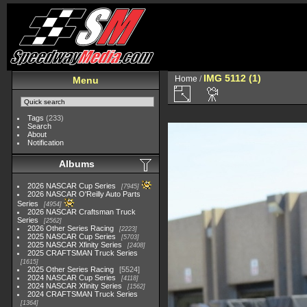
IMG 5112 (1)
Home
/
Menu
Tags
(233)
Search
About
Notification
Albums
2026 NASCAR Cup Series
7945
2026 NASCAR O'Reilly Auto Parts
Series
4954
2026 NASCAR Craftsman Truck
Series
2562
2026 Other Series Racing
2223
2025 NASCAR Cup Series
5703
2025 NASCAR Xfinity Series
2408
2025 CRAFTSMAN Truck Series
1615
2025 Other Series Racing
5524
2024 NASCAR Cup Series
4118
2024 NASCAR Xfinity Series
1562
2024 CRAFTSMAN Truck Series
1364