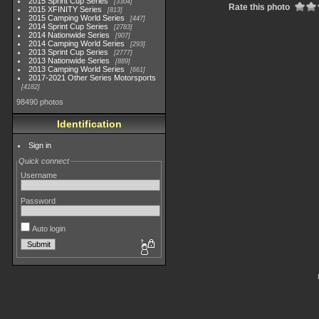
2015 Sprint Cup Series
3304
Rate this photo
2015 XFINITY Series
813
2015 Camping World Series
447
2014 Sprint Cup Series
2783
2014 Nationwide Series
907
2014 Camping World Series
293
2013 Sprint Cup Series
2777
2013 Nationwide Series
889
2013 Camping World Series
661
2017-2021 Other Series Motorsports
4182
98490 photos
Identification
Sign in
Quick connect
Username
Password
Auto login