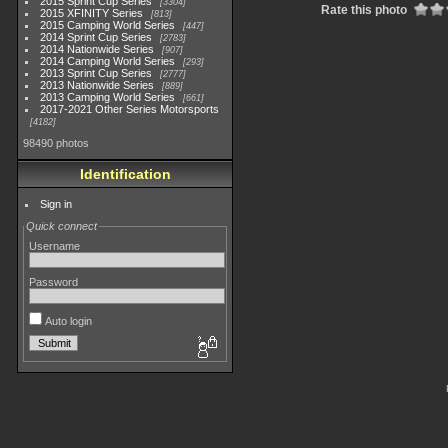
2015 Sprint Cup Series
3304
Rate this photo
2015 XFINITY Series
813
2015 Camping World Series
447
2014 Sprint Cup Series
2783
2014 Nationwide Series
907
2014 Camping World Series
293
2013 Sprint Cup Series
2777
2013 Nationwide Series
889
2013 Camping World Series
661
2017-2021 Other Series Motorsports
4182
98490 photos
Identification
Sign in
Quick connect
Username
Password
Auto login