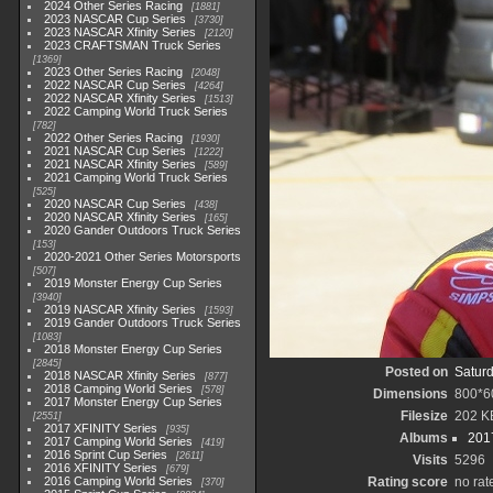
2024 Other Series Racing
1881
2023 NASCAR Cup Series
3730
2023 NASCAR Xfinity Series
2120
2023 CRAFTSMAN Truck Series
1369
2023 Other Series Racing
2048
2022 NASCAR Cup Series
4264
2022 NASCAR Xfinity Series
1513
2022 Camping World Truck Series
782
2022 Other Series Racing
1930
2021 NASCAR Cup Series
1222
2021 NASCAR Xfinity Series
589
2021 Camping World Truck Series
525
2020 NASCAR Cup Series
438
2020 NASCAR Xfinity Series
165
2020 Gander Outdoors Truck Series
153
2020-2021 Other Series Motorsports
507
2019 Monster Energy Cup Series
3940
2019 NASCAR Xfinity Series
1593
2019 Gander Outdoors Truck Series
1083
2018 Monster Energy Cup Series
2845
Posted on
Saturd
2018 NASCAR Xfinity Series
877
2018 Camping World Series
578
Dimensions
800*6
2017 Monster Energy Cup Series
Filesize
202 K
2551
2017 XFINITY Series
935
Albums
201
2017 Camping World Series
419
2016 Sprint Cup Series
2611
Visits
5296
2016 XFINITY Series
679
2016 Camping World Series
Rating score
no rat
370