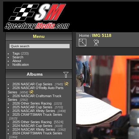
IMG 5118
Home
/
Menu
Tags
(233)
Search
About
Notification
Albums
2026 NASCAR Cup Series
7945
2026 NASCAR O'Reilly Auto Parts
Series
4954
2026 NASCAR Craftsman Truck
Series
2562
2026 Other Series Racing
2223
2025 NASCAR Cup Series
5703
2025 NASCAR Xfinity Series
2408
2025 CRAFTSMAN Truck Series
1615
2025 Other Series Racing
5524
2024 NASCAR Cup Series
4118
2024 NASCAR Xfinity Series
1562
2024 CRAFTSMAN Truck Series
1364