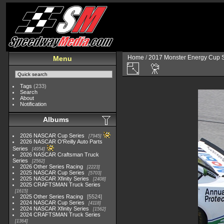
Home
/
2017 Monster Energy Cup S
Menu
Tags
(233)
Search
About
Notification
Albums
2026 NASCAR Cup Series
7945
2026 NASCAR O'Reilly Auto Parts
Series
4954
2026 NASCAR Craftsman Truck
Series
2562
2026 Other Series Racing
2223
2025 NASCAR Cup Series
5703
2025 NASCAR Xfinity Series
2408
2025 CRAFTSMAN Truck Series
1615
2025 Other Series Racing
5524
2024 NASCAR Cup Series
4118
2024 NASCAR Xfinity Series
1562
2024 CRAFTSMAN Truck Series
1364