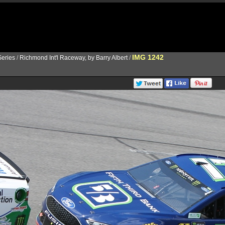
IMG 1242
eries
/
Richmond Int'l Raceway, by Barry Albert
/