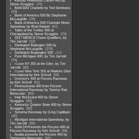
Kansas Hollywood Casino 400 by
Simon Scoggins
70
BofA 500/ Charlotte by Ted Seminara
33
Bank of America 500 By Stephanie
McLaughlin
78
Bank of America 500 Charlotte Motor
Speedway by Brad Keppel
67
Tales of the Turtles 400 at
Chicagoland by Simon Scoggins
70
2017 MENCS Chase Qualifiers, by
Tim Jarrold
33
Darlington Bojangles 500 by
Stephanie McLaughlin
278
Darlington Bogangles 500
113
Pure Michigan 400, by Tim Jarrold
74
I Love NY 355 at the Glen, by Tim
Jarrold
80
I Love New York 355 at Watkins Glen
International by Kirk Schroll
56
Overton's 400 at Pocono Raceway
by Kirk Schroll
51
Pennsylvania 400 from Pocono
International Raceway by Tammy Rae
Benscoter
83
Indy Brickyard 400 by Simon
Scoggins
50
Kentucky Quaker State 400 by Simon
Scoggins
90
Sonoma Raceway by Greg Capillupo
46
Michigan International Speedway, by
Tim Jarrold
96
AXALTA Presents the Pocono 400 at
Pocono Raceway by Kirk Schroll
58
Axalta presents the Pocono 400 by
Tammyrae Benscoter
65