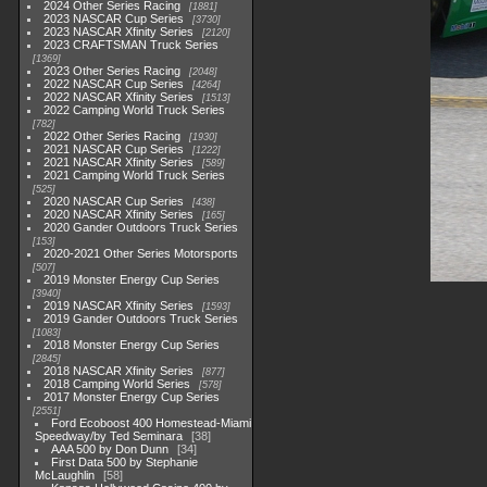
2024 Other Series Racing
1881
2023 NASCAR Cup Series
3730
2023 NASCAR Xfinity Series
2120
2023 CRAFTSMAN Truck Series
1369
2023 Other Series Racing
2048
2022 NASCAR Cup Series
4264
2022 NASCAR Xfinity Series
1513
2022 Camping World Truck Series
782
2022 Other Series Racing
1930
2021 NASCAR Cup Series
1222
2021 NASCAR Xfinity Series
589
2021 Camping World Truck Series
525
2020 NASCAR Cup Series
438
2020 NASCAR Xfinity Series
165
2020 Gander Outdoors Truck Series
153
2020-2021 Other Series Motorsports
507
2019 Monster Energy Cup Series
3940
2019 NASCAR Xfinity Series
1593
2019 Gander Outdoors Truck Series
1083
2018 Monster Energy Cup Series
2845
2018 NASCAR Xfinity Series
877
2018 Camping World Series
578
2017 Monster Energy Cup Series
2551
Ford Ecoboost 400 Homestead-Miami
Speedway/by Ted Seminara
38
AAA 500 by Don Dunn
34
First Data 500 by Stephanie
McLaughlin
58