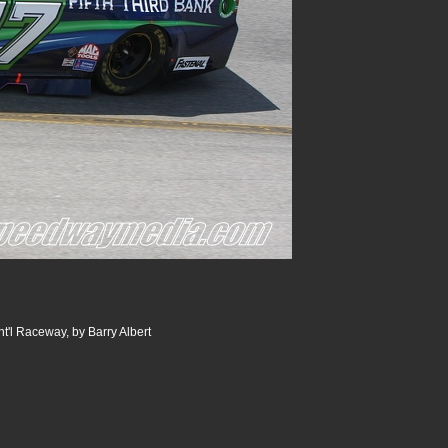
t'l Raceway, by Barry Albert