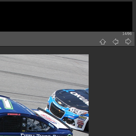
14/96