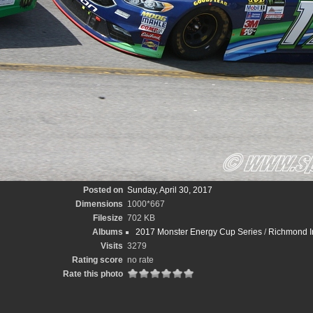
Posted on
Sunday, April 30, 2017
Dimensions
1000*667
Filesize
702 KB
Albums
2017 Monster Energy Cup Series
/
Richmond In
Visits
3279
Rating score
no rate
Rate this photo