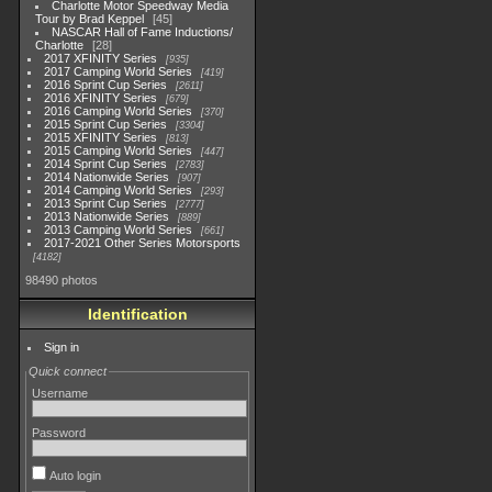
Charlotte Motor Speedway Media
Tour by Brad Keppel
45
NASCAR Hall of Fame Inductions/
Charlotte
28
2017 XFINITY Series
935
2017 Camping World Series
419
2016 Sprint Cup Series
2611
2016 XFINITY Series
679
2016 Camping World Series
370
2015 Sprint Cup Series
3304
2015 XFINITY Series
813
2015 Camping World Series
447
2014 Sprint Cup Series
2783
2014 Nationwide Series
907
2014 Camping World Series
293
2013 Sprint Cup Series
2777
2013 Nationwide Series
889
2013 Camping World Series
661
2017-2021 Other Series Motorsports
4182
98490 photos
Identification
Sign in
Quick connect
Username
Password
Auto login