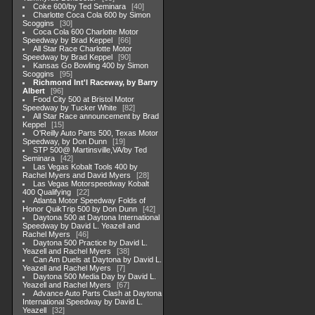
Coke 600/by Ted Seminara
40
Charlotte Coca Cola 600 by Simon
Scoggins
30
Coca Cola 600 Charlotte Motor
Speedway by Brad Keppel
66
All Star Race Charlotte Motor
Speedway by Brad Keppel
90
Kansas Go Bowling 400 by Simon
Scoggins
95
Richmond Int'l Raceway, by Barry
Albert
96
Food City 500 at Bristol Motor
Speedway by Tucker White
82
All Star Race announcement by Brad
Keppel
15
O'Reilly Auto Parts 500, Texas Motor
Speedway, by Don Dunn
19
STP 500@ Martinsville,VA/by Ted
Seminara
42
Las Vegas Kobalt Tools 400 by
Rachel Myers and David Myers
28
Las Vegas Motorspeedway Kobalt
400 Qualifying
22
Atlanta Motor Speedway Folds of
Honor QuikTrip 500 by Don Dunn
42
Daytona 500 at Daytona International
Speedway by David L. Yeazell and
Rachel Myers
46
Daytona 500 Practice by David L.
Yeazell and Rachel Myers
38
Can Am Duels at Daytona by David L.
Yeazell and Rachel Myers
7
Daytona 500 Media Day by David L.
Yeazell and Rachel Myers
67
Advance Auto Parts Clash at Daytona
International Speedway by David L.
Yeazell
32