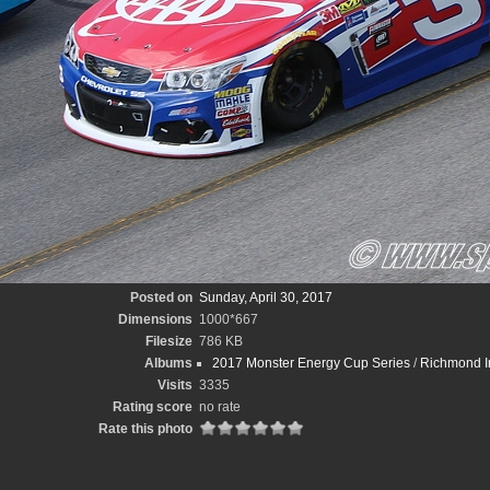
Posted on
Sunday, April 30, 2017
Dimensions
1000*667
Filesize
786 KB
Albums
2017 Monster Energy Cup Series
/
Richmond In
Visits
3335
Rating score
no rate
Rate this photo