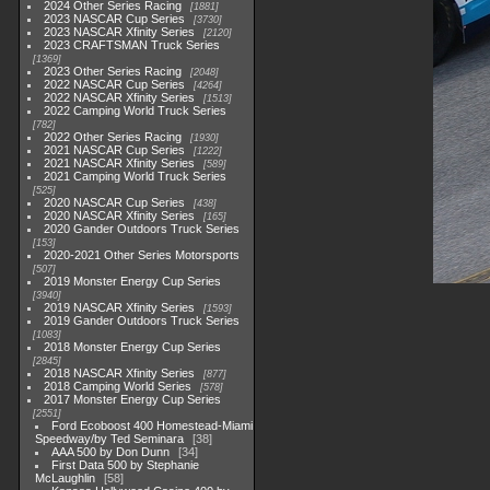
2024 Other Series Racing
1881
2023 NASCAR Cup Series
3730
2023 NASCAR Xfinity Series
2120
2023 CRAFTSMAN Truck Series
1369
2023 Other Series Racing
2048
2022 NASCAR Cup Series
4264
2022 NASCAR Xfinity Series
1513
2022 Camping World Truck Series
782
2022 Other Series Racing
1930
2021 NASCAR Cup Series
1222
2021 NASCAR Xfinity Series
589
2021 Camping World Truck Series
525
2020 NASCAR Cup Series
438
2020 NASCAR Xfinity Series
165
2020 Gander Outdoors Truck Series
153
2020-2021 Other Series Motorsports
507
2019 Monster Energy Cup Series
3940
2019 NASCAR Xfinity Series
1593
2019 Gander Outdoors Truck Series
1083
2018 Monster Energy Cup Series
2845
2018 NASCAR Xfinity Series
877
2018 Camping World Series
578
2017 Monster Energy Cup Series
2551
Ford Ecoboost 400 Homestead-Miami
Speedway/by Ted Seminara
38
AAA 500 by Don Dunn
34
First Data 500 by Stephanie
McLaughlin
58