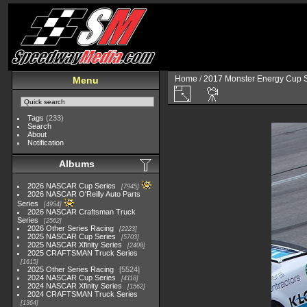
Home
/
2017 Monster Energy Cup S
Menu
Tags
(233)
Search
About
Notification
Albums
2026 NASCAR Cup Series
7945
2026 NASCAR O'Reilly Auto Parts
Series
4954
2026 NASCAR Craftsman Truck
Series
2562
2026 Other Series Racing
2223
2025 NASCAR Cup Series
5703
2025 NASCAR Xfinity Series
2408
2025 CRAFTSMAN Truck Series
1615
2025 Other Series Racing
5524
2024 NASCAR Cup Series
4118
2024 NASCAR Xfinity Series
1562
2024 CRAFTSMAN Truck Series
1364