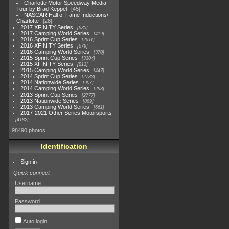
Charlotte Motor Speedway Media
Tour by Brad Keppel
45
NASCAR Hall of Fame Inductions/
Charlotte
28
2017 XFINITY Series
935
2017 Camping World Series
419
2016 Sprint Cup Series
2611
2016 XFINITY Series
679
2016 Camping World Series
370
2015 Sprint Cup Series
3304
2015 XFINITY Series
813
2015 Camping World Series
447
2014 Sprint Cup Series
2783
2014 Nationwide Series
907
2014 Camping World Series
293
2013 Sprint Cup Series
2777
2013 Nationwide Series
889
2013 Camping World Series
661
2017-2021 Other Series Motorsports
4182
98490 photos
Identification
Sign in
Quick connect
Username
Password
Auto login