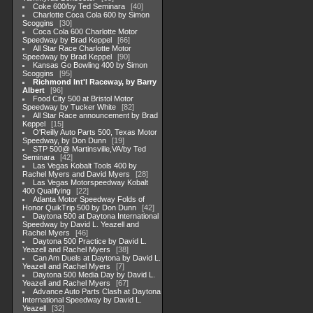
Coke 600/by Ted Seminara
40
Charlotte Coca Cola 600 by Simon
Scoggins
30
Coca Cola 600 Charlotte Motor
Speedway by Brad Keppel
66
All Star Race Charlotte Motor
Speedway by Brad Keppel
90
Kansas Go Bowling 400 by Simon
Scoggins
95
Richmond Int'l Raceway, by Barry
Albert
96
Food City 500 at Bristol Motor
Speedway by Tucker White
82
All Star Race announcement by Brad
Keppel
15
O'Reilly Auto Parts 500, Texas Motor
Speedway, by Don Dunn
19
STP 500@ Martinsville,VA/by Ted
Seminara
42
Las Vegas Kobalt Tools 400 by
Rachel Myers and David Myers
28
Las Vegas Motorspeedway Kobalt
400 Qualifying
22
Atlanta Motor Speedway Folds of
Honor QuikTrip 500 by Don Dunn
42
Daytona 500 at Daytona International
Speedway by David L. Yeazell and
Rachel Myers
46
Daytona 500 Practice by David L.
Yeazell and Rachel Myers
38
Can Am Duels at Daytona by David L.
Yeazell and Rachel Myers
7
Daytona 500 Media Day by David L.
Yeazell and Rachel Myers
67
Advance Auto Parts Clash at Daytona
International Speedway by David L.
Yeazell
32