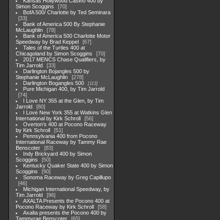
Kansas Hollywood Casino 400 by
Simon Scoggins
70
BofA 500/ Charlotte by Ted Seminara
33
Bank of America 500 By Stephanie
McLaughlin
78
Bank of America 500 Charlotte Motor
Speedway by Brad Keppel
67
Tales of the Turtles 400 at
Chicagoland by Simon Scoggins
70
2017 MENCS Chase Qualifiers, by
Tim Jarrold
33
Darlington Bojangles 500 by
Stephanie McLaughlin
278
Darlington Bogangles 500
113
Pure Michigan 400, by Tim Jarrold
74
I Love NY 355 at the Glen, by Tim
Jarrold
80
I Love New York 355 at Watkins Glen
International by Kirk Schroll
56
Overton's 400 at Pocono Raceway
by Kirk Schroll
51
Pennsylvania 400 from Pocono
International Raceway by Tammy Rae
Benscoter
83
Indy Brickyard 400 by Simon
Scoggins
50
Kentucky Quaker State 400 by Simon
Scoggins
90
Sonoma Raceway by Greg Capillupo
46
Michigan International Speedway, by
Tim Jarrold
96
AXALTA Presents the Pocono 400 at
Pocono Raceway by Kirk Schroll
58
Axalta presents the Pocono 400 by
Tammyrae Benscoter
65