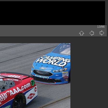
13/96