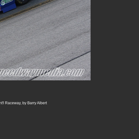
t'l Raceway, by Barry Albert