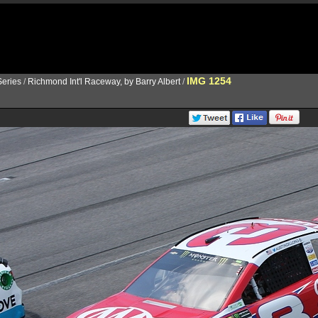
IMG 1254
eries
/
Richmond Int'l Raceway, by Barry Albert
/