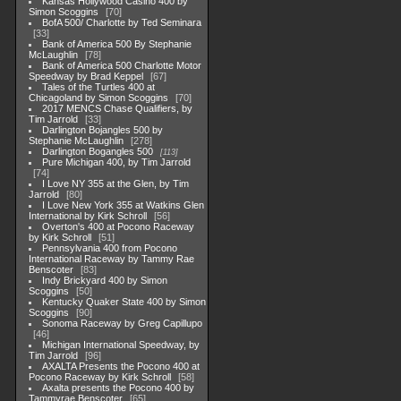
Kansas Hollywood Casino 400 by
Simon Scoggins
70
BofA 500/ Charlotte by Ted Seminara
33
Bank of America 500 By Stephanie
McLaughlin
78
Bank of America 500 Charlotte Motor
Speedway by Brad Keppel
67
Tales of the Turtles 400 at
Chicagoland by Simon Scoggins
70
2017 MENCS Chase Qualifiers, by
Tim Jarrold
33
Darlington Bojangles 500 by
Stephanie McLaughlin
278
Darlington Bogangles 500
113
Pure Michigan 400, by Tim Jarrold
74
I Love NY 355 at the Glen, by Tim
Jarrold
80
I Love New York 355 at Watkins Glen
International by Kirk Schroll
56
Overton's 400 at Pocono Raceway
by Kirk Schroll
51
Pennsylvania 400 from Pocono
International Raceway by Tammy Rae
Benscoter
83
Indy Brickyard 400 by Simon
Scoggins
50
Kentucky Quaker State 400 by Simon
Scoggins
90
Sonoma Raceway by Greg Capillupo
46
Michigan International Speedway, by
Tim Jarrold
96
AXALTA Presents the Pocono 400 at
Pocono Raceway by Kirk Schroll
58
Axalta presents the Pocono 400 by
Tammyrae Benscoter
65