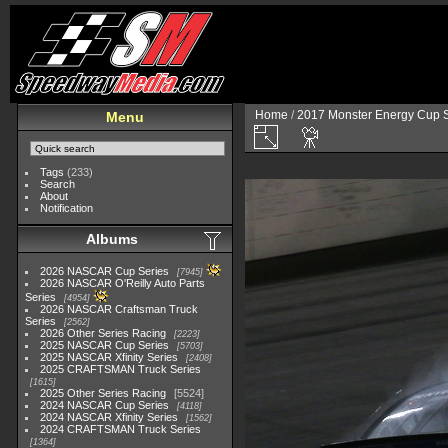
Home
/
2017 Monster Energy Cup S
Menu
Tags
(233)
Search
About
Notification
Albums
2026 NASCAR Cup Series
7945
2026 NASCAR O'Reilly Auto Parts
Series
4954
2026 NASCAR Craftsman Truck
Series
2562
2026 Other Series Racing
2223
2025 NASCAR Cup Series
5703
2025 NASCAR Xfinity Series
2408
2025 CRAFTSMAN Truck Series
1615
2025 Other Series Racing
5524
2024 NASCAR Cup Series
4118
2024 NASCAR Xfinity Series
1562
2024 CRAFTSMAN Truck Series
1364