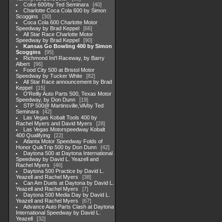
Coke 600/by Ted Seminara
40
Charlotte Coca Cola 600 by Simon
Scoggins
30
Coca Cola 600 Charlotte Motor
Speedway by Brad Keppel
66
All Star Race Charlotte Motor
Speedway by Brad Keppel
90
Kansas Go Bowling 400 by Simon
Scoggins
95
Richmond Int'l Raceway, by Barry
Albert
96
Food City 500 at Bristol Motor
Speedway by Tucker White
82
All Star Race announcement by Brad
Keppel
15
O'Reilly Auto Parts 500, Texas Motor
Speedway, by Don Dunn
19
STP 500@ Martinsville,VA/by Ted
Seminara
42
Las Vegas Kobalt Tools 400 by
Rachel Myers and David Myers
28
Las Vegas Motorspeedway Kobalt
400 Qualifying
22
Atlanta Motor Speedway Folds of
Honor QuikTrip 500 by Don Dunn
42
Daytona 500 at Daytona International
Speedway by David L. Yeazell and
Rachel Myers
46
Daytona 500 Practice by David L.
Yeazell and Rachel Myers
38
Can Am Duels at Daytona by David L.
Yeazell and Rachel Myers
7
Daytona 500 Media Day by David L.
Yeazell and Rachel Myers
67
Advance Auto Parts Clash at Daytona
International Speedway by David L.
Yeazell
32