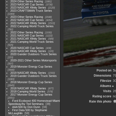
2024 Other Series Racing
1881
2023 NASCAR Cup Series
3730
2023 NASCAR Xfinity Series
2120
2023 CRAFTSMAN Truck Series
1369
2023 Other Series Racing
2048
2022 NASCAR Cup Series
4264
2022 NASCAR Xfinity Series
1513
2022 Camping World Truck Series
782
2022 Other Series Racing
1930
2021 NASCAR Cup Series
1222
2021 NASCAR Xfinity Series
589
2021 Camping World Truck Series
525
2020 NASCAR Cup Series
438
2020 NASCAR Xfinity Series
165
2020 Gander Outdoors Truck Series
153
2020-2021 Other Series Motorsports
507
2019 Monster Energy Cup Series
3940
Posted on
Su
2019 NASCAR Xfinity Series
1593
Dimensions
7
2019 Gander Outdoors Truck Series
1083
Filesize
3
2018 Monster Energy Cup Series
2845
Albums
2018 NASCAR Xfinity Series
877
Visits
2
2018 Camping World Series
578
2017 Monster Energy Cup Series
Rating score
no
2551
Ford Ecoboost 400 Homestead-Miami
Rate this photo
Speedway/by Ted Seminara
38
AAA 500 by Don Dunn
34
First Data 500 by Stephanie
McLaughlin
58