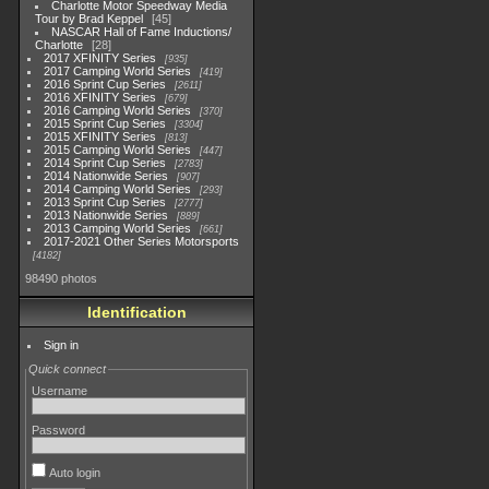
Charlotte Motor Speedway Media
Tour by Brad Keppel
45
NASCAR Hall of Fame Inductions/
Charlotte
28
2017 XFINITY Series
935
2017 Camping World Series
419
2016 Sprint Cup Series
2611
2016 XFINITY Series
679
2016 Camping World Series
370
2015 Sprint Cup Series
3304
2015 XFINITY Series
813
2015 Camping World Series
447
2014 Sprint Cup Series
2783
2014 Nationwide Series
907
2014 Camping World Series
293
2013 Sprint Cup Series
2777
2013 Nationwide Series
889
2013 Camping World Series
661
2017-2021 Other Series Motorsports
4182
98490 photos
Identification
Sign in
Quick connect
Username
Password
Auto login