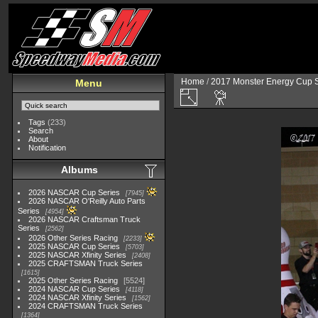
Home
/
2017 Monster Energy Cup S
Menu
Tags
(233)
Search
About
Notification
Albums
2026 NASCAR Cup Series
7945
2026 NASCAR O'Reilly Auto Parts
Series
4954
2026 NASCAR Craftsman Truck
Series
2562
2026 Other Series Racing
2233
2025 NASCAR Cup Series
5703
2025 NASCAR Xfinity Series
2408
2025 CRAFTSMAN Truck Series
1615
2025 Other Series Racing
5524
2024 NASCAR Cup Series
4118
2024 NASCAR Xfinity Series
1562
2024 CRAFTSMAN Truck Series
1364