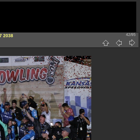
42/95
7 2038