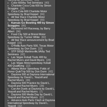
Coke 600/by Ted Seminara
40
Charlotte Coca Cola 600 by Simon
Scoggins
30
Coca Cola 600 Charlotte Motor
Speedway by Brad Keppel
66
All Star Race Charlotte Motor
Speedway by Brad Keppel
90
Kansas Go Bowling 400 by Simon
Scoggins
95
Richmond Int'l Raceway, by Barry
Albert
96
Food City 500 at Bristol Motor
Speedway by Tucker White
82
All Star Race announcement by Brad
Keppel
15
O'Reilly Auto Parts 500, Texas Motor
Speedway, by Don Dunn
19
STP 500@ Martinsville,VA/by Ted
Seminara
42
Las Vegas Kobalt Tools 400 by
Rachel Myers and David Myers
28
Las Vegas Motorspeedway Kobalt
400 Qualifying
22
Atlanta Motor Speedway Folds of
Honor QuikTrip 500 by Don Dunn
42
Daytona 500 at Daytona International
Speedway by David L. Yeazell and
Rachel Myers
46
Daytona 500 Practice by David L.
Yeazell and Rachel Myers
38
Can Am Duels at Daytona by David L.
Yeazell and Rachel Myers
7
Daytona 500 Media Day by David L.
Yeazell and Rachel Myers
67
Advance Auto Parts Clash at Daytona
International Speedway by David L.
Yeazell
32