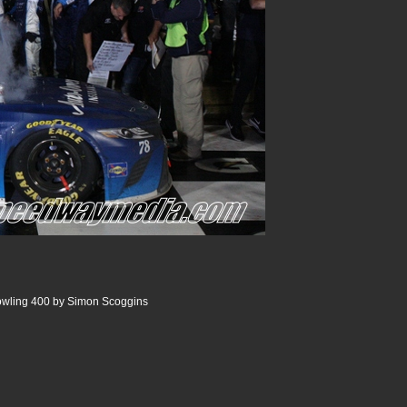
wling 400 by Simon Scoggins