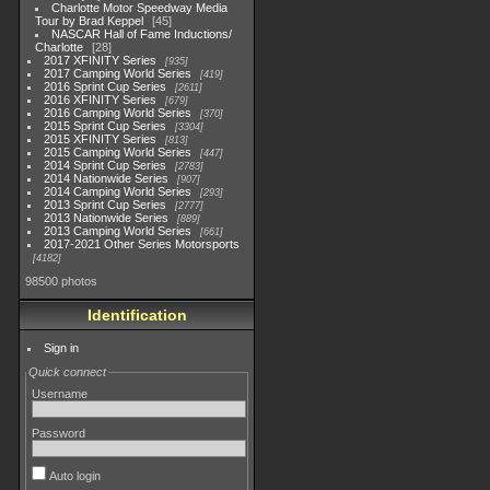
Charlotte Motor Speedway Media
Tour by Brad Keppel
45
NASCAR Hall of Fame Inductions/
Charlotte
28
2017 XFINITY Series
935
2017 Camping World Series
419
2016 Sprint Cup Series
2611
2016 XFINITY Series
679
2016 Camping World Series
370
2015 Sprint Cup Series
3304
2015 XFINITY Series
813
2015 Camping World Series
447
2014 Sprint Cup Series
2783
2014 Nationwide Series
907
2014 Camping World Series
293
2013 Sprint Cup Series
2777
2013 Nationwide Series
889
2013 Camping World Series
661
2017-2021 Other Series Motorsports
4182
98500 photos
Identification
Sign in
Quick connect
Username
Password
Auto login