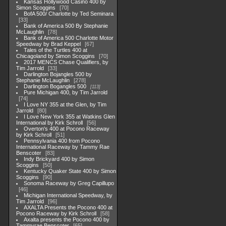
Kansas Hollywood Casino 400 by
Simon Scoggins
70
BofA 500/ Charlotte by Ted Seminara
33
Bank of America 500 By Stephanie
McLaughlin
78
Bank of America 500 Charlotte Motor
Speedway by Brad Keppel
67
Tales of the Turtles 400 at
Chicagoland by Simon Scoggins
70
2017 MENCS Chase Qualifiers, by
Tim Jarrold
33
Darlington Bojangles 500 by
Stephanie McLaughlin
278
Darlington Bogangles 500
113
Pure Michigan 400, by Tim Jarrold
74
I Love NY 355 at the Glen, by Tim
Jarrold
80
I Love New York 355 at Watkins Glen
International by Kirk Schroll
56
Overton's 400 at Pocono Raceway
by Kirk Schroll
51
Pennsylvania 400 from Pocono
International Raceway by Tammy Rae
Benscoter
83
Indy Brickyard 400 by Simon
Scoggins
50
Kentucky Quaker State 400 by Simon
Scoggins
90
Sonoma Raceway by Greg Capillupo
46
Michigan International Speedway, by
Tim Jarrold
96
AXALTA Presents the Pocono 400 at
Pocono Raceway by Kirk Schroll
58
Axalta presents the Pocono 400 by
Tammyrae Benscoter
65