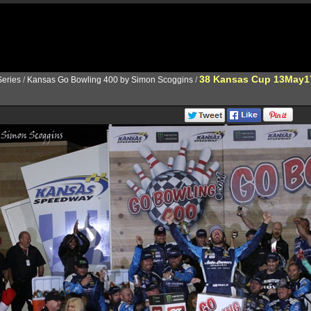
38 Kansas Cup 13May1
eries
/
Kansas Go Bowling 400 by Simon Scoggins
/