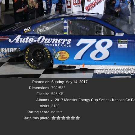
Posted on
Sunday, May 14, 2017
Dimensions
798*532
Filesize
525 KB
Albums
2017 Monster Energy Cup Series
/
Kansas Go Bo
Visits
3139
Rating score
no rate
Rate this photo