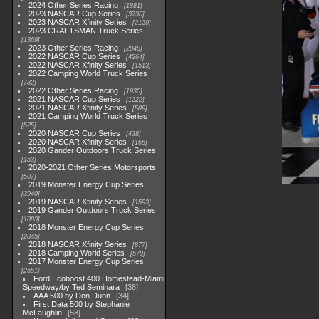
2024 Other Series Racing
1881
2023 NASCAR Cup Series
3730
2023 NASCAR Xfinity Series
2120
2023 CRAFTSMAN Truck Series
1369
2023 Other Series Racing
2048
2022 NASCAR Cup Series
4264
2022 NASCAR Xfinity Series
1513
2022 Camping World Truck Series
782
2022 Other Series Racing
1930
2021 NASCAR Cup Series
1222
2021 NASCAR Xfinity Series
589
2021 Camping World Truck Series
525
2020 NASCAR Cup Series
438
2020 NASCAR Xfinity Series
165
2020 Gander Outdoors Truck Series
153
2020-2021 Other Series Motorsports
507
2019 Monster Energy Cup Series
3940
2019 NASCAR Xfinity Series
1593
2019 Gander Outdoors Truck Series
1083
2018 Monster Energy Cup Series
2845
2018 NASCAR Xfinity Series
877
2018 Camping World Series
578
2017 Monster Energy Cup Series
2551
Ford Ecoboost 400 Homestead-Miami
Speedway/by Ted Seminara
38
AAA 500 by Don Dunn
34
First Data 500 by Stephanie
McLaughlin
58