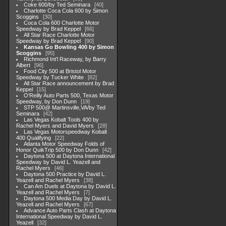
Coke 600/by Ted Seminara
40
Charlotte Coca Cola 600 by Simon
Scoggins
30
Coca Cola 600 Charlotte Motor
Speedway by Brad Keppel
66
All Star Race Charlotte Motor
Speedway by Brad Keppel
90
Kansas Go Bowling 400 by Simon
Scoggins
95
Richmond Int'l Raceway, by Barry
Albert
96
Food City 500 at Bristol Motor
Speedway by Tucker White
82
All Star Race announcement by Brad
Keppel
15
O'Reilly Auto Parts 500, Texas Motor
Speedway, by Don Dunn
19
STP 500@ Martinsville,VA/by Ted
Seminara
42
Las Vegas Kobalt Tools 400 by
Rachel Myers and David Myers
28
Las Vegas Motorspeedway Kobalt
400 Qualifying
22
Atlanta Motor Speedway Folds of
Honor QuikTrip 500 by Don Dunn
42
Daytona 500 at Daytona International
Speedway by David L. Yeazell and
Rachel Myers
46
Daytona 500 Practice by David L.
Yeazell and Rachel Myers
38
Can Am Duels at Daytona by David L.
Yeazell and Rachel Myers
7
Daytona 500 Media Day by David L.
Yeazell and Rachel Myers
67
Advance Auto Parts Clash at Daytona
International Speedway by David L.
Yeazell
32