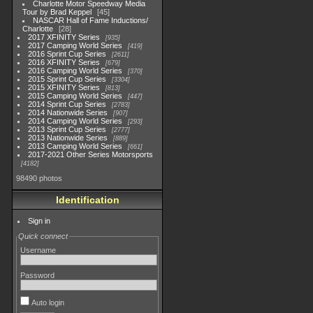
Charlotte Motor Speedway Media
Tour by Brad Keppel
45
NASCAR Hall of Fame Inductions/
Charlotte
28
2017 XFINITY Series
935
2017 Camping World Series
419
2016 Sprint Cup Series
2611
2016 XFINITY Series
679
2016 Camping World Series
370
2015 Sprint Cup Series
3304
2015 XFINITY Series
813
2015 Camping World Series
447
2014 Sprint Cup Series
2783
2014 Nationwide Series
907
2014 Camping World Series
293
2013 Sprint Cup Series
2777
2013 Nationwide Series
889
2013 Camping World Series
661
2017-2021 Other Series Motorsports
4182
98490 photos
Identification
Sign in
Quick connect
Username
Password
Auto login