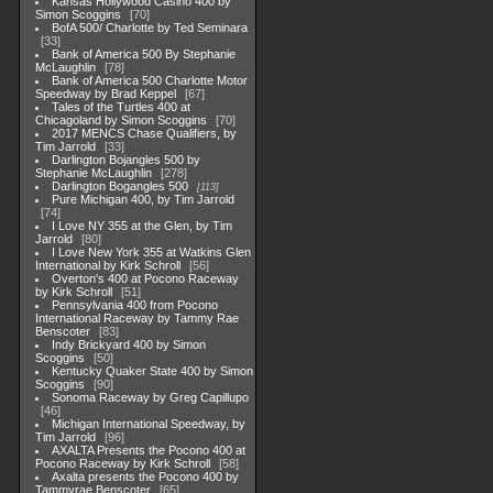
Kansas Hollywood Casino 400 by
Simon Scoggins
70
BofA 500/ Charlotte by Ted Seminara
33
Bank of America 500 By Stephanie
McLaughlin
78
Bank of America 500 Charlotte Motor
Speedway by Brad Keppel
67
Tales of the Turtles 400 at
Chicagoland by Simon Scoggins
70
2017 MENCS Chase Qualifiers, by
Tim Jarrold
33
Darlington Bojangles 500 by
Stephanie McLaughlin
278
Darlington Bogangles 500
113
Pure Michigan 400, by Tim Jarrold
74
I Love NY 355 at the Glen, by Tim
Jarrold
80
I Love New York 355 at Watkins Glen
International by Kirk Schroll
56
Overton's 400 at Pocono Raceway
by Kirk Schroll
51
Pennsylvania 400 from Pocono
International Raceway by Tammy Rae
Benscoter
83
Indy Brickyard 400 by Simon
Scoggins
50
Kentucky Quaker State 400 by Simon
Scoggins
90
Sonoma Raceway by Greg Capillupo
46
Michigan International Speedway, by
Tim Jarrold
96
AXALTA Presents the Pocono 400 at
Pocono Raceway by Kirk Schroll
58
Axalta presents the Pocono 400 by
Tammyrae Benscoter
65