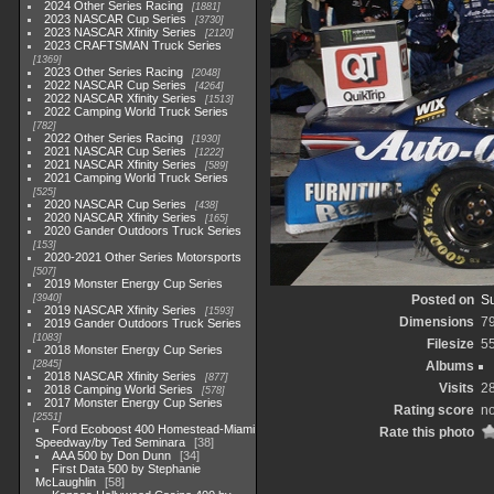
2024 Other Series Racing
1881
2023 NASCAR Cup Series
3730
2023 NASCAR Xfinity Series
2120
2023 CRAFTSMAN Truck Series
1369
2023 Other Series Racing
2048
2022 NASCAR Cup Series
4264
2022 NASCAR Xfinity Series
1513
2022 Camping World Truck Series
782
2022 Other Series Racing
1930
2021 NASCAR Cup Series
1222
2021 NASCAR Xfinity Series
589
2021 Camping World Truck Series
525
2020 NASCAR Cup Series
438
2020 NASCAR Xfinity Series
165
2020 Gander Outdoors Truck Series
153
2020-2021 Other Series Motorsports
507
2019 Monster Energy Cup Series
3940
Posted on
Su
2019 NASCAR Xfinity Series
1593
Dimensions
7
2019 Gander Outdoors Truck Series
1083
Filesize
5
2018 Monster Energy Cup Series
2845
Albums
2018 NASCAR Xfinity Series
877
Visits
2
2018 Camping World Series
578
2017 Monster Energy Cup Series
Rating score
no
2551
Ford Ecoboost 400 Homestead-Miami
Rate this photo
Speedway/by Ted Seminara
38
AAA 500 by Don Dunn
34
First Data 500 by Stephanie
McLaughlin
58