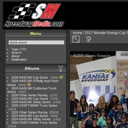
Home
/
2017 Monster Energy Cup S
Menu
Tags
(233)
Search
About
Notification
Albums
2026 NASCAR Cup Series
7945
2026 NASCAR O'Reilly Auto Parts
Series
4954
2026 NASCAR Craftsman Truck
Series
2562
2026 Other Series Racing
2223
2025 NASCAR Cup Series
5703
2025 NASCAR Xfinity Series
2408
2025 CRAFTSMAN Truck Series
1615
2025 Other Series Racing
5524
2024 NASCAR Cup Series
4118
2024 NASCAR Xfinity Series
1562
2024 CRAFTSMAN Truck Series
1364