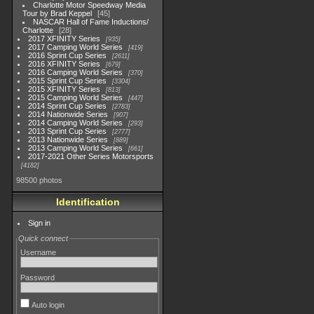
Charlotte Motor Speedway Media
Tour by Brad Keppel
45
NASCAR Hall of Fame Inductions/
Charlotte
28
2017 XFINITY Series
935
2017 Camping World Series
419
2016 Sprint Cup Series
2611
2016 XFINITY Series
679
2016 Camping World Series
370
2015 Sprint Cup Series
3304
2015 XFINITY Series
813
2015 Camping World Series
447
2014 Sprint Cup Series
2783
2014 Nationwide Series
907
2014 Camping World Series
293
2013 Sprint Cup Series
2777
2013 Nationwide Series
889
2013 Camping World Series
661
2017-2021 Other Series Motorsports
4182
98500 photos
Identification
Sign in
Quick connect
Username
Password
Auto login