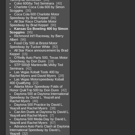
Coke 600/by Ted Seminara
40
Charlotte Coca Cola 600 by Simon
Scoggins
30
Coca Cola 600 Charlotte Motor
Speedway by Brad Keppel
66
All Star Race Charlotte Motor
Speedway by Brad Keppel
90
Kansas Go Bowling 400 by Simon
Scoggins
95
Richmond Int'l Raceway, by Barry
Albert
96
Food City 500 at Bristol Motor
Speedway by Tucker White
82
All Star Race announcement by Brad
Keppel
15
O'Reilly Auto Parts 500, Texas Motor
Speedway, by Don Dunn
19
STP 500@ Martinsville,VA/by Ted
Seminara
42
Las Vegas Kobalt Tools 400 by
Rachel Myers and David Myers
28
Las Vegas Motorspeedway Kobalt
400 Qualifying
22
Atlanta Motor Speedway Folds of
Honor QuikTrip 500 by Don Dunn
42
Daytona 500 at Daytona International
Speedway by David L. Yeazell and
Rachel Myers
46
Daytona 500 Practice by David L.
Yeazell and Rachel Myers
38
Can Am Duels at Daytona by David L.
Yeazell and Rachel Myers
7
Daytona 500 Media Day by David L.
Yeazell and Rachel Myers
67
Advance Auto Parts Clash at Daytona
International Speedway by David L.
Yeazell
32