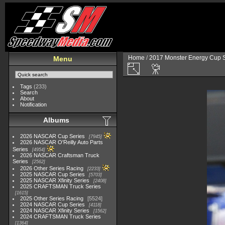
Home
/
2017 Monster Energy Cup S
Menu
Tags
(233)
Search
About
Notification
Albums
2026 NASCAR Cup Series
7945
2026 NASCAR O'Reilly Auto Parts
Series
4954
2026 NASCAR Craftsman Truck
Series
2562
2026 Other Series Racing
2233
2025 NASCAR Cup Series
5703
2025 NASCAR Xfinity Series
2408
2025 CRAFTSMAN Truck Series
1615
2025 Other Series Racing
5524
2024 NASCAR Cup Series
4118
2024 NASCAR Xfinity Series
1562
2024 CRAFTSMAN Truck Series
1364