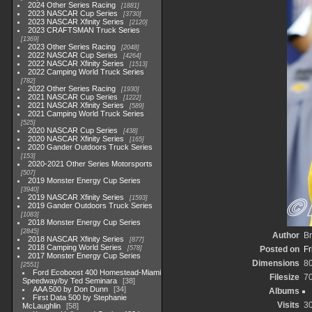
2024 Other Series Racing
1881
2023 NASCAR Cup Series
3730
2023 NASCAR Xfinity Series
2120
2023 CRAFTSMAN Truck Series
1369
2023 Other Series Racing
2048
2022 NASCAR Cup Series
4264
2022 NASCAR Xfinity Series
1513
2022 Camping World Truck Series
782
2022 Other Series Racing
1930
2021 NASCAR Cup Series
1222
2021 NASCAR Xfinity Series
589
2021 Camping World Truck Series
525
2020 NASCAR Cup Series
438
2020 NASCAR Xfinity Series
165
2020 Gander Outdoors Truck Series
153
2020-2021 Other Series Motorsports
507
2019 Monster Energy Cup Series
3940
2019 NASCAR Xfinity Series
1593
2019 Gander Outdoors Truck Series
1083
2018 Monster Energy Cup Series
2845
Author
Br
2018 NASCAR Xfinity Series
877
2018 Camping World Series
578
Posted on
Fr
2017 Monster Energy Cup Series
Dimensions
8
2551
Ford Ecoboost 400 Homestead-Miami
Filesize
7
Speedway/by Ted Seminara
38
AAA 500 by Don Dunn
34
Albums
First Data 500 by Stephanie
Visits
3
McLaughlin
58