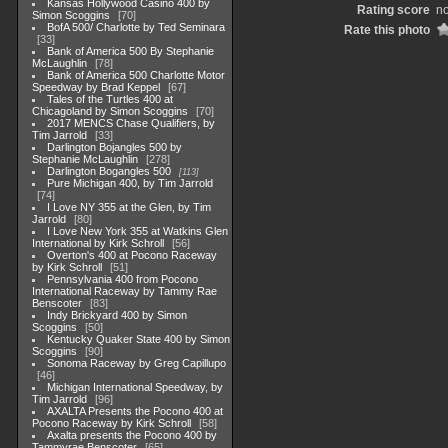
Kansas Hollywood Casino 400 by
Rating score
no
Simon Scoggins
70
BofA 500/ Charlotte by Ted Seminara
Rate this photo
33
Bank of America 500 By Stephanie
McLaughlin
78
Bank of America 500 Charlotte Motor
Speedway by Brad Keppel
67
Tales of the Turtles 400 at
Chicagoland by Simon Scoggins
70
2017 MENCS Chase Qualifiers, by
Tim Jarrold
33
Darlington Bojangles 500 by
Stephanie McLaughlin
278
Darlington Bogangles 500
113
Pure Michigan 400, by Tim Jarrold
74
I Love NY 355 at the Glen, by Tim
Jarrold
80
I Love New York 355 at Watkins Glen
International by Kirk Schroll
56
Overton's 400 at Pocono Raceway
by Kirk Schroll
51
Pennsylvania 400 from Pocono
International Raceway by Tammy Rae
Benscoter
83
Indy Brickyard 400 by Simon
Scoggins
50
Kentucky Quaker State 400 by Simon
Scoggins
90
Sonoma Raceway by Greg Capillupo
46
Michigan International Speedway, by
Tim Jarrold
96
AXALTA Presents the Pocono 400 at
Pocono Raceway by Kirk Schroll
58
Axalta presents the Pocono 400 by
Tammyrae Benscoter
65