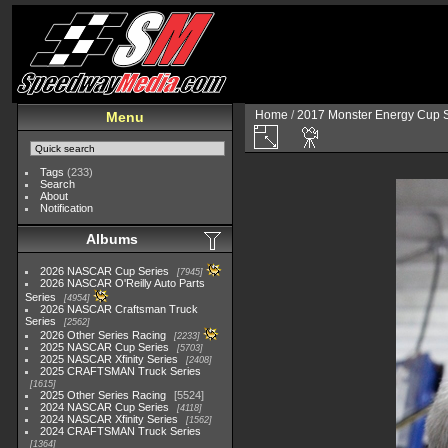
Home
/
2017 Monster Energy Cup S
Menu
Tags
(233)
Search
About
Notification
Albums
2026 NASCAR Cup Series
7945
2026 NASCAR O'Reilly Auto Parts
Series
4954
2026 NASCAR Craftsman Truck
Series
2562
2026 Other Series Racing
2233
2025 NASCAR Cup Series
5703
2025 NASCAR Xfinity Series
2408
2025 CRAFTSMAN Truck Series
1615
2025 Other Series Racing
5524
2024 NASCAR Cup Series
4118
2024 NASCAR Xfinity Series
1562
2024 CRAFTSMAN Truck Series
1364