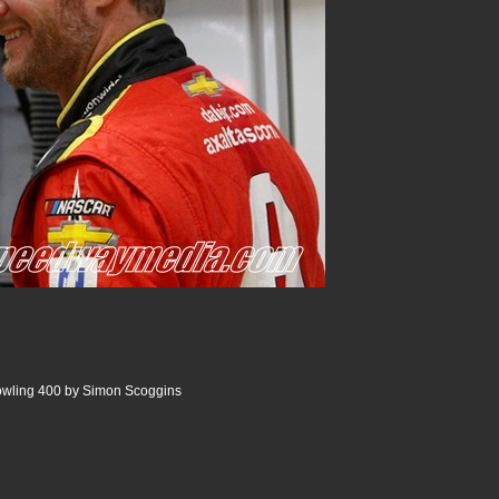
wling 400 by Simon Scoggins