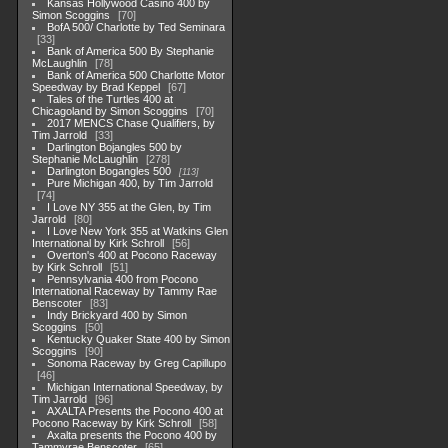
Kansas Hollywood Casino 400 by
Simon Scoggins
70
BofA 500/ Charlotte by Ted Seminara
33
Bank of America 500 By Stephanie
McLaughlin
78
Bank of America 500 Charlotte Motor
Speedway by Brad Keppel
67
Tales of the Turtles 400 at
Chicagoland by Simon Scoggins
70
2017 MENCS Chase Qualifiers, by
Tim Jarrold
33
Darlington Bojangles 500 by
Stephanie McLaughlin
278
Darlington Bogangles 500
113
Pure Michigan 400, by Tim Jarrold
74
I Love NY 355 at the Glen, by Tim
Jarrold
80
I Love New York 355 at Watkins Glen
International by Kirk Schroll
56
Overton's 400 at Pocono Raceway
by Kirk Schroll
51
Pennsylvania 400 from Pocono
International Raceway by Tammy Rae
Benscoter
83
Indy Brickyard 400 by Simon
Scoggins
50
Kentucky Quaker State 400 by Simon
Scoggins
90
Sonoma Raceway by Greg Capillupo
46
Michigan International Speedway, by
Tim Jarrold
96
AXALTA Presents the Pocono 400 at
Pocono Raceway by Kirk Schroll
58
Axalta presents the Pocono 400 by
Tammyrae Benscoter
65