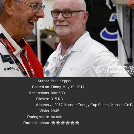
Author
Brad Keppel
Posted on
Friday, May 19, 2017
Dimensions
800*533
Filesize
315 KB
Albums
2017 Monster Energy Cup Series
/
Kansas Go Bo
Visits
2945
Rating score
no rate
Rate this photo