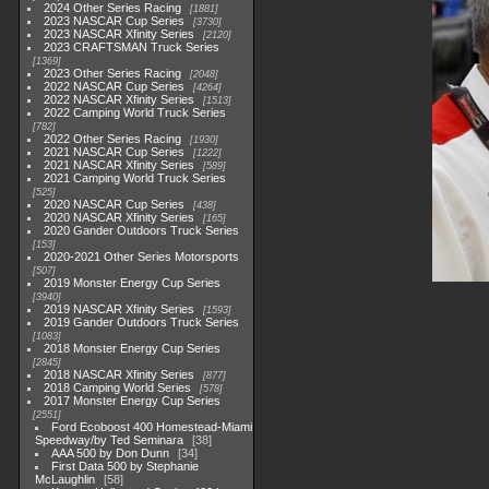
2024 Other Series Racing
1881
2023 NASCAR Cup Series
3730
2023 NASCAR Xfinity Series
2120
2023 CRAFTSMAN Truck Series
1369
2023 Other Series Racing
2048
2022 NASCAR Cup Series
4264
2022 NASCAR Xfinity Series
1513
2022 Camping World Truck Series
782
2022 Other Series Racing
1930
2021 NASCAR Cup Series
1222
2021 NASCAR Xfinity Series
589
2021 Camping World Truck Series
525
2020 NASCAR Cup Series
438
2020 NASCAR Xfinity Series
165
2020 Gander Outdoors Truck Series
153
2020-2021 Other Series Motorsports
507
2019 Monster Energy Cup Series
3940
2019 NASCAR Xfinity Series
1593
2019 Gander Outdoors Truck Series
1083
2018 Monster Energy Cup Series
2845
2018 NASCAR Xfinity Series
877
2018 Camping World Series
578
2017 Monster Energy Cup Series
2551
Ford Ecoboost 400 Homestead-Miami
Speedway/by Ted Seminara
38
AAA 500 by Don Dunn
34
First Data 500 by Stephanie
McLaughlin
58