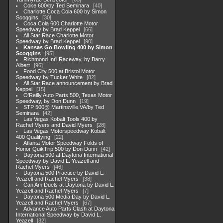
Coke 600/by Ted Seminara
40
Charlotte Coca Cola 600 by Simon
Scoggins
30
Coca Cola 600 Charlotte Motor
Speedway by Brad Keppel
66
All Star Race Charlotte Motor
Speedway by Brad Keppel
90
Kansas Go Bowling 400 by Simon
Scoggins
95
Richmond Int'l Raceway, by Barry
Albert
96
Food City 500 at Bristol Motor
Speedway by Tucker White
82
All Star Race announcement by Brad
Keppel
15
O'Reilly Auto Parts 500, Texas Motor
Speedway, by Don Dunn
19
STP 500@ Martinsville,VA/by Ted
Seminara
42
Las Vegas Kobalt Tools 400 by
Rachel Myers and David Myers
28
Las Vegas Motorspeedway Kobalt
400 Qualifying
22
Atlanta Motor Speedway Folds of
Honor QuikTrip 500 by Don Dunn
42
Daytona 500 at Daytona International
Speedway by David L. Yeazell and
Rachel Myers
46
Daytona 500 Practice by David L.
Yeazell and Rachel Myers
38
Can Am Duels at Daytona by David L.
Yeazell and Rachel Myers
7
Daytona 500 Media Day by David L.
Yeazell and Rachel Myers
67
Advance Auto Parts Clash at Daytona
International Speedway by David L.
Yeazell
32