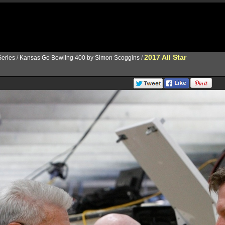
2017 All Star
eries
/
Kansas Go Bowling 400 by Simon Scoggins
/