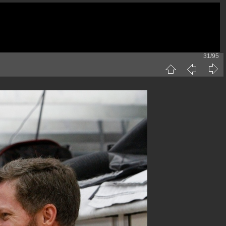
31/95