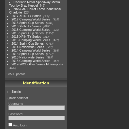
Charlotte Motor Speedway Media
Tour by Brad Keppel
45
NASCAR Hall of Fame Inductions/
Charlotte
28
2017 XFINITY Series
935
2017 Camping World Series
419
2016 Sprint Cup Series
2611
2016 XFINITY Series
679
2016 Camping World Series
370
2015 Sprint Cup Series
3304
2015 XFINITY Series
813
2015 Camping World Series
447
2014 Sprint Cup Series
2783
2014 Nationwide Series
907
2014 Camping World Series
293
2013 Sprint Cup Series
2777
2013 Nationwide Series
889
2013 Camping World Series
661
2017-2021 Other Series Motorsports
4182
98500 photos
Identification
Sign in
Quick connect
Username
Password
Auto login