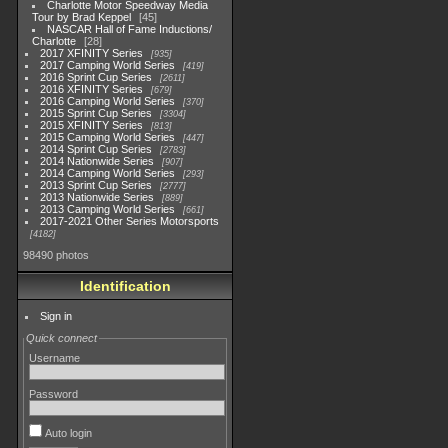
Charlotte Motor Speedway Media
Tour by Brad Keppel
45
NASCAR Hall of Fame Inductions/
Charlotte
28
2017 XFINITY Series
935
2017 Camping World Series
419
2016 Sprint Cup Series
2611
2016 XFINITY Series
679
2016 Camping World Series
370
2015 Sprint Cup Series
3304
2015 XFINITY Series
813
2015 Camping World Series
447
2014 Sprint Cup Series
2783
2014 Nationwide Series
907
2014 Camping World Series
293
2013 Sprint Cup Series
2777
2013 Nationwide Series
889
2013 Camping World Series
661
2017-2021 Other Series Motorsports
4182
98490 photos
Identification
Sign in
Quick connect
Username
Password
Auto login