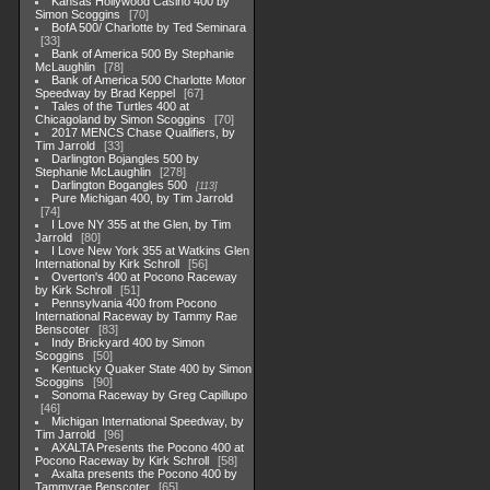
Kansas Hollywood Casino 400 by
Simon Scoggins
70
BofA 500/ Charlotte by Ted Seminara
33
Bank of America 500 By Stephanie
McLaughlin
78
Bank of America 500 Charlotte Motor
Speedway by Brad Keppel
67
Tales of the Turtles 400 at
Chicagoland by Simon Scoggins
70
2017 MENCS Chase Qualifiers, by
Tim Jarrold
33
Darlington Bojangles 500 by
Stephanie McLaughlin
278
Darlington Bogangles 500
113
Pure Michigan 400, by Tim Jarrold
74
I Love NY 355 at the Glen, by Tim
Jarrold
80
I Love New York 355 at Watkins Glen
International by Kirk Schroll
56
Overton's 400 at Pocono Raceway
by Kirk Schroll
51
Pennsylvania 400 from Pocono
International Raceway by Tammy Rae
Benscoter
83
Indy Brickyard 400 by Simon
Scoggins
50
Kentucky Quaker State 400 by Simon
Scoggins
90
Sonoma Raceway by Greg Capillupo
46
Michigan International Speedway, by
Tim Jarrold
96
AXALTA Presents the Pocono 400 at
Pocono Raceway by Kirk Schroll
58
Axalta presents the Pocono 400 by
Tammyrae Benscoter
65