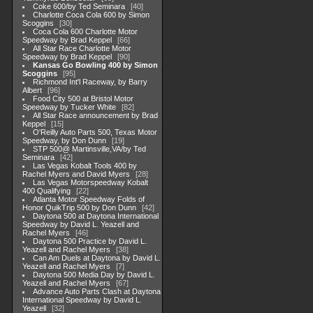
Coke 600/by Ted Seminara
40
Charlotte Coca Cola 600 by Simon
Scoggins
30
Coca Cola 600 Charlotte Motor
Speedway by Brad Keppel
66
All Star Race Charlotte Motor
Speedway by Brad Keppel
90
Kansas Go Bowling 400 by Simon
Scoggins
95
Richmond Int'l Raceway, by Barry
Albert
96
Food City 500 at Bristol Motor
Speedway by Tucker White
82
All Star Race announcement by Brad
Keppel
15
O'Reilly Auto Parts 500, Texas Motor
Speedway, by Don Dunn
19
STP 500@ Martinsville,VA/by Ted
Seminara
42
Las Vegas Kobalt Tools 400 by
Rachel Myers and David Myers
28
Las Vegas Motorspeedway Kobalt
400 Qualifying
22
Atlanta Motor Speedway Folds of
Honor QuikTrip 500 by Don Dunn
42
Daytona 500 at Daytona International
Speedway by David L. Yeazell and
Rachel Myers
46
Daytona 500 Practice by David L.
Yeazell and Rachel Myers
38
Can Am Duels at Daytona by David L.
Yeazell and Rachel Myers
7
Daytona 500 Media Day by David L.
Yeazell and Rachel Myers
67
Advance Auto Parts Clash at Daytona
International Speedway by David L.
Yeazell
32