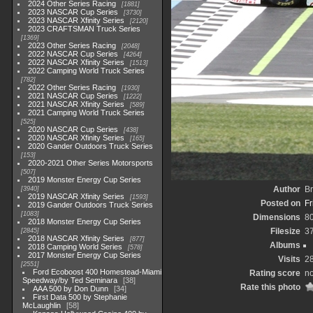
2024 Other Series Racing
1881
2023 NASCAR Cup Series
3730
2023 NASCAR Xfinity Series
2120
2023 CRAFTSMAN Truck Series
1369
2023 Other Series Racing
2048
2022 NASCAR Cup Series
4264
2022 NASCAR Xfinity Series
1513
2022 Camping World Truck Series
782
2022 Other Series Racing
1930
2021 NASCAR Cup Series
1222
2021 NASCAR Xfinity Series
589
2021 Camping World Truck Series
525
2020 NASCAR Cup Series
438
2020 NASCAR Xfinity Series
165
2020 Gander Outdoors Truck Series
153
2020-2021 Other Series Motorsports
507
2019 Monster Energy Cup Series
Author
Br
3940
2019 NASCAR Xfinity Series
1593
Posted on
Fr
2019 Gander Outdoors Truck Series
1083
Dimensions
8
2018 Monster Energy Cup Series
Filesize
3
2845
2018 NASCAR Xfinity Series
877
Albums
2018 Camping World Series
578
2017 Monster Energy Cup Series
Visits
2
2551
Ford Ecoboost 400 Homestead-Miami
Rating score
no
Speedway/by Ted Seminara
38
Rate this photo
AAA 500 by Don Dunn
34
First Data 500 by Stephanie
McLaughlin
58