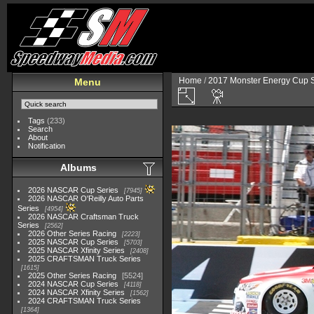
Home
/
2017 Monster Energy Cup S
Menu
Tags
(233)
Search
About
Notification
Albums
2026 NASCAR Cup Series
7945
2026 NASCAR O'Reilly Auto Parts
Series
4954
2026 NASCAR Craftsman Truck
Series
2562
2026 Other Series Racing
2223
2025 NASCAR Cup Series
5703
2025 NASCAR Xfinity Series
2408
2025 CRAFTSMAN Truck Series
1615
2025 Other Series Racing
5524
2024 NASCAR Cup Series
4118
2024 NASCAR Xfinity Series
1562
2024 CRAFTSMAN Truck Series
1364