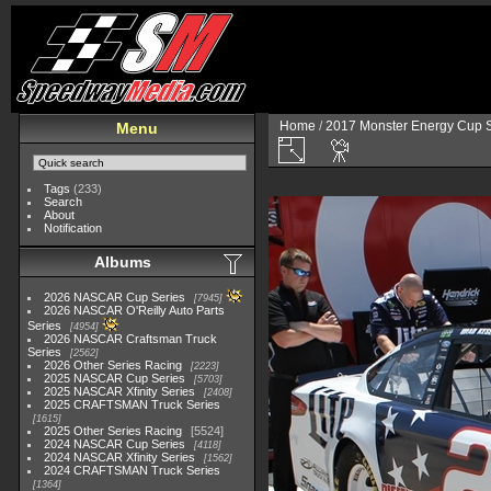
Home
/
2017 Monster Energy Cup S
Menu
Tags
(233)
Search
About
Notification
Albums
2026 NASCAR Cup Series
7945
2026 NASCAR O'Reilly Auto Parts
Series
4954
2026 NASCAR Craftsman Truck
Series
2562
2026 Other Series Racing
2223
2025 NASCAR Cup Series
5703
2025 NASCAR Xfinity Series
2408
2025 CRAFTSMAN Truck Series
1615
2025 Other Series Racing
5524
2024 NASCAR Cup Series
4118
2024 NASCAR Xfinity Series
1562
2024 CRAFTSMAN Truck Series
1364