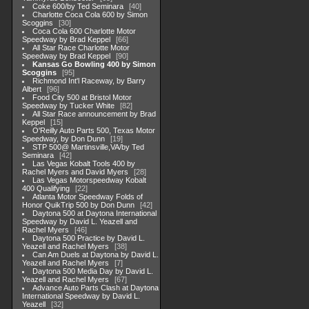
Coke 600/by Ted Seminara
40
Charlotte Coca Cola 600 by Simon
Scoggins
30
Coca Cola 600 Charlotte Motor
Speedway by Brad Keppel
66
All Star Race Charlotte Motor
Speedway by Brad Keppel
90
Kansas Go Bowling 400 by Simon
Scoggins
95
Richmond Int'l Raceway, by Barry
Albert
96
Food City 500 at Bristol Motor
Speedway by Tucker White
82
All Star Race announcement by Brad
Keppel
15
O'Reilly Auto Parts 500, Texas Motor
Speedway, by Don Dunn
19
STP 500@ Martinsville,VA/by Ted
Seminara
42
Las Vegas Kobalt Tools 400 by
Rachel Myers and David Myers
28
Las Vegas Motorspeedway Kobalt
400 Qualifying
22
Atlanta Motor Speedway Folds of
Honor QuikTrip 500 by Don Dunn
42
Daytona 500 at Daytona International
Speedway by David L. Yeazell and
Rachel Myers
46
Daytona 500 Practice by David L.
Yeazell and Rachel Myers
38
Can Am Duels at Daytona by David L.
Yeazell and Rachel Myers
7
Daytona 500 Media Day by David L.
Yeazell and Rachel Myers
67
Advance Auto Parts Clash at Daytona
International Speedway by David L.
Yeazell
32