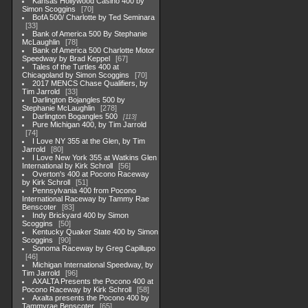
Kansas Hollywood Casino 400 by
Simon Scoggins
70
BofA 500/ Charlotte by Ted Seminara
33
Bank of America 500 By Stephanie
McLaughlin
78
Bank of America 500 Charlotte Motor
Speedway by Brad Keppel
67
Tales of the Turtles 400 at
Chicagoland by Simon Scoggins
70
2017 MENCS Chase Qualifiers, by
Tim Jarrold
33
Darlington Bojangles 500 by
Stephanie McLaughlin
278
Darlington Bogangles 500
113
Pure Michigan 400, by Tim Jarrold
74
I Love NY 355 at the Glen, by Tim
Jarrold
80
I Love New York 355 at Watkins Glen
International by Kirk Schroll
56
Overton's 400 at Pocono Raceway
by Kirk Schroll
51
Pennsylvania 400 from Pocono
International Raceway by Tammy Rae
Benscoter
83
Indy Brickyard 400 by Simon
Scoggins
50
Kentucky Quaker State 400 by Simon
Scoggins
90
Sonoma Raceway by Greg Capillupo
46
Michigan International Speedway, by
Tim Jarrold
96
AXALTA Presents the Pocono 400 at
Pocono Raceway by Kirk Schroll
58
Axalta presents the Pocono 400 by
Tammyrae Benscoter
65