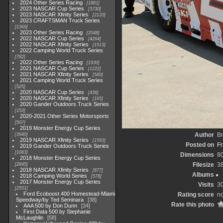
2024 Other Series Racing
1881
2023 NASCAR Cup Series
3730
2023 NASCAR Xfinity Series
2120
2023 CRAFTSMAN Truck Series
1369
2023 Other Series Racing
2048
2022 NASCAR Cup Series
4264
2022 NASCAR Xfinity Series
1513
2022 Camping World Truck Series
782
2022 Other Series Racing
1930
2021 NASCAR Cup Series
1222
2021 NASCAR Xfinity Series
589
2021 Camping World Truck Series
525
2020 NASCAR Cup Series
438
2020 NASCAR Xfinity Series
165
2020 Gander Outdoors Truck Series
153
2020-2021 Other Series Motorsports
507
2019 Monster Energy Cup Series
Author
Br
3940
2019 NASCAR Xfinity Series
1593
Posted on
Fr
2019 Gander Outdoors Truck Series
1083
Dimensions
8
2018 Monster Energy Cup Series
Filesize
3
2845
2018 NASCAR Xfinity Series
877
Albums
2018 Camping World Series
578
2017 Monster Energy Cup Series
Visits
3
2551
Ford Ecoboost 400 Homestead-Miami
Rating score
no
Speedway/by Ted Seminara
38
Rate this photo
AAA 500 by Don Dunn
34
First Data 500 by Stephanie
McLaughlin
58