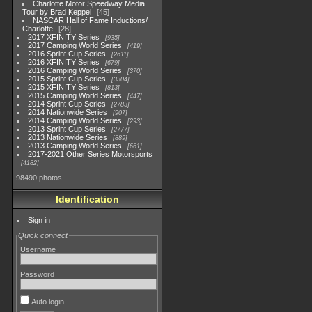
Charlotte Motor Speedway Media
Tour by Brad Keppel
45
NASCAR Hall of Fame Inductions/
Charlotte
28
2017 XFINITY Series
935
2017 Camping World Series
419
2016 Sprint Cup Series
2611
2016 XFINITY Series
679
2016 Camping World Series
370
2015 Sprint Cup Series
3304
2015 XFINITY Series
813
2015 Camping World Series
447
2014 Sprint Cup Series
2783
2014 Nationwide Series
907
2014 Camping World Series
293
2013 Sprint Cup Series
2777
2013 Nationwide Series
889
2013 Camping World Series
661
2017-2021 Other Series Motorsports
4182
98490 photos
Identification
Sign in
Quick connect
Username
Password
Auto login