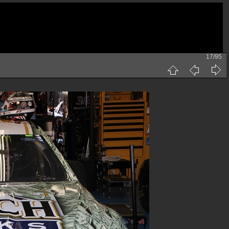
17/95