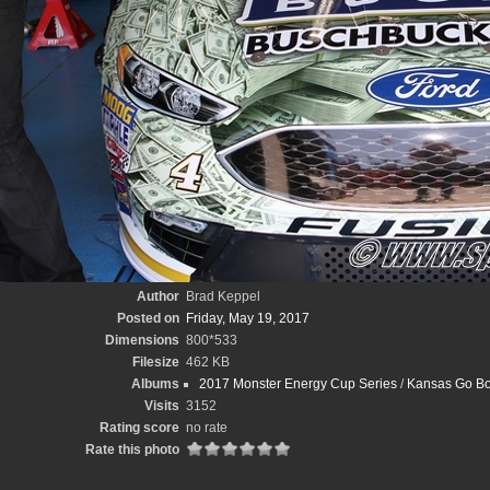
Author
Brad Keppel
Posted on
Friday, May 19, 2017
Dimensions
800*533
Filesize
462 KB
Albums
2017 Monster Energy Cup Series
/
Kansas Go Bo
Visits
3152
Rating score
no rate
Rate this photo