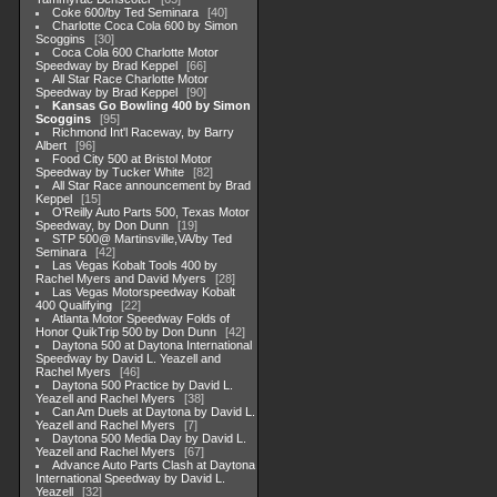
Coke 600/by Ted Seminara
40
Charlotte Coca Cola 600 by Simon
Scoggins
30
Coca Cola 600 Charlotte Motor
Speedway by Brad Keppel
66
All Star Race Charlotte Motor
Speedway by Brad Keppel
90
Kansas Go Bowling 400 by Simon
Scoggins
95
Richmond Int'l Raceway, by Barry
Albert
96
Food City 500 at Bristol Motor
Speedway by Tucker White
82
All Star Race announcement by Brad
Keppel
15
O'Reilly Auto Parts 500, Texas Motor
Speedway, by Don Dunn
19
STP 500@ Martinsville,VA/by Ted
Seminara
42
Las Vegas Kobalt Tools 400 by
Rachel Myers and David Myers
28
Las Vegas Motorspeedway Kobalt
400 Qualifying
22
Atlanta Motor Speedway Folds of
Honor QuikTrip 500 by Don Dunn
42
Daytona 500 at Daytona International
Speedway by David L. Yeazell and
Rachel Myers
46
Daytona 500 Practice by David L.
Yeazell and Rachel Myers
38
Can Am Duels at Daytona by David L.
Yeazell and Rachel Myers
7
Daytona 500 Media Day by David L.
Yeazell and Rachel Myers
67
Advance Auto Parts Clash at Daytona
International Speedway by David L.
Yeazell
32