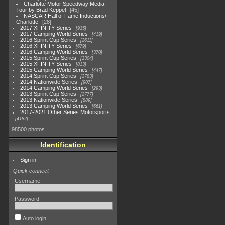
Charlotte Motor Speedway Media
Tour by Brad Keppel
45
NASCAR Hall of Fame Inductions/
Charlotte
28
2017 XFINITY Series
935
2017 Camping World Series
419
2016 Sprint Cup Series
2611
2016 XFINITY Series
679
2016 Camping World Series
370
2015 Sprint Cup Series
3304
2015 XFINITY Series
813
2015 Camping World Series
447
2014 Sprint Cup Series
2783
2014 Nationwide Series
907
2014 Camping World Series
293
2013 Sprint Cup Series
2777
2013 Nationwide Series
889
2013 Camping World Series
661
2017-2021 Other Series Motorsports
4182
98500 photos
Identification
Sign in
Quick connect
Username
Password
Auto login