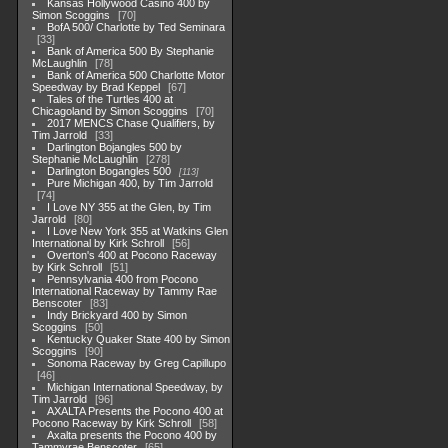
Kansas Hollywood Casino 400 by
Simon Scoggins
70
BofA 500/ Charlotte by Ted Seminara
33
Bank of America 500 By Stephanie
McLaughlin
78
Bank of America 500 Charlotte Motor
Speedway by Brad Keppel
67
Tales of the Turtles 400 at
Chicagoland by Simon Scoggins
70
2017 MENCS Chase Qualifiers, by
Tim Jarrold
33
Darlington Bojangles 500 by
Stephanie McLaughlin
278
Darlington Bogangles 500
113
Pure Michigan 400, by Tim Jarrold
74
I Love NY 355 at the Glen, by Tim
Jarrold
80
I Love New York 355 at Watkins Glen
International by Kirk Schroll
56
Overton's 400 at Pocono Raceway
by Kirk Schroll
51
Pennsylvania 400 from Pocono
International Raceway by Tammy Rae
Benscoter
83
Indy Brickyard 400 by Simon
Scoggins
50
Kentucky Quaker State 400 by Simon
Scoggins
90
Sonoma Raceway by Greg Capillupo
46
Michigan International Speedway, by
Tim Jarrold
96
AXALTA Presents the Pocono 400 at
Pocono Raceway by Kirk Schroll
58
Axalta presents the Pocono 400 by
Tammyrae Benscoter
65