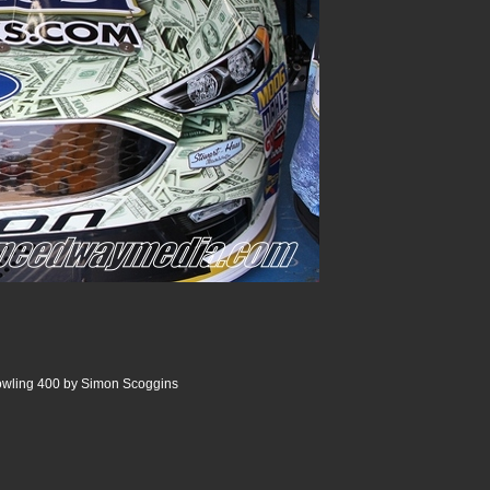
wling 400 by Simon Scoggins