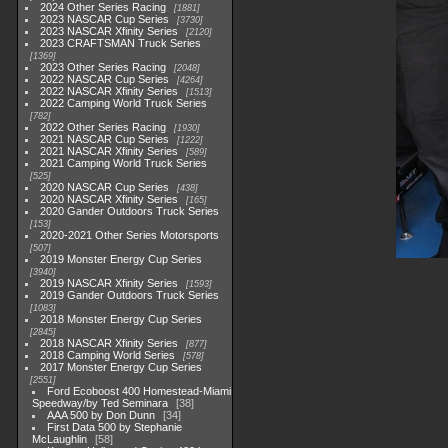
2024 Other Series Racing
1881
2023 NASCAR Cup Series
3730
2023 NASCAR Xfinity Series
2120
2023 CRAFTSMAN Truck Series
1369
2023 Other Series Racing
2048
2022 NASCAR Cup Series
4264
2022 NASCAR Xfinity Series
1513
2022 Camping World Truck Series
782
2022 Other Series Racing
1930
2021 NASCAR Cup Series
1222
2021 NASCAR Xfinity Series
589
2021 Camping World Truck Series
525
2020 NASCAR Cup Series
438
2020 NASCAR Xfinity Series
165
2020 Gander Outdoors Truck Series
153
2020-2021 Other Series Motorsports
507
2019 Monster Energy Cup Series
3940
2019 NASCAR Xfinity Series
1593
2019 Gander Outdoors Truck Series
1083
2018 Monster Energy Cup Series
2845
2018 NASCAR Xfinity Series
877
2018 Camping World Series
578
2017 Monster Energy Cup Series
2551
Ford Ecoboost 400 Homestead-Miami
Speedway/by Ted Seminara
38
AAA 500 by Don Dunn
34
First Data 500 by Stephanie
McLaughlin
58