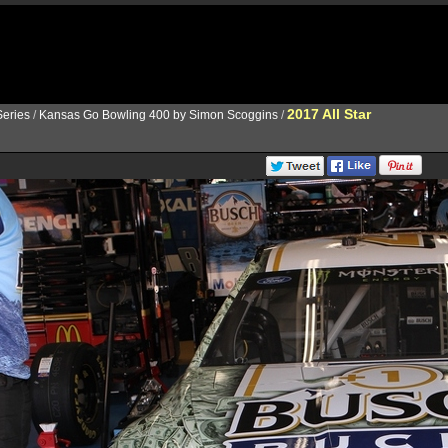
2017 All Star
eries
/
Kansas Go Bowling 400 by Simon Scoggins
/