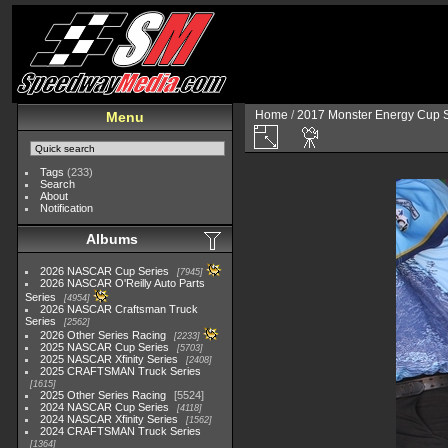
Home
/
2017 Monster Energy Cup S
Menu
Tags
(233)
Search
About
Notification
Albums
2026 NASCAR Cup Series
7945
2026 NASCAR O'Reilly Auto Parts
Series
4954
2026 NASCAR Craftsman Truck
Series
2562
2026 Other Series Racing
2233
2025 NASCAR Cup Series
5703
2025 NASCAR Xfinity Series
2408
2025 CRAFTSMAN Truck Series
1615
2025 Other Series Racing
5524
2024 NASCAR Cup Series
4118
2024 NASCAR Xfinity Series
1562
2024 CRAFTSMAN Truck Series
1364