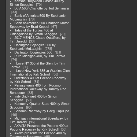
Kansas Hollywood Casino 400 by
Simon Scoggins
70
BofA 500/ Charlotte by Ted Seminara
33
Bank of America 500 By Stephanie
McLaughlin
78
Bank of America 500 Charlotte Motor
Speedway by Brad Keppel
67
Tales of the Turtles 400 at
Chicagoland by Simon Scoggins
70
2017 MENCS Chase Qualifiers, by
Tim Jarrold
33
Darlington Bojangles 500 by
Stephanie McLaughlin
278
Darlington Bogangles 500
113
Pure Michigan 400, by Tim Jarrold
74
I Love NY 355 at the Glen, by Tim
Jarrold
80
I Love New York 355 at Watkins Glen
International by Kirk Schroll
56
Overton's 400 at Pocono Raceway
by Kirk Schroll
51
Pennsylvania 400 from Pocono
International Raceway by Tammy Rae
Benscoter
83
Indy Brickyard 400 by Simon
Scoggins
50
Kentucky Quaker State 400 by Simon
Scoggins
90
Sonoma Raceway by Greg Capillupo
46
Michigan International Speedway, by
Tim Jarrold
96
AXALTA Presents the Pocono 400 at
Pocono Raceway by Kirk Schroll
58
Axalta presents the Pocono 400 by
Tammyrae Benscoter
65