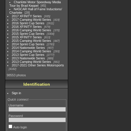
Charlotte Motor Speedway Media
Tour by Brad Keppel
45
NASCAR Hall of Fame Inductions/
Charlotte
28
2017 XFINITY Series
935
2017 Camping World Series
419
2016 Sprint Cup Series
2611
2016 XFINITY Series
679
2016 Camping World Series
370
2015 Sprint Cup Series
3304
2015 XFINITY Series
813
2015 Camping World Series
447
2014 Sprint Cup Series
2783
2014 Nationwide Series
907
2014 Camping World Series
293
2013 Sprint Cup Series
2777
2013 Nationwide Series
889
2013 Camping World Series
661
2017-2021 Other Series Motorsports
4182
98553 photos
Identification
Sign in
Quick connect
Username
Password
Auto login