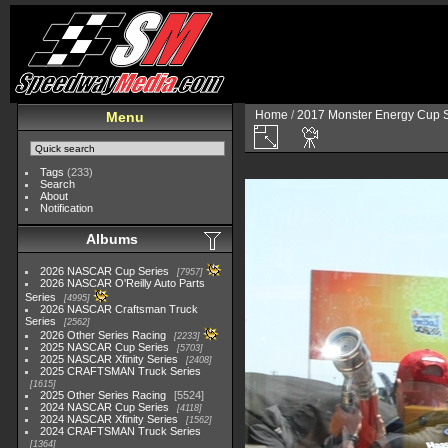
Home
/
2017 Monster Energy Cup S
Menu
Tags
(233)
Search
About
Notification
Albums
2026 NASCAR Cup Series
7957
2026 NASCAR O'Reilly Auto Parts
Series
4995
2026 NASCAR Craftsman Truck
Series
2562
2026 Other Series Racing
2233
2025 NASCAR Cup Series
5703
2025 NASCAR Xfinity Series
2408
2025 CRAFTSMAN Truck Series
1615
2025 Other Series Racing
5524
2024 NASCAR Cup Series
4118
2024 NASCAR Xfinity Series
1562
2024 CRAFTSMAN Truck Series
1364