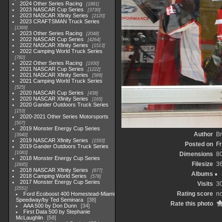
2024 Other Series Racing
1881
2023 NASCAR Cup Series
3730
2023 NASCAR Xfinity Series
2120
2023 CRAFTSMAN Truck Series
1369
2023 Other Series Racing
2048
2022 NASCAR Cup Series
4264
2022 NASCAR Xfinity Series
1513
2022 Camping World Truck Series
782
2022 Other Series Racing
1930
2021 NASCAR Cup Series
1222
2021 NASCAR Xfinity Series
589
2021 Camping World Truck Series
525
2020 NASCAR Cup Series
438
2020 NASCAR Xfinity Series
165
2020 Gander Outdoors Truck Series
153
2020-2021 Other Series Motorsports
507
2019 Monster Energy Cup Series
Author
Br
3940
2019 NASCAR Xfinity Series
1593
Posted on
Fr
2019 Gander Outdoors Truck Series
1083
Dimensions
8
2018 Monster Energy Cup Series
Filesize
3
2845
2018 NASCAR Xfinity Series
877
Albums
2018 Camping World Series
578
2017 Monster Energy Cup Series
Visits
3
2551
Rating score
no
Ford Ecoboost 400 Homestead-Miami
Speedway/by Ted Seminara
38
Rate this photo
AAA 500 by Don Dunn
34
First Data 500 by Stephanie
McLaughlin
58