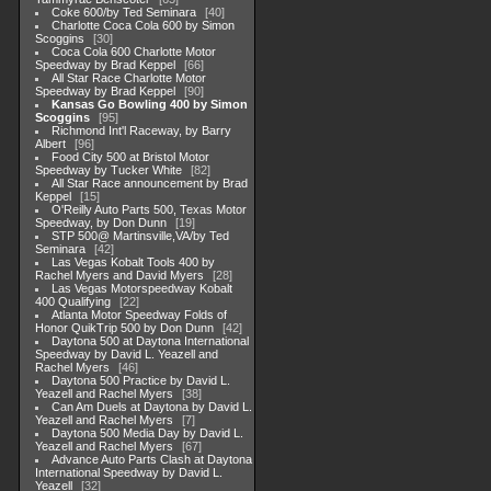
Coke 600/by Ted Seminara
40
Charlotte Coca Cola 600 by Simon
Scoggins
30
Coca Cola 600 Charlotte Motor
Speedway by Brad Keppel
66
All Star Race Charlotte Motor
Speedway by Brad Keppel
90
Kansas Go Bowling 400 by Simon
Scoggins
95
Richmond Int'l Raceway, by Barry
Albert
96
Food City 500 at Bristol Motor
Speedway by Tucker White
82
All Star Race announcement by Brad
Keppel
15
O'Reilly Auto Parts 500, Texas Motor
Speedway, by Don Dunn
19
STP 500@ Martinsville,VA/by Ted
Seminara
42
Las Vegas Kobalt Tools 400 by
Rachel Myers and David Myers
28
Las Vegas Motorspeedway Kobalt
400 Qualifying
22
Atlanta Motor Speedway Folds of
Honor QuikTrip 500 by Don Dunn
42
Daytona 500 at Daytona International
Speedway by David L. Yeazell and
Rachel Myers
46
Daytona 500 Practice by David L.
Yeazell and Rachel Myers
38
Can Am Duels at Daytona by David L.
Yeazell and Rachel Myers
7
Daytona 500 Media Day by David L.
Yeazell and Rachel Myers
67
Advance Auto Parts Clash at Daytona
International Speedway by David L.
Yeazell
32