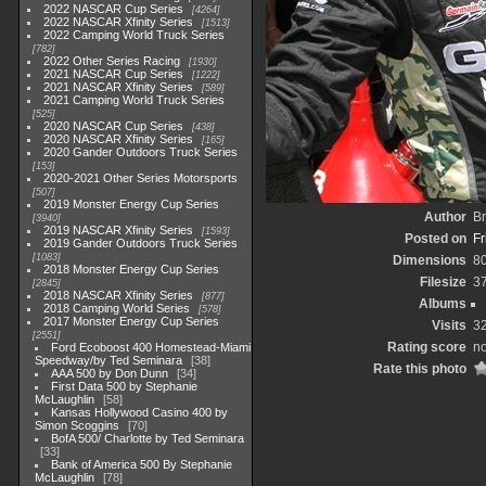
2022 NASCAR Cup Series
4264
2022 NASCAR Xfinity Series
1513
2022 Camping World Truck Series
782
2022 Other Series Racing
1930
2021 NASCAR Cup Series
1222
2021 NASCAR Xfinity Series
589
2021 Camping World Truck Series
525
2020 NASCAR Cup Series
438
2020 NASCAR Xfinity Series
165
2020 Gander Outdoors Truck Series
153
2020-2021 Other Series Motorsports
507
2019 Monster Energy Cup Series
Author
Br
3940
2019 NASCAR Xfinity Series
1593
Posted on
Fr
2019 Gander Outdoors Truck Series
1083
Dimensions
8
2018 Monster Energy Cup Series
Filesize
3
2845
2018 NASCAR Xfinity Series
877
Albums
2018 Camping World Series
578
2017 Monster Energy Cup Series
Visits
3
2551
Rating score
no
Ford Ecoboost 400 Homestead-Miami
Speedway/by Ted Seminara
38
Rate this photo
AAA 500 by Don Dunn
34
First Data 500 by Stephanie
McLaughlin
58
Kansas Hollywood Casino 400 by
Simon Scoggins
70
BofA 500/ Charlotte by Ted Seminara
33
Bank of America 500 By Stephanie
McLaughlin
78