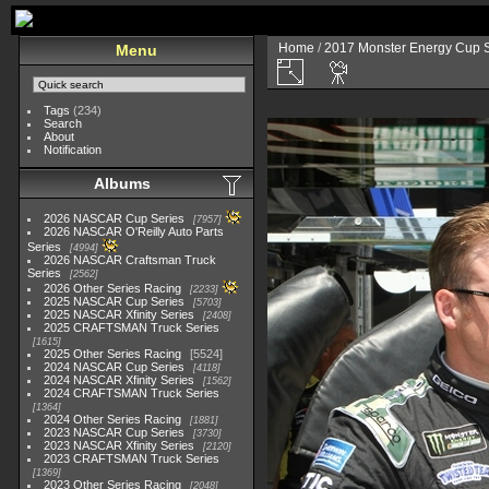
Home
/
2017 Monster Energy Cup S
Menu
Tags
(234)
Search
About
Notification
Albums
2026 NASCAR Cup Series
7957
2026 NASCAR O'Reilly Auto Parts
Series
4994
2026 NASCAR Craftsman Truck
Series
2562
2026 Other Series Racing
2233
2025 NASCAR Cup Series
5703
2025 NASCAR Xfinity Series
2408
2025 CRAFTSMAN Truck Series
1615
2025 Other Series Racing
5524
2024 NASCAR Cup Series
4118
2024 NASCAR Xfinity Series
1562
2024 CRAFTSMAN Truck Series
1364
2024 Other Series Racing
1881
2023 NASCAR Cup Series
3730
2023 NASCAR Xfinity Series
2120
2023 CRAFTSMAN Truck Series
1369
2023 Other Series Racing
2048