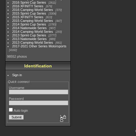
2016 Sprint Cup Series
2611
2016 XFINITY Series
679
2016 Camping World Series
370
2015 Sprint Cup Series
3304
2015 XFINITY Series
813
2015 Camping World Series
447
2014 Sprint Cup Series
2783
2014 Nationwide Series
907
2014 Camping World Series
293
2013 Sprint Cup Series
2777
2013 Nationwide Series
889
2013 Camping World Series
661
2017-2021 Other Series Motorsports
4182
98552 photos
Identification
Sign in
Quick connect
Username
Password
Auto login