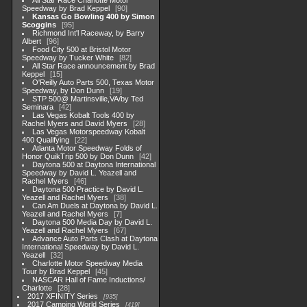
All Star Race Charlotte Motor
Speedway by Brad Keppel
90
Kansas Go Bowling 400 by Simon
Scoggins
95
Richmond Int'l Raceway, by Barry
Albert
96
Food City 500 at Bristol Motor
Speedway by Tucker White
82
All Star Race announcement by Brad
Keppel
15
O'Reilly Auto Parts 500, Texas Motor
Speedway, by Don Dunn
19
STP 500@ Martinsville,VA/by Ted
Seminara
42
Las Vegas Kobalt Tools 400 by
Rachel Myers and David Myers
28
Las Vegas Motorspeedway Kobalt
400 Qualifying
22
Atlanta Motor Speedway Folds of
Honor QuikTrip 500 by Don Dunn
42
Daytona 500 at Daytona International
Speedway by David L. Yeazell and
Rachel Myers
46
Daytona 500 Practice by David L.
Yeazell and Rachel Myers
38
Can Am Duels at Daytona by David L.
Yeazell and Rachel Myers
7
Daytona 500 Media Day by David L.
Yeazell and Rachel Myers
67
Advance Auto Parts Clash at Daytona
International Speedway by David L.
Yeazell
32
Charlotte Motor Speedway Media
Tour by Brad Keppel
45
NASCAR Hall of Fame Inductions/
Charlotte
28
2017 XFINITY Series
935
2017 Camping World Series
419