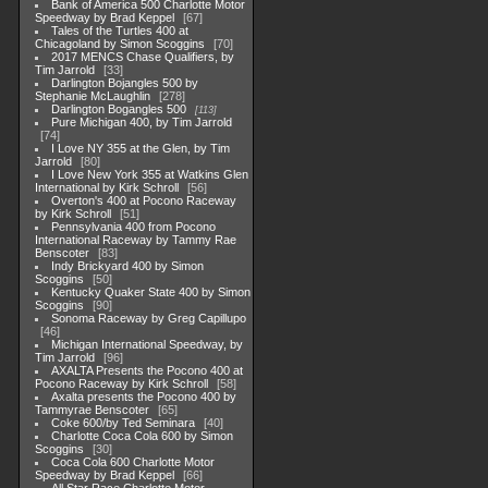
Bank of America 500 Charlotte Motor
Speedway by Brad Keppel
67
Tales of the Turtles 400 at
Chicagoland by Simon Scoggins
70
2017 MENCS Chase Qualifiers, by
Tim Jarrold
33
Darlington Bojangles 500 by
Stephanie McLaughlin
278
Darlington Bogangles 500
113
Pure Michigan 400, by Tim Jarrold
74
I Love NY 355 at the Glen, by Tim
Jarrold
80
I Love New York 355 at Watkins Glen
International by Kirk Schroll
56
Overton's 400 at Pocono Raceway
by Kirk Schroll
51
Pennsylvania 400 from Pocono
International Raceway by Tammy Rae
Benscoter
83
Indy Brickyard 400 by Simon
Scoggins
50
Kentucky Quaker State 400 by Simon
Scoggins
90
Sonoma Raceway by Greg Capillupo
46
Michigan International Speedway, by
Tim Jarrold
96
AXALTA Presents the Pocono 400 at
Pocono Raceway by Kirk Schroll
58
Axalta presents the Pocono 400 by
Tammyrae Benscoter
65
Coke 600/by Ted Seminara
40
Charlotte Coca Cola 600 by Simon
Scoggins
30
Coca Cola 600 Charlotte Motor
Speedway by Brad Keppel
66