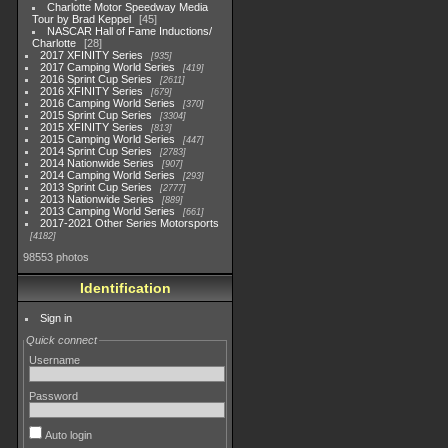
Charlotte Motor Speedway Media
Tour by Brad Keppel
45
NASCAR Hall of Fame Inductions/
Charlotte
28
2017 XFINITY Series
935
2017 Camping World Series
419
2016 Sprint Cup Series
2611
2016 XFINITY Series
679
2016 Camping World Series
370
2015 Sprint Cup Series
3304
2015 XFINITY Series
813
2015 Camping World Series
447
2014 Sprint Cup Series
2783
2014 Nationwide Series
907
2014 Camping World Series
293
2013 Sprint Cup Series
2777
2013 Nationwide Series
889
2013 Camping World Series
661
2017-2021 Other Series Motorsports
4182
98553 photos
Identification
Sign in
Quick connect
Username
Password
Auto login