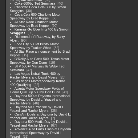
Coke 600/by Ted Seminara
40
Charlotte Coca Cola 600 by Simon
Scoggins
30
Coca Cola 600 Charlotte Motor
Speedway by Brad Keppel
66
All Star Race Charlotte Motor
Speedway by Brad Keppel
90
Kansas Go Bowling 400 by Simon
Scoggins
95
Richmond Int'l Raceway, by Barry
Albert
96
Food City 500 at Bristol Motor
Speedway by Tucker White
82
All Star Race announcement by Brad
Keppel
15
O'Reilly Auto Parts 500, Texas Motor
Speedway, by Don Dunn
19
STP 500@ Martinsville,VA/by Ted
Seminara
42
Las Vegas Kobalt Tools 400 by
Rachel Myers and David Myers
28
Las Vegas Motorspeedway Kobalt
400 Qualifying
22
Atlanta Motor Speedway Folds of
Honor QuikTrip 500 by Don Dunn
42
Daytona 500 at Daytona International
Speedway by David L. Yeazell and
Rachel Myers
46
Daytona 500 Practice by David L.
Yeazell and Rachel Myers
38
Can Am Duels at Daytona by David L.
Yeazell and Rachel Myers
7
Daytona 500 Media Day by David L.
Yeazell and Rachel Myers
67
Advance Auto Parts Clash at Daytona
International Speedway by David L.
Yeazell
32