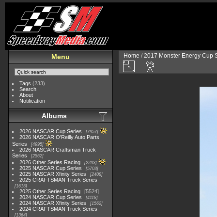
Home
/
2017 Monster Energy Cup S
Menu
Tags
(233)
Search
About
Notification
Albums
2026 NASCAR Cup Series
7957
2026 NASCAR O'Reilly Auto Parts
Series
4995
2026 NASCAR Craftsman Truck
Series
2562
2026 Other Series Racing
2233
2025 NASCAR Cup Series
5703
2025 NASCAR Xfinity Series
2408
2025 CRAFTSMAN Truck Series
1615
2025 Other Series Racing
5524
2024 NASCAR Cup Series
4118
2024 NASCAR Xfinity Series
1562
2024 CRAFTSMAN Truck Series
1364