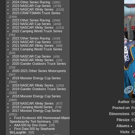
2024 Other Series Racing
1881
2023 NASCAR Cup Series
3730
2023 NASCAR Xfinity Series
2120
2023 CRAFTSMAN Truck Series
1369
2023 Other Series Racing
2048
2022 NASCAR Cup Series
4264
2022 NASCAR Xfinity Series
1513
2022 Camping World Truck Series
782
2022 Other Series Racing
1930
2021 NASCAR Cup Series
1222
2021 NASCAR Xfinity Series
589
2021 Camping World Truck Series
525
2020 NASCAR Cup Series
438
2020 NASCAR Xfinity Series
165
2020 Gander Outdoors Truck Series
153
2020-2021 Other Series Motorsports
507
2019 Monster Energy Cup Series
3940
2019 NASCAR Xfinity Series
1593
2019 Gander Outdoors Truck Series
1083
2018 Monster Energy Cup Series
2845
Author
Br
2018 NASCAR Xfinity Series
877
2018 Camping World Series
578
Posted on
Fr
2017 Monster Energy Cup Series
Dimensions
8
2551
Ford Ecoboost 400 Homestead-Miami
Filesize
6
Speedway/by Ted Seminara
38
AAA 500 by Don Dunn
34
Albums
First Data 500 by Stephanie
Visits
4
McLaughlin
58