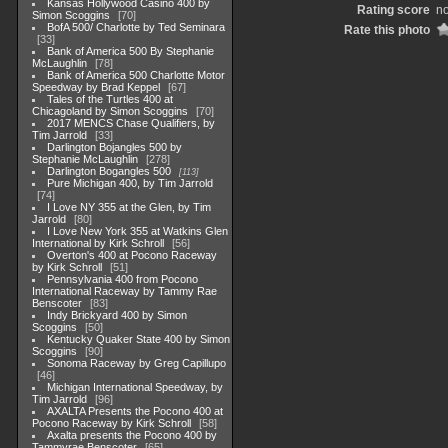
Kansas Hollywood Casino 400 by
Rating score
no
Simon Scoggins
70
BofA 500/ Charlotte by Ted Seminara
Rate this photo
33
Bank of America 500 By Stephanie
McLaughlin
78
Bank of America 500 Charlotte Motor
Speedway by Brad Keppel
67
Tales of the Turtles 400 at
Chicagoland by Simon Scoggins
70
2017 MENCS Chase Qualifiers, by
Tim Jarrold
33
Darlington Bojangles 500 by
Stephanie McLaughlin
278
Darlington Bogangles 500
113
Pure Michigan 400, by Tim Jarrold
74
I Love NY 355 at the Glen, by Tim
Jarrold
80
I Love New York 355 at Watkins Glen
International by Kirk Schroll
56
Overton's 400 at Pocono Raceway
by Kirk Schroll
51
Pennsylvania 400 from Pocono
International Raceway by Tammy Rae
Benscoter
83
Indy Brickyard 400 by Simon
Scoggins
50
Kentucky Quaker State 400 by Simon
Scoggins
90
Sonoma Raceway by Greg Capillupo
46
Michigan International Speedway, by
Tim Jarrold
96
AXALTA Presents the Pocono 400 at
Pocono Raceway by Kirk Schroll
58
Axalta presents the Pocono 400 by
Tammyrae Benscoter
65