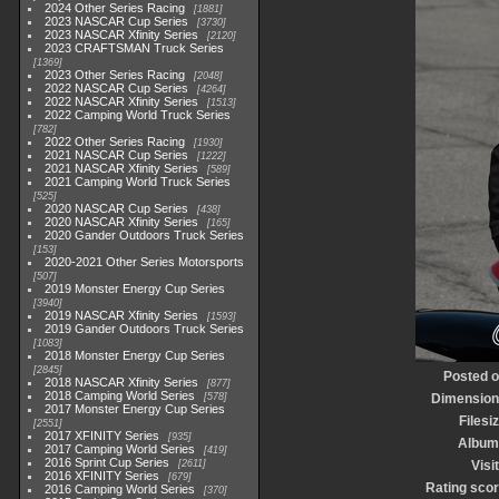
2024 Other Series Racing
1881
2023 NASCAR Cup Series
3730
2023 NASCAR Xfinity Series
2120
2023 CRAFTSMAN Truck Series
1369
2023 Other Series Racing
2048
2022 NASCAR Cup Series
4264
2022 NASCAR Xfinity Series
1513
2022 Camping World Truck Series
782
2022 Other Series Racing
1930
2021 NASCAR Cup Series
1222
2021 NASCAR Xfinity Series
589
2021 Camping World Truck Series
525
2020 NASCAR Cup Series
438
2020 NASCAR Xfinity Series
165
2020 Gander Outdoors Truck Series
153
2020-2021 Other Series Motorsports
507
2019 Monster Energy Cup Series
3940
2019 NASCAR Xfinity Series
1593
2019 Gander Outdoors Truck Series
1083
2018 Monster Energy Cup Series
2845
Posted 
2018 NASCAR Xfinity Series
877
2018 Camping World Series
578
Dimensio
2017 Monster Energy Cup Series
Filesi
2551
2017 XFINITY Series
935
Album
2017 Camping World Series
419
2016 Sprint Cup Series
2611
Visi
2016 XFINITY Series
679
Rating sco
2016 Camping World Series
370