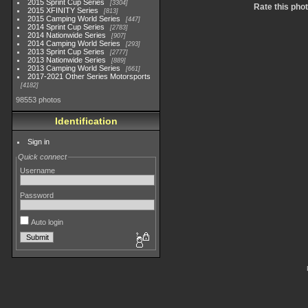
2015 Sprint Cup Series
3304
Rate this pho
2015 XFINITY Series
813
2015 Camping World Series
447
2014 Sprint Cup Series
2783
2014 Nationwide Series
907
2014 Camping World Series
293
2013 Sprint Cup Series
2777
2013 Nationwide Series
889
2013 Camping World Series
661
2017-2021 Other Series Motorsports
4182
98553 photos
Identification
Sign in
Quick connect
Username
Password
Auto login