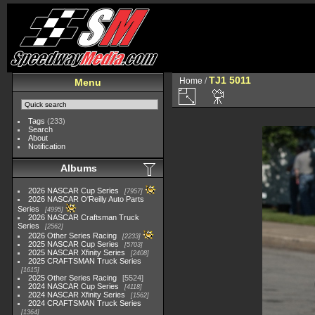
TJ1 5011
Home
/
Menu
Tags
(233)
Search
About
Notification
Albums
2026 NASCAR Cup Series
7957
2026 NASCAR O'Reilly Auto Parts
Series
4995
2026 NASCAR Craftsman Truck
Series
2562
2026 Other Series Racing
2233
2025 NASCAR Cup Series
5703
2025 NASCAR Xfinity Series
2408
2025 CRAFTSMAN Truck Series
1615
2025 Other Series Racing
5524
2024 NASCAR Cup Series
4118
2024 NASCAR Xfinity Series
1562
2024 CRAFTSMAN Truck Series
1364