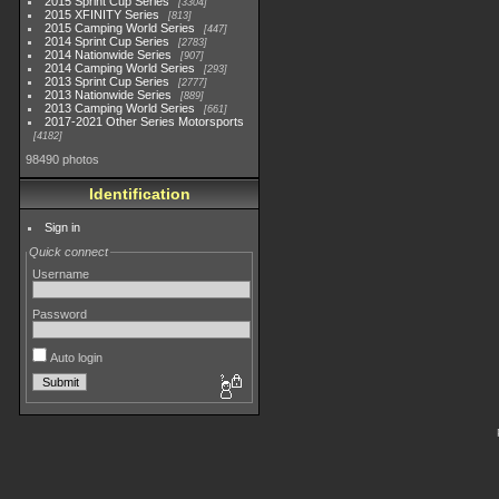
2015 Sprint Cup Series
3304
2015 XFINITY Series
813
2015 Camping World Series
447
2014 Sprint Cup Series
2783
2014 Nationwide Series
907
2014 Camping World Series
293
2013 Sprint Cup Series
2777
2013 Nationwide Series
889
2013 Camping World Series
661
2017-2021 Other Series Motorsports
4182
98490 photos
Identification
Sign in
Quick connect
Username
Password
Auto login