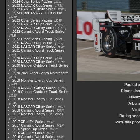
2024 Other Series Racing
1881
2023 NASCAR Cup Series
3730
2023 NASCAR Xfinity Series
2120
2023 CRAFTSMAN Truck Series
1369
2023 Other Series Racing
2048
2022 NASCAR Cup Series
4264
2022 NASCAR Xfinity Series
1513
2022 Camping World Truck Series
782
2022 Other Series Racing
1930
2021 NASCAR Cup Series
1222
2021 NASCAR Xfinity Series
589
2021 Camping World Truck Series
525
2020 NASCAR Cup Series
438
2020 NASCAR Xfinity Series
165
2020 Gander Outdoors Truck Series
153
2020-2021 Other Series Motorsports
507
2019 Monster Energy Cup Series
Posted 
3940
2019 NASCAR Xfinity Series
1593
Dimensio
2019 Gander Outdoors Truck Series
1083
Filesi
2018 Monster Energy Cup Series
Album
2845
2018 NASCAR Xfinity Series
877
Visi
2018 Camping World Series
578
2017 Monster Energy Cup Series
Rating sco
2551
2017 XFINITY Series
Rate this pho
935
2017 Camping World Series
419
2016 Sprint Cup Series
2611
2016 XFINITY Series
679
2016 Camping World Series
370