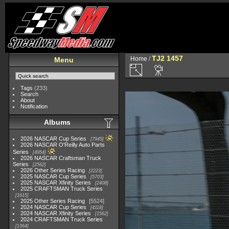
TJ2 1457
Home
/
Menu
Tags
(233)
Search
About
Notification
Albums
2026 NASCAR Cup Series
7945
2026 NASCAR O'Reilly Auto Parts
Series
4954
2026 NASCAR Craftsman Truck
Series
2562
2026 Other Series Racing
2223
2025 NASCAR Cup Series
5703
2025 NASCAR Xfinity Series
2408
2025 CRAFTSMAN Truck Series
1615
2025 Other Series Racing
5524
2024 NASCAR Cup Series
4118
2024 NASCAR Xfinity Series
1562
2024 CRAFTSMAN Truck Series
1364