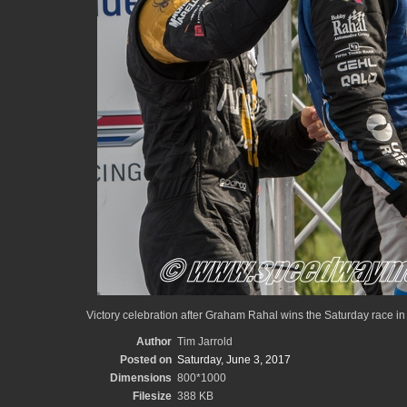
Victory celebration after Graham Rahal wins the Saturday race in 
Author
Tim Jarrold
Posted on
Saturday, June 3, 2017
Dimensions
800*1000
Filesize
388 KB