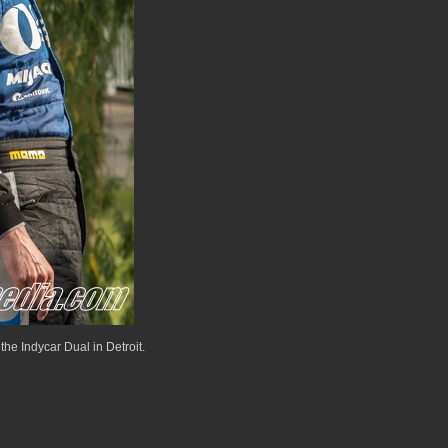
the Indycar Dual in Detroit.