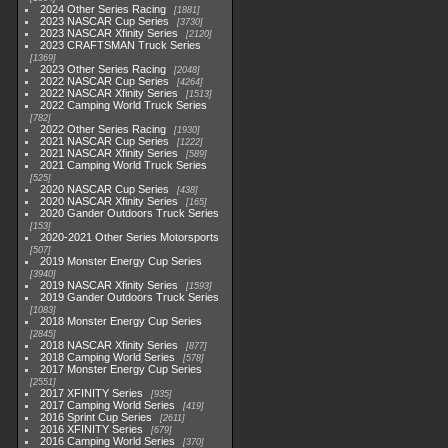
2024 Other Series Racing
1881
2023 NASCAR Cup Series
3730
2023 NASCAR Xfinity Series
2120
2023 CRAFTSMAN Truck Series
1369
2023 Other Series Racing
2048
2022 NASCAR Cup Series
4264
2022 NASCAR Xfinity Series
1513
2022 Camping World Truck Series
782
2022 Other Series Racing
1930
2021 NASCAR Cup Series
1222
2021 NASCAR Xfinity Series
589
2021 Camping World Truck Series
525
2020 NASCAR Cup Series
438
2020 NASCAR Xfinity Series
165
2020 Gander Outdoors Truck Series
153
2020-2021 Other Series Motorsports
507
2019 Monster Energy Cup Series
3940
2019 NASCAR Xfinity Series
1593
2019 Gander Outdoors Truck Series
1083
2018 Monster Energy Cup Series
2845
2018 NASCAR Xfinity Series
877
2018 Camping World Series
578
2017 Monster Energy Cup Series
2551
2017 XFINITY Series
935
2017 Camping World Series
419
2016 Sprint Cup Series
2611
2016 XFINITY Series
679
2016 Camping World Series
370