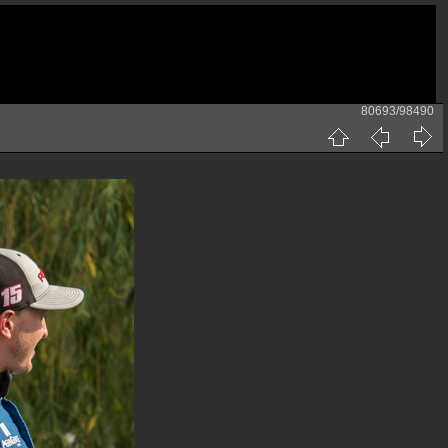
80693/98490