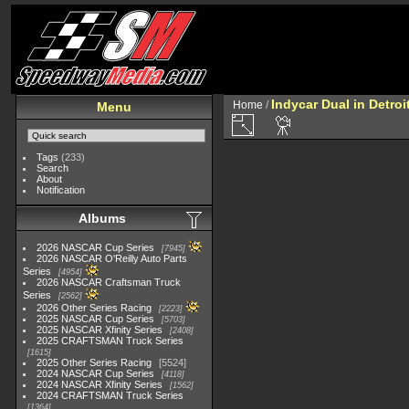
Indycar Dual in Detroi
Home
/
Menu
Tags
(233)
Search
About
Notification
Albums
2026 NASCAR Cup Series
7945
2026 NASCAR O'Reilly Auto Parts
Series
4954
2026 NASCAR Craftsman Truck
Series
2562
2026 Other Series Racing
2223
2025 NASCAR Cup Series
5703
2025 NASCAR Xfinity Series
2408
2025 CRAFTSMAN Truck Series
1615
2025 Other Series Racing
5524
2024 NASCAR Cup Series
4118
2024 NASCAR Xfinity Series
1562
2024 CRAFTSMAN Truck Series
1364