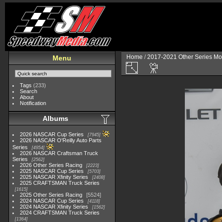
Home
/
2017-2021 Other Series Mo
Menu
Tags
(233)
Search
About
Notification
Albums
2026 NASCAR Cup Series
7945
2026 NASCAR O'Reilly Auto Parts
Series
4954
2026 NASCAR Craftsman Truck
Series
2562
2026 Other Series Racing
2223
2025 NASCAR Cup Series
5703
2025 NASCAR Xfinity Series
2408
2025 CRAFTSMAN Truck Series
1615
2025 Other Series Racing
5524
2024 NASCAR Cup Series
4118
2024 NASCAR Xfinity Series
1562
2024 CRAFTSMAN Truck Series
1364