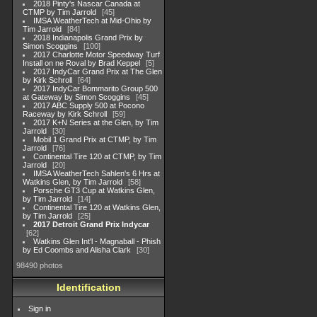
2018 Pinty's Nascar Canada at
CTMP by Tim Jarrold
45
IMSA WeatherTech at Mid-Ohio by
Tim Jarrold
84
2018 Indianapolis Grand Prix by
Simon Scoggins
100
2017 Charlotte Motor Speedway Turf
Install on ne Roval by Brad Keppel
5
2017 IndyCar Grand Prix at The Glen
by Kirk Schroll
64
2017 IndyCar Bommarito Group 500
at Gateway by Simon Scoggins
45
2017 ABC Supply 500 at Pocono
Raceway by Kirk Schroll
59
2017 K+N Series at the Glen, by Tim
Jarrold
30
Mobil 1 Grand Prix at CTMP, by Tim
Jarrold
76
Continental Tire 120 at CTMP, by Tim
Jarrold
20
IMSA WeatherTech Sahlen's 6 Hrs at
Watkins Glen, by Tim Jarrold
58
Porsche GT3 Cup at Watkins Glen,
by Tim Jarrold
14
Continental Tire 120 at Watkins Glen,
by Tim Jarrold
25
2017 Detroit Grand Prix Indycar
62
Watkins Glen Int'l - Magnaball - Phish
by Ed Coombs and Alisha Clark
30
98490 photos
Identification
Sign in