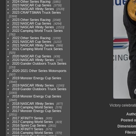
2024 Other Series Racing
1881
2023 NASCAR Cup Series
3730
2023 NASCAR Xfinity Series
2120
2023 CRAFTSMAN Truck Series
1369
2023 Other Series Racing
2048
2022 NASCAR Cup Series
4264
2022 NASCAR Xfinity Series
1513
2022 Camping World Truck Series
782
2022 Other Series Racing
1930
2021 NASCAR Cup Series
1222
2021 NASCAR Xfinity Series
589
2021 Camping World Truck Series
525
2020 NASCAR Cup Series
438
2020 NASCAR Xfinity Series
165
2020 Gander Outdoors Truck Series
153
2020-2021 Other Series Motorsports
507
2019 Monster Energy Cup Series
3940
2019 NASCAR Xfinity Series
1593
2019 Gander Outdoors Truck Series
1083
2018 Monster Energy Cup Series
2845
2018 NASCAR Xfinity Series
877
Victory celebrat
2018 Camping World Series
578
2017 Monster Energy Cup Series
Auth
2551
2017 XFINITY Series
935
Posted 
2017 Camping World Series
419
2016 Sprint Cup Series
2611
Dimensio
2016 XFINITY Series
679
Filesi
2016 Camping World Series
370