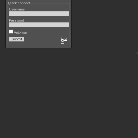
Quick connect
Username
Password
Auto login