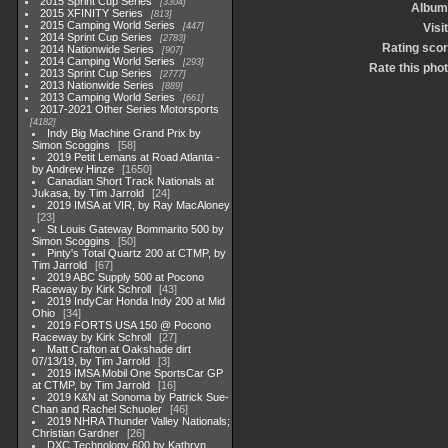
2015 Sprint Cup Series
3304
Album
2015 XFINITY Series
813
2015 Camping World Series
447
Visi
2014 Sprint Cup Series
2783
Rating sco
2014 Nationwide Series
907
2014 Camping World Series
293
Rate this pho
2013 Sprint Cup Series
2777
2013 Nationwide Series
889
2013 Camping World Series
661
2017-2021 Other Series Motorsports
4182
Indy Big Machine Grand Prix by
Simon Scoggins
58
2019 Petit Lemans at Road Atlanta -
by Andrew Hinze
1650
Canadian Short Track Nationals at
Jukasa, by Tim Jarrold
24
2019 IMSA at VIR, by Ray MacAloney
23
St Louis Gateway Bommarito 500 by
Simon Scoggins
50
Pinty's Total Quartz 200 at CTMP, by
Tim Jarrold
67
2019 ABC Supply 500 at Pocono
Raceway by Kirk Schroll
43
2019 IndyCar Honda Indy 200 at Mid
Ohio
34
2019 FORTS USA 150 @ Pocono
Raceway by Kirk Schroll
27
Matt Crafton at Oakshade dirt
07/13/19, by Tim Jarrold
3
2019 IMSA Mobil One SportsCar GP
at CTMP, by Tim Jarrold
16
2019 K&N at Sonoma by Patrick Sue-
Chan and Rachel Schuoler
46
2019 NHRA Thunder Valley Nationals;
Christian Gardner
26
DXC Technology 600 by Kathryn