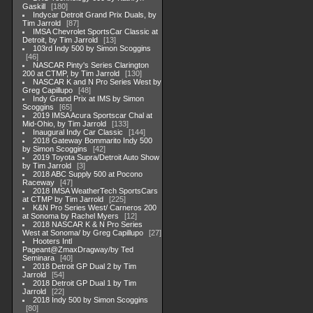
Gaskill
180
Indycar Detroit Grand Prix Duals, by
Tim Jarrold
87
IMSA Chevrolet SportsCar Classic at
Detroit, by Tim Jarrold
13
103rd Indy 500 by Simon Scoggins
46
NASCAR Pinty's Series Clarington
200 at CTMP, by Tim Jarrold
130
NASCAR K and N Pro Series West by
Greg Capillupo
48
Indy Grand Prix at IMS by Simon
Scoggins
65
2019 IMSA Acura Sportscar Chal at
Mid-Ohio, by Tim Jarrold
133
Inaugural Indy Car Classic
144
2018 Gateway Bommarito Indy 500
by Simon Scoggins
42
2019 Toyota Supra/Detroit Auto Show
by Tim Jarrold
3
2018 ABC Supply 500 at Pocono
Raceway
47
2018 IMSA WeatherTech SportsCars
at CTMP by Tim Jarrold
225
K&N Pro Series West/ Carneros 200
at Sonoma by Rachel Myers
12
2018 NASCAR K & N Pro Series
West at Sonoma/ by Greg Capillupo
27
Hooters Intl
Pageant@ZmaxDragway/by Ted
Seminara
40
2018 Detroit GP Dual 2 by Tim
Jarrold
54
2018 Detroit GP Dual 1 by Tim
Jarrold
22
2018 Indy 500 by Simon Scoggins
80