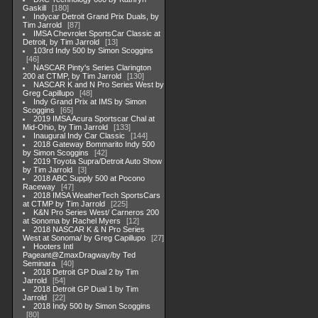
Gaskill
180
Indycar Detroit Grand Prix Duals, by
Tim Jarrold
87
IMSA Chevrolet SportsCar Classic at
Detroit, by Tim Jarrold
13
103rd Indy 500 by Simon Scoggins
46
NASCAR Pinty's Series Clarington
200 at CTMP, by Tim Jarrold
130
NASCAR K and N Pro Series West by
Greg Capillupo
48
Indy Grand Prix at IMS by Simon
Scoggins
65
2019 IMSA Acura Sportscar Chal at
Mid-Ohio, by Tim Jarrold
133
Inaugural Indy Car Classic
144
2018 Gateway Bommarito Indy 500
by Simon Scoggins
42
2019 Toyota Supra/Detroit Auto Show
by Tim Jarrold
3
2018 ABC Supply 500 at Pocono
Raceway
47
2018 IMSA WeatherTech SportsCars
at CTMP by Tim Jarrold
225
K&N Pro Series West/ Carneros 200
at Sonoma by Rachel Myers
12
2018 NASCAR K & N Pro Series
West at Sonoma/ by Greg Capillupo
27
Hooters Intl
Pageant@ZmaxDragway/by Ted
Seminara
40
2018 Detroit GP Dual 2 by Tim
Jarrold
54
2018 Detroit GP Dual 1 by Tim
Jarrold
22
2018 Indy 500 by Simon Scoggins
80