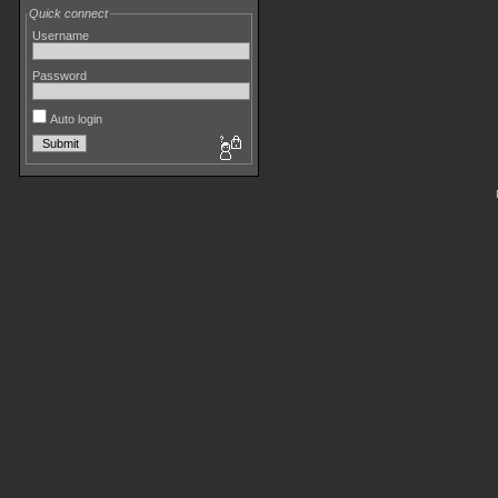
Quick connect
Username
Password
Auto login