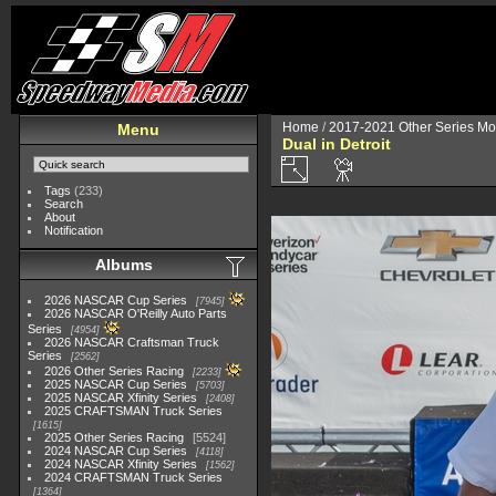
Home
/
2017-2021 Other Series Mo
Menu
Dual in Detroit
Tags
(233)
Search
About
Notification
Albums
2026 NASCAR Cup Series
7945
2026 NASCAR O'Reilly Auto Parts
Series
4954
2026 NASCAR Craftsman Truck
Series
2562
2026 Other Series Racing
2233
2025 NASCAR Cup Series
5703
2025 NASCAR Xfinity Series
2408
2025 CRAFTSMAN Truck Series
1615
2025 Other Series Racing
5524
2024 NASCAR Cup Series
4118
2024 NASCAR Xfinity Series
1562
2024 CRAFTSMAN Truck Series
1364