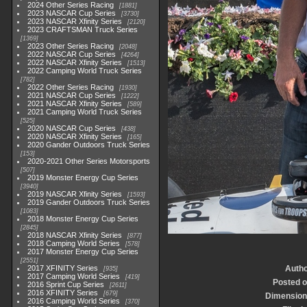
2024 Other Series Racing
1881
2023 NASCAR Cup Series
3730
2023 NASCAR Xfinity Series
2120
2023 CRAFTSMAN Truck Series
1369
2023 Other Series Racing
2048
2022 NASCAR Cup Series
4264
2022 NASCAR Xfinity Series
1513
2022 Camping World Truck Series
782
2022 Other Series Racing
1930
2021 NASCAR Cup Series
1222
2021 NASCAR Xfinity Series
589
2021 Camping World Truck Series
525
2020 NASCAR Cup Series
438
2020 NASCAR Xfinity Series
165
2020 Gander Outdoors Truck Series
153
2020-2021 Other Series Motorsports
507
2019 Monster Energy Cup Series
3940
2019 NASCAR Xfinity Series
1593
2019 Gander Outdoors Truck Series
1083
2018 Monster Energy Cup Series
2845
2018 NASCAR Xfinity Series
877
2018 Camping World Series
578
2017 Monster Energy Cup Series
2551
2017 XFINITY Series
Auth
935
2017 Camping World Series
419
Posted 
2016 Sprint Cup Series
2611
2016 XFINITY Series
679
Dimensio
2016 Camping World Series
370