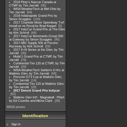
2018 Pinty's Nascar Canada at
CTMP by Tim Jarrold
45
IMSA WeatherTech at Mid-Ohio by
Tim Jarrold
84
2018 Indianapolis Grand Prix by
Simon Scoggins
100
2017 Charlotte Motor Speedway Turf
Install on ne Roval by Brad Keppel
5
2017 IndyCar Grand Prix at The Glen
by Kirk Schroll
64
2017 IndyCar Bommarito Group 500
at Gateway by Simon Scoggins
45
2017 ABC Supply 500 at Pocono
Raceway by Kirk Schroll
59
2017 K+N Series at the Glen, by Tim
Jarrold
30
Mobil 1 Grand Prix at CTMP, by Tim
Jarrold
76
Continental Tire 120 at CTMP, by Tim
Jarrold
20
IMSA WeatherTech Sahlen's 6 Hrs at
Watkins Glen, by Tim Jarrold
58
Porsche GT3 Cup at Watkins Glen,
by Tim Jarrold
14
Continental Tire 120 at Watkins Glen,
by Tim Jarrold
25
2017 Detroit Grand Prix Indycar
62
Watkins Glen Int'l - Magnaball - Phish
by Ed Coombs and Alisha Clark
30
98500 photos
Identification
Sign in