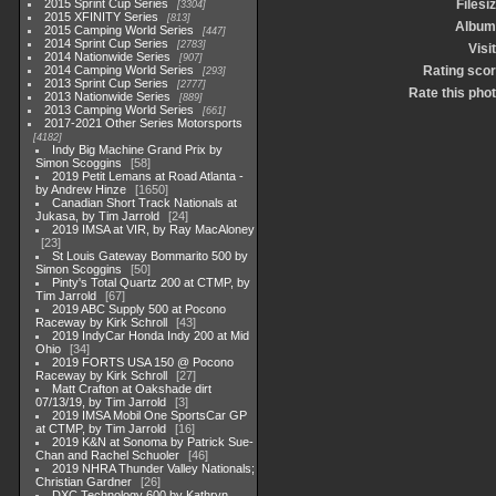
2015 Sprint Cup Series
Filesi
3304
2015 XFINITY Series
813
Album
2015 Camping World Series
447
2014 Sprint Cup Series
2783
Visi
2014 Nationwide Series
907
2014 Camping World Series
Rating sco
293
2013 Sprint Cup Series
2777
Rate this pho
2013 Nationwide Series
889
2013 Camping World Series
661
2017-2021 Other Series Motorsports
4182
Indy Big Machine Grand Prix by
Simon Scoggins
58
2019 Petit Lemans at Road Atlanta -
by Andrew Hinze
1650
Canadian Short Track Nationals at
Jukasa, by Tim Jarrold
24
2019 IMSA at VIR, by Ray MacAloney
23
St Louis Gateway Bommarito 500 by
Simon Scoggins
50
Pinty's Total Quartz 200 at CTMP, by
Tim Jarrold
67
2019 ABC Supply 500 at Pocono
Raceway by Kirk Schroll
43
2019 IndyCar Honda Indy 200 at Mid
Ohio
34
2019 FORTS USA 150 @ Pocono
Raceway by Kirk Schroll
27
Matt Crafton at Oakshade dirt
07/13/19, by Tim Jarrold
3
2019 IMSA Mobil One SportsCar GP
at CTMP, by Tim Jarrold
16
2019 K&N at Sonoma by Patrick Sue-
Chan and Rachel Schuoler
46
2019 NHRA Thunder Valley Nationals;
Christian Gardner
26
DXC Technology 600 by Kathryn