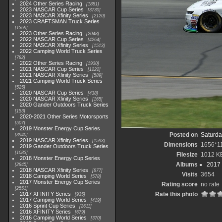
2024 Other Series Racing
1881
2023 NASCAR Cup Series
3730
2023 NASCAR Xfinity Series
2120
2023 CRAFTSMAN Truck Series
1369
2023 Other Series Racing
2048
2022 NASCAR Cup Series
4264
2022 NASCAR Xfinity Series
1513
2022 Camping World Truck Series
782
2022 Other Series Racing
1930
2021 NASCAR Cup Series
1222
2021 NASCAR Xfinity Series
589
2021 Camping World Truck Series
525
2020 NASCAR Cup Series
438
2020 NASCAR Xfinity Series
165
2020 Gander Outdoors Truck Series
153
2020-2021 Other Series Motorsports
507
2019 Monster Energy Cup Series
Posted on
Saturda
3940
2019 NASCAR Xfinity Series
1593
Dimensions
1656*1
2019 Gander Outdoors Truck Series
1083
Filesize
1012 K
2018 Monster Energy Cup Series
Albums
2017 
2845
2018 NASCAR Xfinity Series
877
Visits
3654
2018 Camping World Series
578
2017 Monster Energy Cup Series
Rating score
no rate
2551
2017 XFINITY Series
Rate this photo
935
2017 Camping World Series
419
2016 Sprint Cup Series
2611
2016 XFINITY Series
679
2016 Camping World Series
370