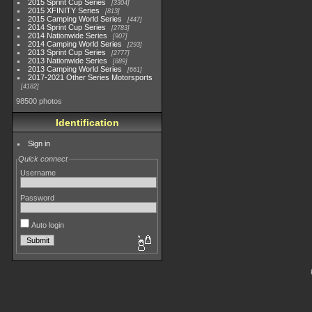
2015 Sprint Cup Series
3304
2015 XFINITY Series
813
2015 Camping World Series
447
2014 Sprint Cup Series
2783
2014 Nationwide Series
907
2014 Camping World Series
293
2013 Sprint Cup Series
2777
2013 Nationwide Series
889
2013 Camping World Series
661
2017-2021 Other Series Motorsports
4182
98500 photos
Identification
Sign in
Quick connect
Username
Password
Auto login