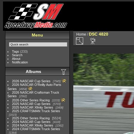
DSC 4820
Home
/
Menu
Tags
(233)
Search
About
Notification
Albums
2026 NASCAR Cup Series
7945
2026 NASCAR O'Reilly Auto Parts
Series
4954
2026 NASCAR Craftsman Truck
Series
2562
2026 Other Series Racing
2233
2025 NASCAR Cup Series
5703
2025 NASCAR Xfinity Series
2408
2025 CRAFTSMAN Truck Series
1615
2025 Other Series Racing
5524
2024 NASCAR Cup Series
4118
2024 NASCAR Xfinity Series
1562
2024 CRAFTSMAN Truck Series
1364