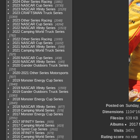
2024 Other Series Racing
1881
2023 NASCAR Cup Series
3730
2023 NASCAR Xfinity Series
2120
2023 CRAFTSMAN Truck Series
1369
2023 Other Series Racing
2048
2022 NASCAR Cup Series
4264
2022 NASCAR Xfinity Series
1513
2022 Camping World Truck Series
782
2022 Other Series Racing
1930
2021 NASCAR Cup Series
1222
2021 NASCAR Xfinity Series
589
2021 Camping World Truck Series
525
2020 NASCAR Cup Series
438
2020 NASCAR Xfinity Series
165
2020 Gander Outdoors Truck Series
153
2020-2021 Other Series Motorsports
507
2019 Monster Energy Cup Series
3940
2019 NASCAR Xfinity Series
1593
2019 Gander Outdoors Truck Series
1083
2018 Monster Energy Cup Series
2845
Posted on
Sunday,
2018 NASCAR Xfinity Series
877
2018 Camping World Series
578
Dimensions
1104*1
2017 Monster Energy Cup Series
Filesize
639 KB
2551
2017 XFINITY Series
935
Albums
2017 
2017 Camping World Series
419
2016 Sprint Cup Series
2611
Visits
3475
2016 XFINITY Series
679
2016 Camping World Series
Rating score
no rate
370