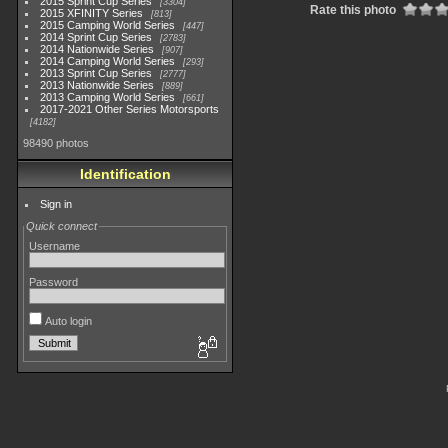
2015 Sprint Cup Series
3304
Rate this photo
2015 XFINITY Series
813
2015 Camping World Series
447
2014 Sprint Cup Series
2783
2014 Nationwide Series
907
2014 Camping World Series
293
2013 Sprint Cup Series
2777
2013 Nationwide Series
889
2013 Camping World Series
661
2017-2021 Other Series Motorsports
4182
98490 photos
Identification
Sign in
Quick connect
Username
Password
Auto login