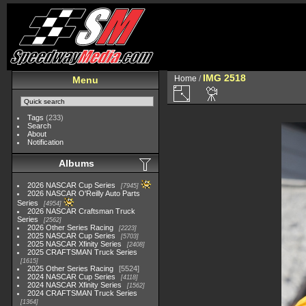
IMG 2518
Home
/
Menu
Tags
(233)
Search
About
Notification
Albums
2026 NASCAR Cup Series
7945
2026 NASCAR O'Reilly Auto Parts
Series
4954
2026 NASCAR Craftsman Truck
Series
2562
2026 Other Series Racing
2223
2025 NASCAR Cup Series
5703
2025 NASCAR Xfinity Series
2408
2025 CRAFTSMAN Truck Series
1615
2025 Other Series Racing
5524
2024 NASCAR Cup Series
4118
2024 NASCAR Xfinity Series
1562
2024 CRAFTSMAN Truck Series
1364