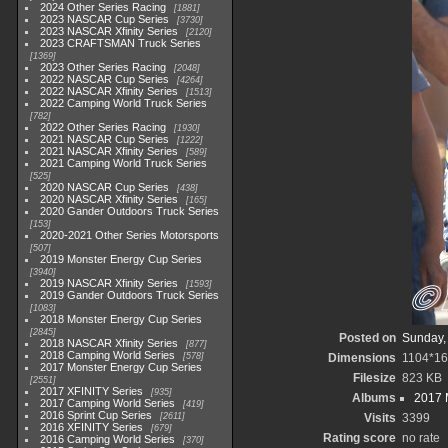
2024 Other Series Racing
1881
2023 NASCAR Cup Series
3730
2023 NASCAR Xfinity Series
2120
2023 CRAFTSMAN Truck Series
1369
2023 Other Series Racing
2048
2022 NASCAR Cup Series
4264
2022 NASCAR Xfinity Series
1513
2022 Camping World Truck Series
782
2022 Other Series Racing
1930
2021 NASCAR Cup Series
1222
2021 NASCAR Xfinity Series
589
2021 Camping World Truck Series
525
2020 NASCAR Cup Series
438
2020 NASCAR Xfinity Series
165
2020 Gander Outdoors Truck Series
153
2020-2021 Other Series Motorsports
507
2019 Monster Energy Cup Series
3940
2019 NASCAR Xfinity Series
1593
2019 Gander Outdoors Truck Series
1083
2018 Monster Energy Cup Series
2845
Posted on
Sunday,
2018 NASCAR Xfinity Series
877
2018 Camping World Series
578
Dimensions
1104*1
2017 Monster Energy Cup Series
Filesize
823 KB
2551
2017 XFINITY Series
935
Albums
2017 
2017 Camping World Series
419
2016 Sprint Cup Series
2611
Visits
3399
2016 XFINITY Series
679
Rating score
no rate
2016 Camping World Series
370