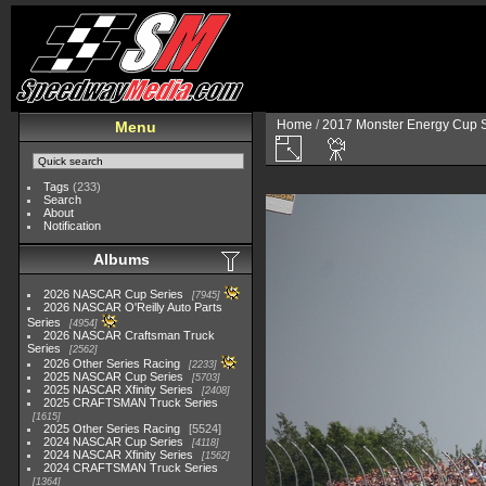
Home
/
2017 Monster Energy Cup S
Menu
Tags
(233)
Search
About
Notification
Albums
2026 NASCAR Cup Series
7945
2026 NASCAR O'Reilly Auto Parts
Series
4954
2026 NASCAR Craftsman Truck
Series
2562
2026 Other Series Racing
2233
2025 NASCAR Cup Series
5703
2025 NASCAR Xfinity Series
2408
2025 CRAFTSMAN Truck Series
1615
2025 Other Series Racing
5524
2024 NASCAR Cup Series
4118
2024 NASCAR Xfinity Series
1562
2024 CRAFTSMAN Truck Series
1364