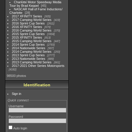
Charlotte Motor Speedway Media
Tour by Brad Keppel
45
NASCAR Hall of Fame Inductions/
Charlotte
28
2017 XFINITY Series
935
2017 Camping World Series
419
2016 Sprint Cup Series
2611
2016 XFINITY Series
679
2016 Camping World Series
370
2015 Sprint Cup Series
3304
2015 XFINITY Series
813
2015 Camping World Series
447
2014 Sprint Cup Series
2783
2014 Nationwide Series
907
2014 Camping World Series
293
2013 Sprint Cup Series
2777
2013 Nationwide Series
889
2013 Camping World Series
661
2017-2021 Other Series Motorsports
4182
98500 photos
Identification
Sign in
Quick connect
Username
Password
Auto login