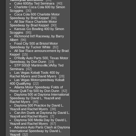
Coke 600/by Ted Seminara
40
Charlotte Coca Cola 600 by Simon
Scoggins
30
Coca Cola 600 Charlotte Motor
Speedway by Brad Keppel
66
All Star Race Charlotte Motor
Speedway by Brad Keppel
90
Kansas Go Bowling 400 by Simon
Scoggins
95
Richmond Int'l Raceway, by Barry
Albert
96
Food City 500 at Bristol Motor
Speedway by Tucker White
82
All Star Race announcement by Brad
Keppel
15
O'Reilly Auto Parts 500, Texas Motor
Speedway, by Don Dunn
19
STP 500@ Martinsville,VA/by Ted
Seminara
42
Las Vegas Kobalt Tools 400 by
Rachel Myers and David Myers
28
Las Vegas Motorspeedway Kobalt
400 Qualifying
22
Atlanta Motor Speedway Folds of
Honor QuikTrip 500 by Don Dunn
42
Daytona 500 at Daytona International
Speedway by David L. Yeazell and
Rachel Myers
46
Daytona 500 Practice by David L.
Yeazell and Rachel Myers
38
Can Am Duels at Daytona by David L.
Yeazell and Rachel Myers
7
Daytona 500 Media Day by David L.
Yeazell and Rachel Myers
67
Advance Auto Parts Clash at Daytona
International Speedway by David L.
Yeazell
32