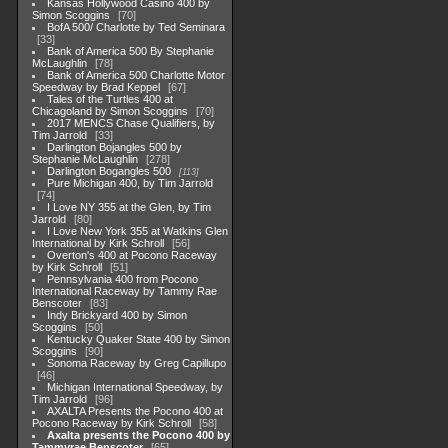
Kansas Hollywood Casino 400 by
Simon Scoggins
70
BofA 500/ Charlotte by Ted Seminara
33
Bank of America 500 By Stephanie
McLaughlin
78
Bank of America 500 Charlotte Motor
Speedway by Brad Keppel
67
Tales of the Turtles 400 at
Chicagoland by Simon Scoggins
70
2017 MENCS Chase Qualifiers, by
Tim Jarrold
33
Darlington Bojangles 500 by
Stephanie McLaughlin
278
Darlington Bogangles 500
113
Pure Michigan 400, by Tim Jarrold
74
I Love NY 355 at the Glen, by Tim
Jarrold
80
I Love New York 355 at Watkins Glen
International by Kirk Schroll
56
Overton's 400 at Pocono Raceway
by Kirk Schroll
51
Pennsylvania 400 from Pocono
International Raceway by Tammy Rae
Benscoter
83
Indy Brickyard 400 by Simon
Scoggins
50
Kentucky Quaker State 400 by Simon
Scoggins
90
Sonoma Raceway by Greg Capillupo
46
Michigan International Speedway, by
Tim Jarrold
96
AXALTA Presents the Pocono 400 at
Pocono Raceway by Kirk Schroll
58
Axalta presents the Pocono 400 by
Tammyrae Benscoter
65