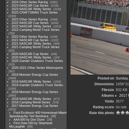
2024 Other Series Racing
1881
2023 NASCAR Cup Series
3730
2023 NASCAR Xfinity Series
2120
2023 CRAFTSMAN Truck Series
1369
2023 Other Series Racing
2048
2022 NASCAR Cup Series
4264
2022 NASCAR Xfinity Series
1513
2022 Camping World Truck Series
782
2022 Other Series Racing
1930
2021 NASCAR Cup Series
1222
2021 NASCAR Xfinity Series
589
2021 Camping World Truck Series
525
2020 NASCAR Cup Series
438
2020 NASCAR Xfinity Series
165
2020 Gander Outdoors Truck Series
153
2020-2021 Other Series Motorsports
507
2019 Monster Energy Cup Series
Posted on
Sunday,
3940
2019 NASCAR Xfinity Series
1593
Dimensions
1656*1
2019 Gander Outdoors Truck Series
1083
Filesize
932 KB
2018 Monster Energy Cup Series
Albums
2017 
2845
2018 NASCAR Xfinity Series
877
Visits
3577
2018 Camping World Series
578
2017 Monster Energy Cup Series
Rating score
no rate
2551
Ford Ecoboost 400 Homestead-Miami
Rate this photo
Speedway/by Ted Seminara
38
AAA 500 by Don Dunn
34
First Data 500 by Stephanie
McLaughlin
58