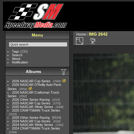
IMG 2642
Home
/
Menu
Tags
(233)
Search
About
Notification
Albums
2026 NASCAR Cup Series
7945
2026 NASCAR O'Reilly Auto Parts
Series
4954
2026 NASCAR Craftsman Truck
Series
2562
2026 Other Series Racing
2223
2025 NASCAR Cup Series
5703
2025 NASCAR Xfinity Series
2408
2025 CRAFTSMAN Truck Series
1615
2025 Other Series Racing
5524
2024 NASCAR Cup Series
4118
2024 NASCAR Xfinity Series
1562
2024 CRAFTSMAN Truck Series
1364