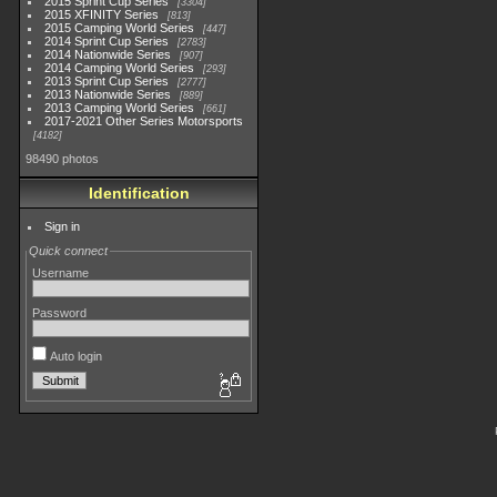
2015 Sprint Cup Series
3304
2015 XFINITY Series
813
2015 Camping World Series
447
2014 Sprint Cup Series
2783
2014 Nationwide Series
907
2014 Camping World Series
293
2013 Sprint Cup Series
2777
2013 Nationwide Series
889
2013 Camping World Series
661
2017-2021 Other Series Motorsports
4182
98490 photos
Identification
Sign in
Quick connect
Username
Password
Auto login