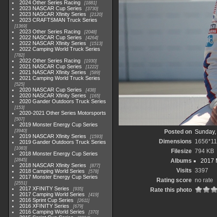
2024 Other Series Racing
1881
2023 NASCAR Cup Series
3730
2023 NASCAR Xfinity Series
2120
2023 CRAFTSMAN Truck Series
1369
2023 Other Series Racing
2048
2022 NASCAR Cup Series
4264
2022 NASCAR Xfinity Series
1513
2022 Camping World Truck Series
782
2022 Other Series Racing
1930
2021 NASCAR Cup Series
1222
2021 NASCAR Xfinity Series
589
2021 Camping World Truck Series
525
2020 NASCAR Cup Series
438
2020 NASCAR Xfinity Series
165
2020 Gander Outdoors Truck Series
153
2020-2021 Other Series Motorsports
507
2019 Monster Energy Cup Series
3940
Posted on
Sunday,
2019 NASCAR Xfinity Series
1593
Dimensions
1656*1
2019 Gander Outdoors Truck Series
1083
Filesize
794 KB
2018 Monster Energy Cup Series
2845
Albums
2017 
2018 NASCAR Xfinity Series
877
Visits
3397
2018 Camping World Series
578
2017 Monster Energy Cup Series
Rating score
no rate
2551
2017 XFINITY Series
935
Rate this photo
2017 Camping World Series
419
2016 Sprint Cup Series
2611
2016 XFINITY Series
679
2016 Camping World Series
370